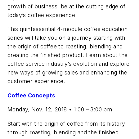
growth of business, be at the cutting edge of
today’s coffee experience.
This quintessential 4-module coffee education
series will take you on a journey starting with
the origin of coffee to roasting, blending and
creating the finished product. Learn about the
coffee service industry’s evolution and explore
new ways of growing sales and enhancing the
customer experience.
Coffee Concepts
Monday, Nov. 12, 2018 • 1:00 – 3:00 pm
Start with the origin of coffee from its history
through roasting, blending and the finished