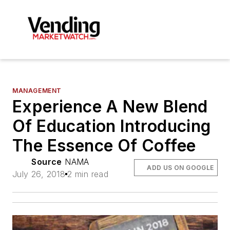
MANAGEMENT
Experience A New Blend
Of Education Introducing
The Essence Of Coffee
Source
NAMA
ADD US ON GOOGLE
July 26, 2018
2 min read