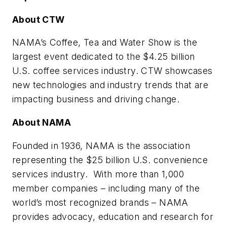
About CTW
NAMA’s Coffee, Tea and Water Show is the
largest event dedicated to the $4.25 billion
U.S. coffee services industry. CTW showcases
new technologies and industry trends that are
impacting business and driving change.
About NAMA
Founded in 1936, NAMA is the association
representing the $25 billion U.S. convenience
services industry. With more than 1,000
member companies – including many of the
world’s most recognized brands – NAMA
provides advocacy, education and research for