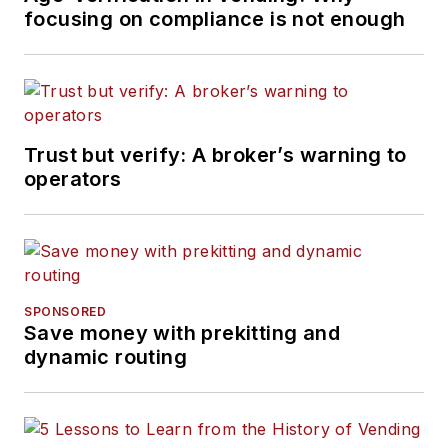
focusing on compliance is not enough
Trust but verify: A broker’s warning to
operators
SPONSORED
Save money with prekitting and
dynamic routing