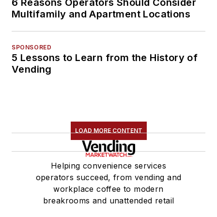
6 Reasons Operators Should Consider
Multifamily and Apartment Locations
SPONSORED
5 Lessons to Learn from the History of
Vending
LOAD MORE CONTENT
Helping convenience services
operators succeed, from vending and
workplace coffee to modern
breakrooms and unattended retail