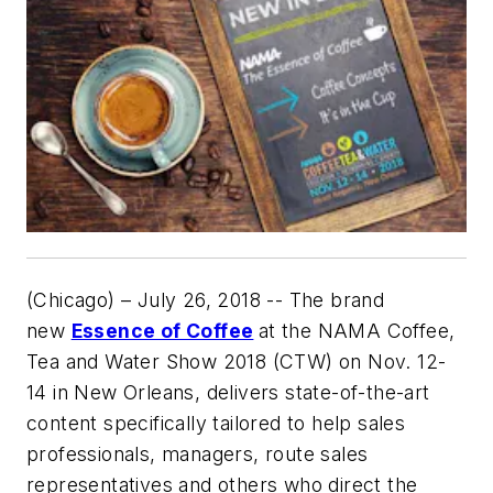
(Chicago) – July 26, 2018 -- The brand
new
Essence of Coffee
at the NAMA Coffee,
Tea and Water Show 2018 (CTW) on Nov. 12-
14 in New Orleans, delivers state-of-the-art
content specifically tailored to help sales
professionals, managers, route sales
representatives and others who direct the