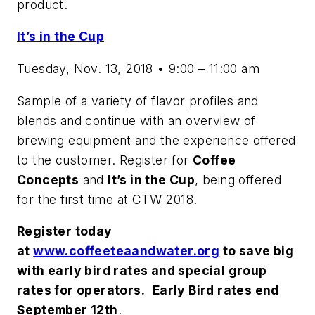
product.
It’s in the Cup
Tuesday, Nov. 13, 2018 • 9:00 – 11:00 am
Sample of a variety of flavor profiles and
blends and continue with an overview of
brewing equipment and the experience offered
to the customer. Register for
Coffee
Concepts
and
It’s in the Cup
, being offered
for the first time at CTW 2018.
Register today
at
www.coffeeteaandwater.org
to save big
with early bird rates and special group
rates for operators.
Early Bird rates end
September 12th
.