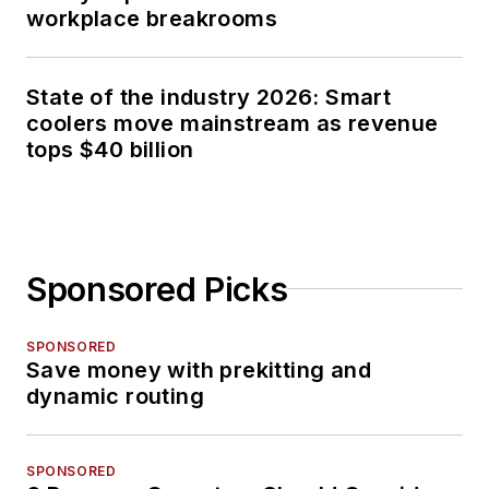
workplace breakrooms
State of the industry 2026: Smart
coolers move mainstream as revenue
tops $40 billion
Sponsored Picks
SPONSORED
Save money with prekitting and
dynamic routing
SPONSORED