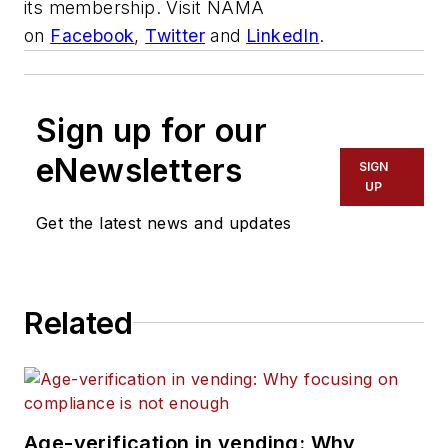
its membership. Visit NAMA
on
Facebook
,
Twitter
and
LinkedIn
.
Sign up for our
eNewsletters
SIGN
UP
Get the latest news and updates
Related
Age-verification in vending: Why