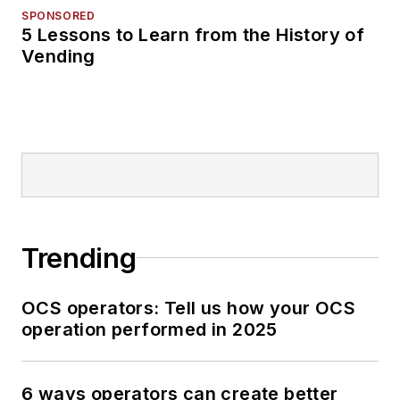
SPONSORED
5 Lessons to Learn from the History of
Vending
Trending
OCS operators: Tell us how your OCS
operation performed in 2025
6 ways operators can create better