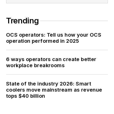
Trending
OCS operators: Tell us how your OCS
operation performed in 2025
6 ways operators can create better
workplace breakrooms
State of the industry 2026: Smart
coolers move mainstream as revenue
tops $40 billion