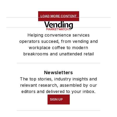
LOAD MORE CONTENT
Helping convenience services
operators succeed, from vending and
workplace coffee to modern
breakrooms and unattended retail
Newsletters
The top stories, industry insights and
relevant research, assembled by our
editors and delivered to your inbox.
SIGN UP