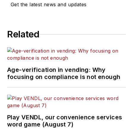
Get the latest news and updates
Related
Age-verification in vending: Why
focusing on compliance is not enough
Play VENDL, our convenience services
word game (August 7)