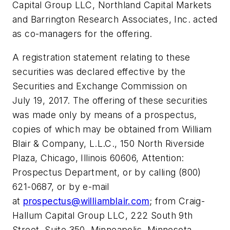
Capital Group LLC, Northland Capital Markets
and Barrington Research Associates, Inc. acted
as co-managers for the offering.
A registration statement relating to these
securities was declared effective by the
Securities and Exchange Commission on
July 19, 2017. The offering of these securities
was made only by means of a prospectus,
copies of which may be obtained from William
Blair & Company, L.L.C., 150 North Riverside
Plaza, Chicago, Illinois 60606, Attention:
Prospectus Department, or by calling (800)
621-0687, or by e-mail
at
prospectus@williamblair.com
; from Craig-
Hallum Capital Group LLC, 222 South 9th
Street, Suite 350, Minneapolis, Minnesota