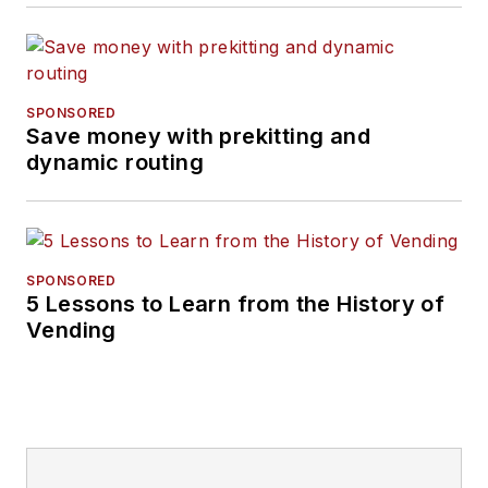
SPONSORED
Save money with prekitting and
dynamic routing
SPONSORED
5 Lessons to Learn from the History of
Vending