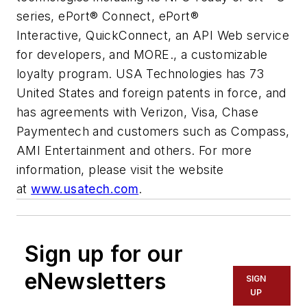
series, ePort® Connect, ePort®
Interactive, QuickConnect, an API Web service
for developers, and MORE., a customizable
loyalty program. USA Technologies has 73
United States and foreign patents in force, and
has agreements with Verizon, Visa, Chase
Paymentech and customers such as Compass,
AMI Entertainment and others. For more
information, please visit the website
at
www.usatech.com
.
Sign up for our
eNewsletters
SIGN
UP