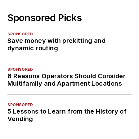
Sponsored Picks
SPONSORED
Save money with prekitting and
dynamic routing
SPONSORED
6 Reasons Operators Should Consider
Multifamily and Apartment Locations
SPONSORED
5 Lessons to Learn from the History of
Vending