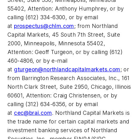
55402, Attention: Anthony Humphrey, or by
calling (612) 334-6300, or by email
at
prospectus@chlm.com
; from Northland
Capital Markets, 45 South 7th Street, Suite
2000, Minneapolis, Minnesota 55402,
Attention: Geoff Turgeon, or by calling (612)
460-4806, or by e-mail
at
gturgeon@northlandcapitalmarkets.com
; or
from Barrington Research Associates, Inc., 161
North Clark Street, Suite 2950, Chicago, Illinois
60601, Attention: Craig Christensen, or by
calling (312) 634-6356, or by email
at
cec@brai.com
. Northland Capital Markets is
the trade name for certain capital markets and
investment banking services of Northland
Securities, Inc., member FINRA/SIPC.