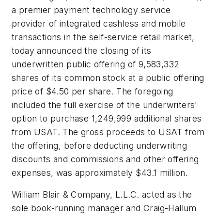
a premier payment technology service
provider of integrated cashless and mobile
transactions in the self-service retail market,
today announced the closing of its
underwritten public offering of 9,583,332
shares of its common stock at a public offering
price of $4.50 per share. The foregoing
included the full exercise of the underwriters'
option to purchase 1,249,999 additional shares
from USAT. The gross proceeds to USAT from
the offering, before deducting underwriting
discounts and commissions and other offering
expenses, was approximately $43.1 million.
William Blair & Company, L.L.C. acted as the
sole book-running manager and Craig-Hallum