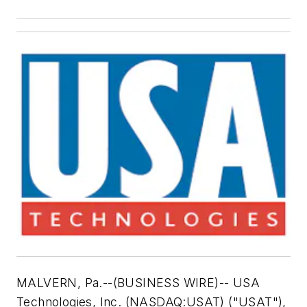
MALVERN, Pa.--(BUSINESS WIRE)-- USA
Technologies, Inc. (NASDAQ:USAT) ("USAT"),