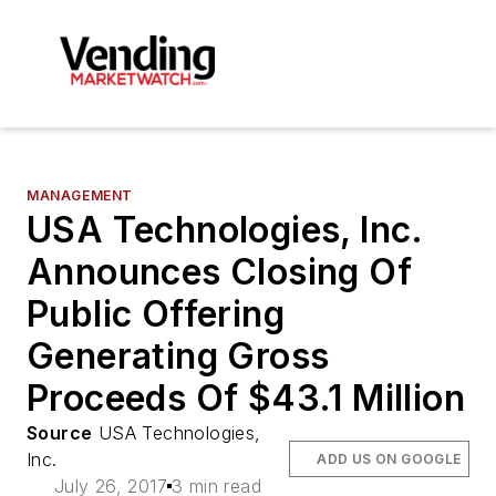
MANAGEMENT
USA Technologies, Inc.
Announces Closing Of
Public Offering
Generating Gross
Proceeds Of $43.1 Million
Source
USA Technologies,
Inc.
ADD US ON GOOGLE
July 26, 2017
3 min read