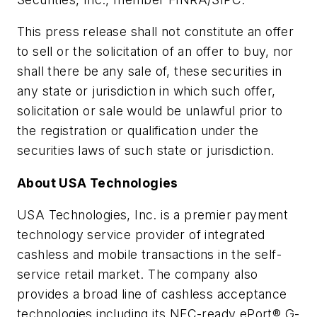
This press release shall not constitute an offer
to sell or the solicitation of an offer to buy, nor
shall there be any sale of, these securities in
any state or jurisdiction in which such offer,
solicitation or sale would be unlawful prior to
the registration or qualification under the
securities laws of such state or jurisdiction.
About USA Technologies
USA Technologies, Inc. is a premier payment
technology service provider of integrated
cashless and mobile transactions in the self-
service retail market. The company also
provides a broad line of cashless acceptance
technologies including its NFC-ready ePort® G-