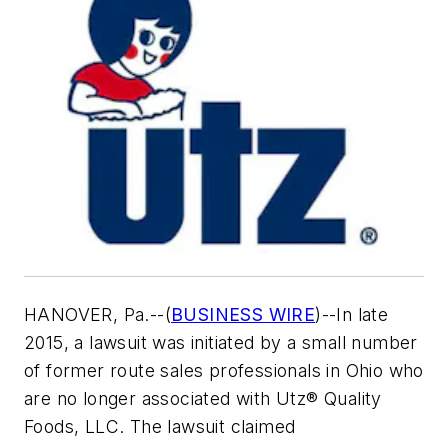
HANOVER, Pa.--(
BUSINESS WIRE
)--In late
2015, a lawsuit was initiated by a small number
of former route sales professionals in Ohio who
are no longer associated with Utz® Quality
Foods, LLC. The lawsuit claimed