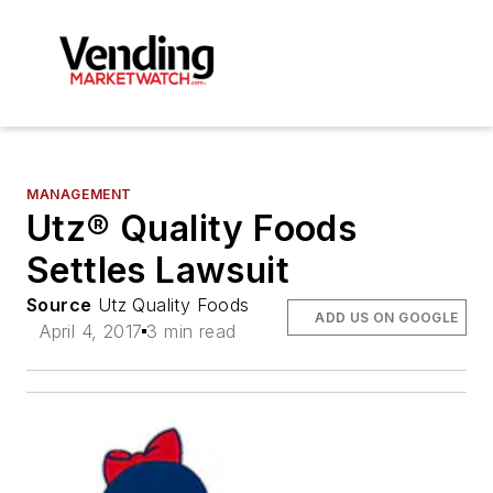
MANAGEMENT
Utz® Quality Foods
Settles Lawsuit
Source
Utz Quality Foods
ADD US ON GOOGLE
April 4, 2017
3 min read