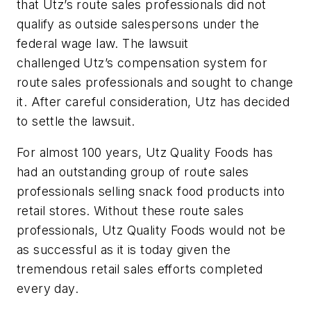
that Utz’s route sales professionals did not
qualify as outside salespersons under the
federal wage law. The lawsuit
challenged Utz’s compensation system for
route sales professionals and sought to change
it. After careful consideration, Utz has decided
to settle the lawsuit.
For almost 100 years, Utz Quality Foods has
had an outstanding group of route sales
professionals selling snack food products into
retail stores. Without these route sales
professionals, Utz Quality Foods would not be
as successful as it is today given the
tremendous retail sales efforts completed
every day.