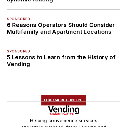
SPONSORED
6 Reasons Operators Should Consider
Multifamily and Apartment Locations
SPONSORED
5 Lessons to Learn from the History of
Vending
LOAD MORE CONTENT
Helping convenience services