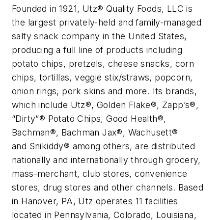
Founded in 1921, Utz® Quality Foods, LLC is
the largest privately-held and family-managed
salty snack company in the United States,
producing a full line of products including
potato chips, pretzels, cheese snacks, corn
chips, tortillas, veggie stix/straws, popcorn,
onion rings, pork skins and more. Its brands,
which include Utz®, Golden Flake®, Zapp’s®,
“Dirty”® Potato Chips, Good Health®,
Bachman®, Bachman Jax®, Wachusett®
and Snikiddy® among others, are distributed
nationally and internationally through grocery,
mass-merchant, club stores, convenience
stores, drug stores and other channels. Based
in Hanover, PA, Utz operates 11 facilities
located in Pennsylvania, Colorado, Louisiana,