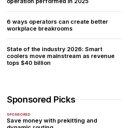
operation performed in 2025
6 ways operators can create better
workplace breakrooms
State of the industry 2026: Smart
coolers move mainstream as revenue
tops $40 billion
Sponsored Picks
SPONSORED
Save money with prekitting and
dynamic routing