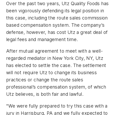
Over the past two years, Utz Quality Foods has
been vigorously defending its legal position in
this case, including the route sales commission
based compensation system. The company’s
defense, however, has cost Utz a great deal of
legal fees and management time.
After mutual agreement to meet with a well-
regarded mediator in New York City, NY, Utz
has elected to settle the case. The settlement
will
not
require Utz to change its business
practices or change the route sales
professional’s compensation system, of which
Utz believes, is both fair and lawful.
"We were fully prepared to try this case with a
jury in Harrisburg, PA and we fully expected to