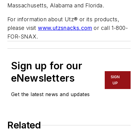
Massachusetts, Alabama and Florida.
For information about Utz® or its products,
please visit
www.utzsnacks.com
or call 1-800-
FOR-SNAX.
Sign up for our
eNewsletters
SIGN
UP
Get the latest news and updates
Related