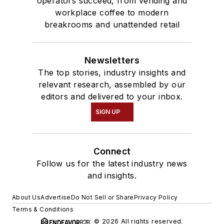
operators succeed, from vending and
workplace coffee to modern
breakrooms and unattended retail
Newsletters
The top stories, industry insights and
relevant research, assembled by our
editors and delivered to your inbox.
SIGN UP
Connect
Follow us for the latest industry news
and insights.
About Us
Advertise
Do Not Sell or Share
Privacy Policy
Terms & Conditions
© 2026 All rights reserved.