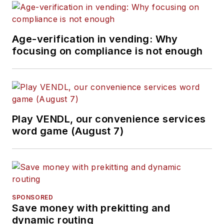
Age-verification in vending: Why
focusing on compliance is not enough
Play VENDL, our convenience services
word game (August 7)
SPONSORED
Save money with prekitting and
dynamic routing