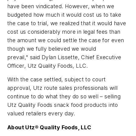
have been vindicated.
However, when we
budgeted how much it would cost us to take
the case to trial, we realized that it would have
cost us considerably more in legal fees than
the amount we could settle the case for even
though we fully believed we would
prevail,"
said Dylan Lissette, Chief Executive
Officer, Utz Quality Foods, LLC.
With the case settled, subject to court
approval, Utz route sales professionals will
continue to do what they do so well – selling
Utz Quality Foods snack food products into
valued retailers every day.
About Utz® Quality Foods, LLC