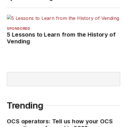
SPONSORED
5 Lessons to Learn from the History of
Vending
Trending
OCS operators: Tell us how your OCS