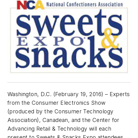
Washington, D.C. (February 19, 2016) – Experts
from the Consumer Electronics Show
(produced by the Consumer Technology
Association), Canadean, and the Center for
Advancing Retail & Technology will each
present to Sweets & Snacks Expo attendees