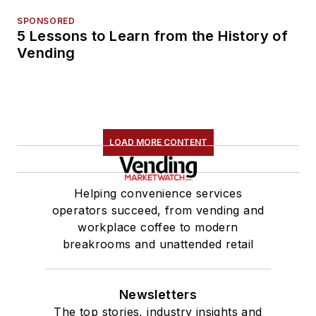
SPONSORED
5 Lessons to Learn from the History of
Vending
LOAD MORE CONTENT
Helping convenience services
operators succeed, from vending and
workplace coffee to modern
breakrooms and unattended retail
Newsletters
The top stories, industry insights and