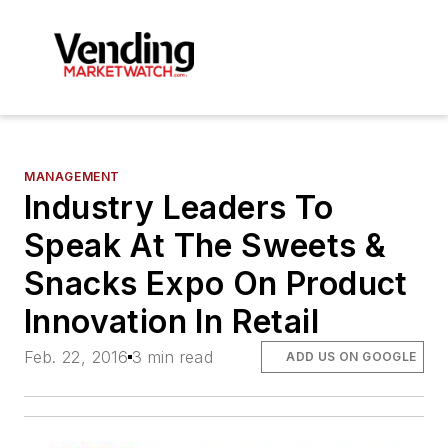
MANAGEMENT
Industry Leaders To
Speak At The Sweets &
Snacks Expo On Product
Innovation In Retail
Feb. 22, 2016
3 min read
ADD US ON GOOGLE