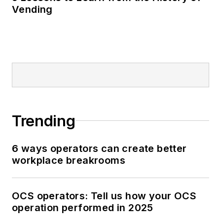
Vending
Trending
6 ways operators can create better
workplace breakrooms
OCS operators: Tell us how your OCS
operation performed in 2025