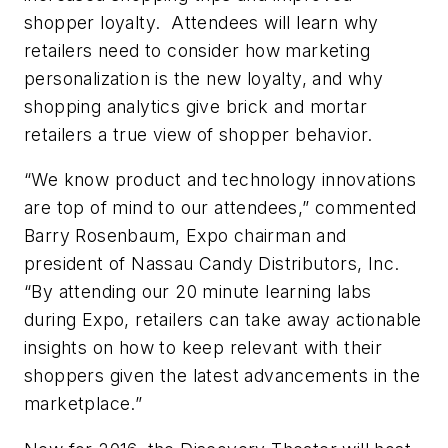
shopper loyalty. Attendees will learn why
retailers need to consider how marketing
personalization is the new loyalty, and why
shopping analytics give brick and mortar
retailers a true view of shopper behavior.
“We know product and technology innovations
are top of mind to our attendees,” commented
Barry Rosenbaum, Expo chairman and
president of Nassau Candy Distributors, Inc.
“By attending our 20 minute learning labs
during Expo, retailers can take away actionable
insights on how to keep relevant with their
shoppers given the latest advancements in the
marketplace.”