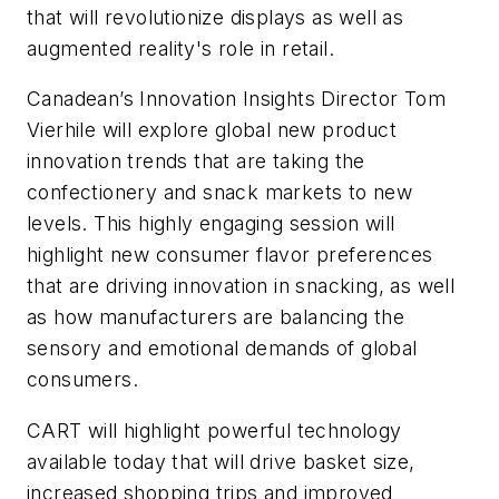
that will revolutionize displays as well as
augmented reality's role in retail.
Canadean’s Innovation Insights Director Tom
Vierhile will explore global new product
innovation trends that are taking the
confectionery and snack markets to new
levels. This highly engaging session will
highlight new consumer flavor preferences
that are driving innovation in snacking, as well
as how manufacturers are balancing the
sensory and emotional demands of global
consumers.
CART will highlight powerful technology
available today that will drive basket size,
increased shopping trips and improved