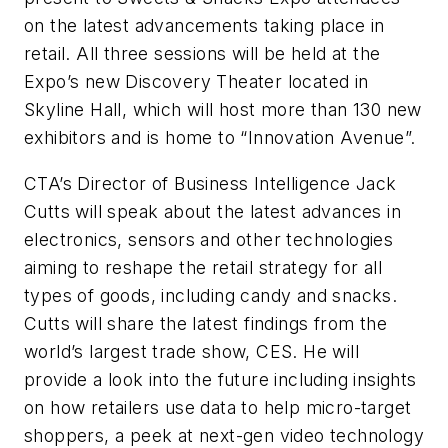
on the latest advancements taking place in
retail. All three sessions will be held at the
Expo’s new Discovery Theater located in
Skyline Hall, which will host more than 130 new
exhibitors and is home to “Innovation Avenue”.
CTA’s Director of Business Intelligence Jack
Cutts will speak about the latest advances in
electronics, sensors and other technologies
aiming to reshape the retail strategy for all
types of goods, including candy and snacks.
Cutts will share the latest findings from the
world’s largest trade show, CES. He will
provide a look into the future including insights
on how retailers use data to help micro-target
shoppers, a peek at next-gen video technology