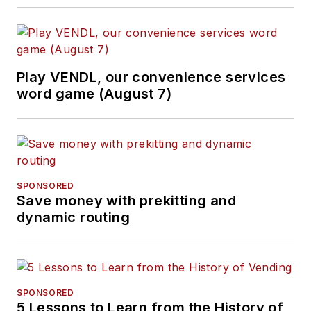
Play VENDL, our convenience services
word game (August 7)
SPONSORED
Save money with prekitting and
dynamic routing
SPONSORED
5 Lessons to Learn from the History of