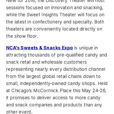
New for 2016, the Discovery Theater will host
sessions focused on innovation and snacking,
while the Sweet Insights Theater will focus on
the latest in confectionery and specialty. Both
theaters are conveniently located directly on
the show floor.
NCA’s Sweets & Snacks Expo
is unique in
attracting thousands of pre-qualified candy and
snack retail and wholesale customers
representing nearly every distribution channel
from the largest global retail chains down to
small, independently-owned candy shops. Held
at Chicago’s McCormick Place this May 24-26,
it promises to deliver access to more candy
and snack companies and products than any
other event.