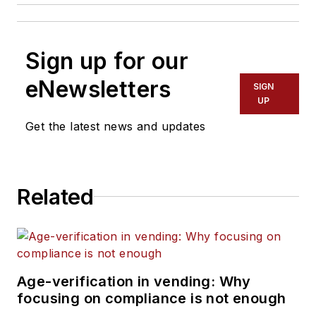
Sign up for our
eNewsletters
SIGN
UP
Get the latest news and updates
Related
Age-verification in vending: Why
focusing on compliance is not enough