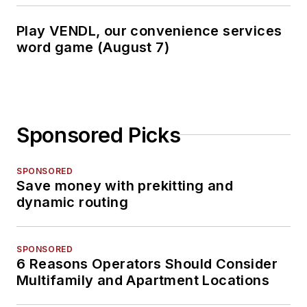
Play VENDL, our convenience services
word game (August 7)
Sponsored Picks
SPONSORED
Save money with prekitting and
dynamic routing
SPONSORED
6 Reasons Operators Should Consider
Multifamily and Apartment Locations