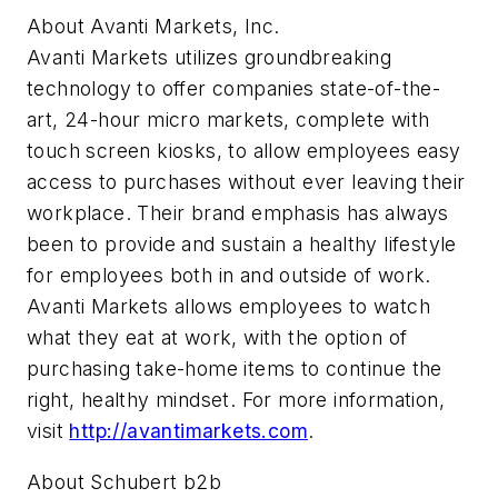
About Avanti Markets, Inc.
Avanti Markets utilizes groundbreaking
technology to offer companies state-of-the-
art, 24-hour micro markets, complete with
touch screen kiosks, to allow employees easy
access to purchases without ever leaving their
workplace. Their brand emphasis has always
been to provide and sustain a healthy lifestyle
for employees both in and outside of work.
Avanti Markets allows employees to watch
what they eat at work, with the option of
purchasing take-home items to continue the
right, healthy mindset. For more information,
visit
http://avantimarkets.com
.
About Schubert b2b