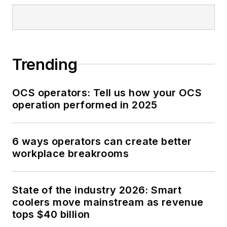
Trending
OCS operators: Tell us how your OCS
operation performed in 2025
6 ways operators can create better
workplace breakrooms
State of the industry 2026: Smart
coolers move mainstream as revenue
tops $40 billion