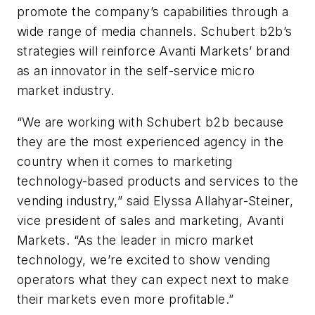
promote the company’s capabilities through a
wide range of media channels. Schubert b2b’s
strategies will reinforce Avanti Markets’ brand
as an innovator in the self-service micro
market industry.
“We are working with Schubert b2b because
they are the most experienced agency in the
country when it comes to marketing
technology-based products and services to the
vending industry,” said Elyssa Allahyar-Steiner,
vice president of sales and marketing, Avanti
Markets. “As the leader in micro market
technology, we’re excited to show vending
operators what they can expect next to make
their markets even more profitable.”