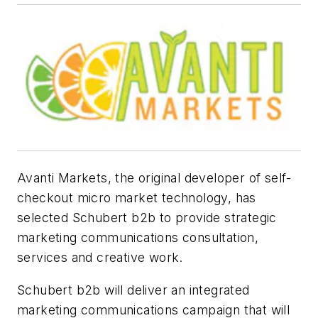
Avanti Markets, the original developer of self-
checkout micro market technology, has
selected Schubert b2b to provide strategic
marketing communications consultation,
services and creative work.
Schubert b2b will deliver an integrated
marketing communications campaign that will