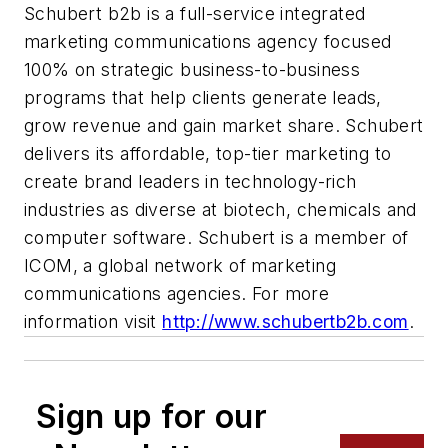
Schubert b2b is a full-service integrated
marketing communications agency focused
100% on strategic business-to-business
programs that help clients generate leads,
grow revenue and gain market share. Schubert
delivers its affordable, top-tier marketing to
create brand leaders in technology-rich
industries as diverse at biotech, chemicals and
computer software. Schubert is a member of
ICOM, a global network of marketing
communications agencies. For more
information visit
http://www.schubertb2b.com
.
Sign up for our