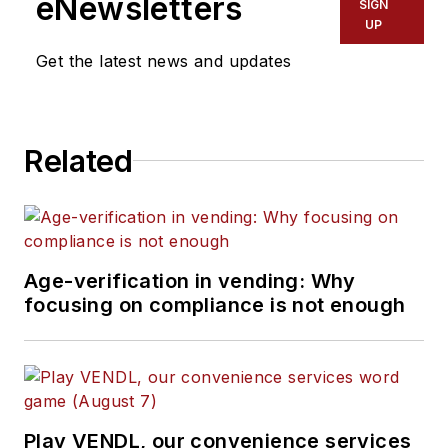
eNewsletters
SIGN
UP
Get the latest news and updates
Related
Age-verification in vending: Why
focusing on compliance is not enough
Play VENDL, our convenience services