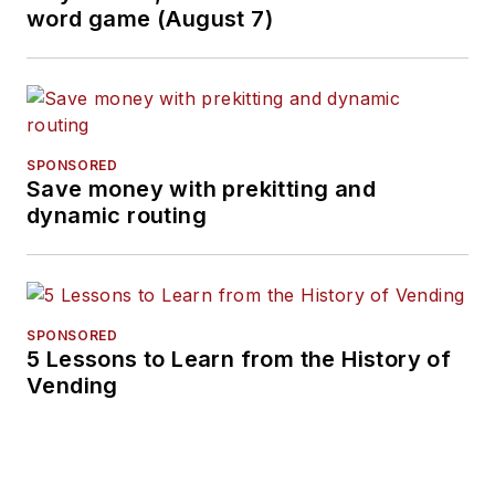
word game (August 7)
SPONSORED
Save money with prekitting and
dynamic routing
SPONSORED
5 Lessons to Learn from the History of
Vending