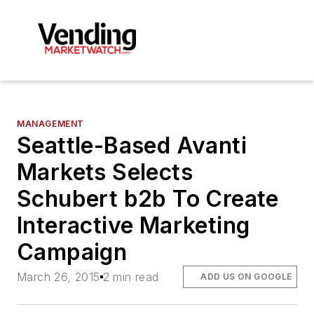
MANAGEMENT
Seattle-Based Avanti
Markets Selects
Schubert b2b To Create
Interactive Marketing
Campaign
March 26, 2015
2 min read
ADD US ON GOOGLE