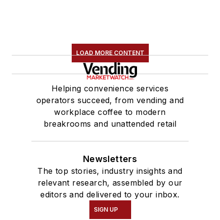
LOAD MORE CONTENT
Helping convenience services
operators succeed, from vending and
workplace coffee to modern
breakrooms and unattended retail
Newsletters
The top stories, industry insights and
relevant research, assembled by our
editors and delivered to your inbox.
SIGN UP