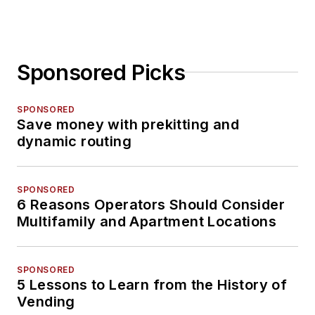
Sponsored Picks
SPONSORED
Save money with prekitting and
dynamic routing
SPONSORED
6 Reasons Operators Should Consider
Multifamily and Apartment Locations
SPONSORED
5 Lessons to Learn from the History of
Vending