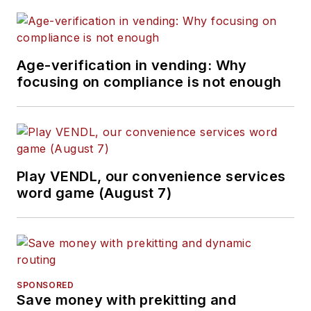
Age-verification in vending: Why
focusing on compliance is not enough
Play VENDL, our convenience services
word game (August 7)
SPONSORED
Save money with prekitting and