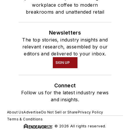
workplace coffee to modern
breakrooms and unattended retail
Newsletters
The top stories, industry insights and
relevant research, assembled by our
editors and delivered to your inbox.
SIGN UP
Connect
Follow us for the latest industry news
and insights.
About Us
Advertise
Do Not Sell or Share
Privacy Policy
Terms & Conditions
© 2026 All rights reserved.