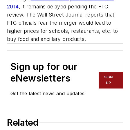
2014
, it remains delayed pending the FTC
review. The Wall Street Journal reports that
FTC officials fear the merger would lead to
higher prices for schools, restaurants, etc. to
buy food and ancillary products.
Sign up for our
eNewsletters
SIGN
UP
Get the latest news and updates
Related