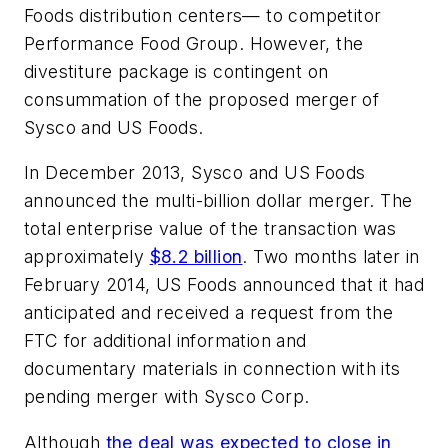
Foods distribution centers— to competitor
Performance Food Group. However, the
divestiture package is contingent on
consummation of the proposed merger of
Sysco and US Foods.
In December 2013, Sysco and US Foods
announced the multi-billion dollar merger. The
total enterprise value of the transaction was
approximately
$8.2 billion
. Two months later in
February 2014, US Foods announced that it had
anticipated and received a request from the
FTC for additional information and
documentary materials in connection with its
pending merger with Sysco Corp.
Although
the deal was expected to close in