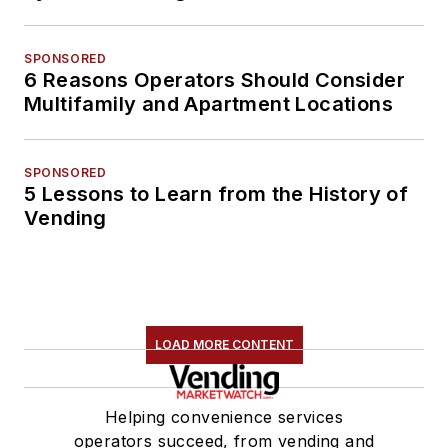
SPONSORED
6 Reasons Operators Should Consider
Multifamily and Apartment Locations
SPONSORED
5 Lessons to Learn from the History of
Vending
LOAD MORE CONTENT
Helping convenience services
operators succeed, from vending and