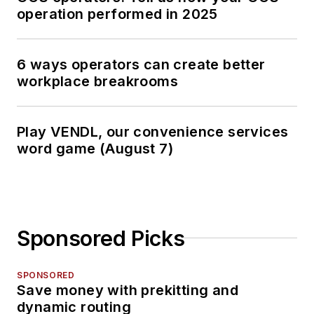
operation performed in 2025
6 ways operators can create better
workplace breakrooms
Play VENDL, our convenience services
word game (August 7)
Sponsored Picks
SPONSORED
Save money with prekitting and
dynamic routing