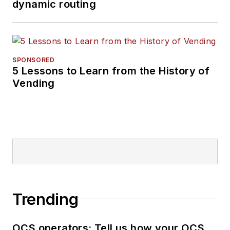
dynamic routing
SPONSORED
5 Lessons to Learn from the History of
Vending
Trending
OCS operators: Tell us how your OCS