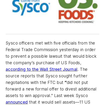
Sysco officers met with five officials from the
Federal Trade Commission yesterday in order
to prevent a possible lawsuit that would block
the company’s purchase of US Foods,
according to the Wall Street Journal
. The
source reports that Sysco sought further
negotiations with the FTC but
“
did not put
forward a new formal offer to divest additional
assets to win approval.” Last week Sysco
announced
that it would sell assets—11 US