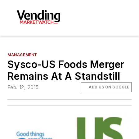
MANAGEMENT
Sysco-US Foods Merger
Remains At A Standstill
Feb. 12, 2015
ADD US ON GOOGLE