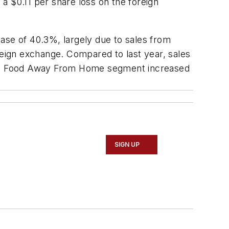
 a $0.11 per share loss on the foreign
rease of 40.3%, largely due to sales from
reign exchange. Compared to last year, sales
 the Food Away From Home segment increased
SIGN UP