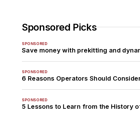
Sponsored Picks
SPONSORED
Save money with prekitting and dyna
SPONSORED
6 Reasons Operators Should Consider
SPONSORED
5 Lessons to Learn from the History 