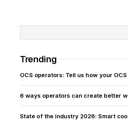
Trending
OCS operators: Tell us how your OCS
6 ways operators can create better 
State of the industry 2026: Smart co