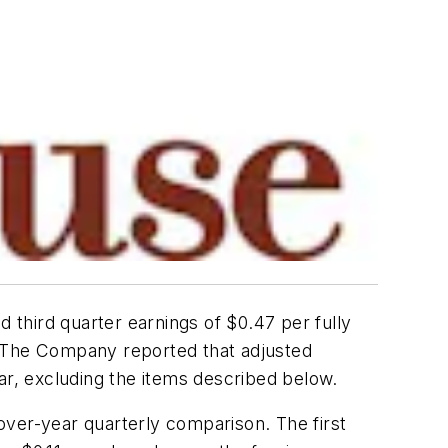
third quarter earnings of $0.47 per fully
ar. The Company reported that adjusted
ar, excluding the items described below.
over-year quarterly comparison. The first