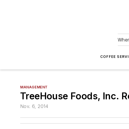
Wher
COFFEE SERV
MANAGEMENT
TreeHouse Foods, Inc. R
Nov. 6, 2014