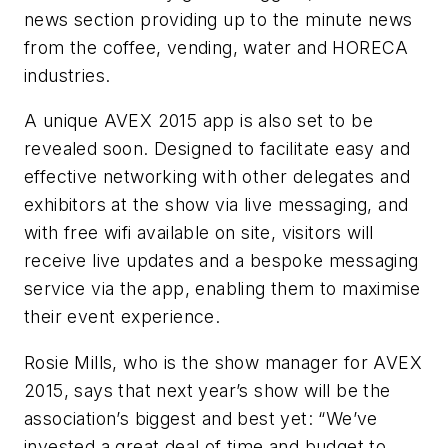
news section providing up to the minute news
from the coffee, vending, water and
HORECA
industries.
A unique
AVEX
2015 app is also set to be
revealed soon. Designed to facilitate easy and
effective networking with other delegates and
exhibitors at the show via live messaging, and
with free
wifi
available on site, visitors will
receive live updates and a bespoke messaging
service via the app, enabling them to
maximise
their event experience.
Rosie Mills, who is the show manager for
AVEX
2015, says that next year’s show will be the
association’s biggest and best yet: “We’ve
invested a great deal of time and budget to