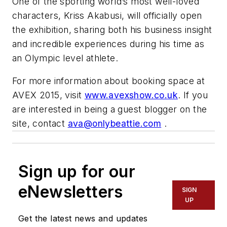
One of the sporting world’s most well-loved
characters,
Kriss
Akabusi
, will officially open
the exhibition, sharing both his business insight
and incredible experiences during his time as
an Olympic level athlete.
For more information about booking space at
AVEX
2015, visit
www.avexshow.co.uk
. If you
are interested in being a guest blogger on the
site, contact
ava@onlybeattie.com
.
Sign up for our
eNewsletters
SIGN
UP
Get the latest news and updates