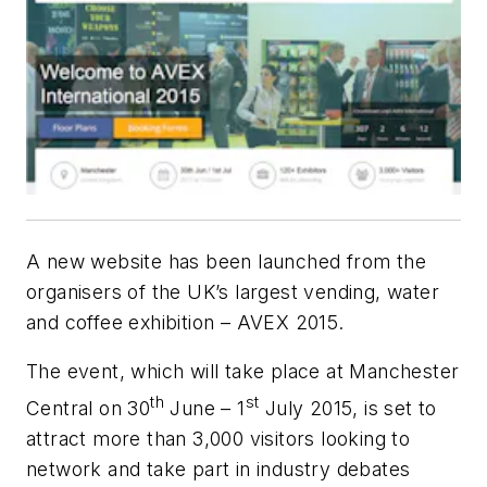
A new website has been launched from the
organisers of the UK’s largest vending, water
and coffee exhibition – AVEX 2015.
The event, which will take place at Manchester
th
st
Central on
30
June –
1
July 2015, is set to
attract more than 3,000 visitors looking to
network and take part in industry debates