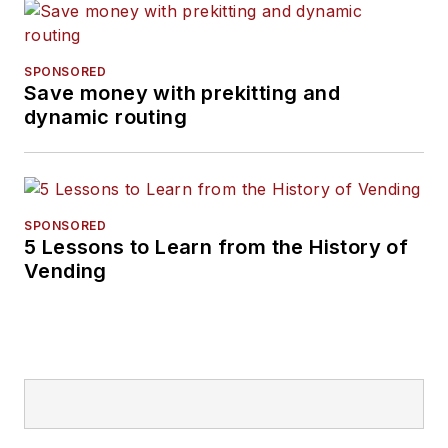
SPONSORED
Save money with prekitting and
dynamic routing
SPONSORED
5 Lessons to Learn from the History of
Vending