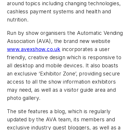
around topics including changing technologies,
cashless
payment systems and health and
nutrition.
Run by show organisers the Automatic Vending
Association (AVA), the brand new website
www.avexshow.co.uk
incorporates a user
friendly, creative design which is responsive to
all desktop and mobile devices. It also boasts
an exclusive ‘Exhibitor Zone’, providing secure
access to all the show information exhibitors
may need, as well as a visitor guide area and
photo gallery.
The site features a blog, which is regularly
updated by the AVA team, its members and
exclusive industry guest bloggers, as well as a