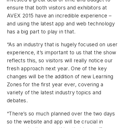
ensure that both visitors and exhibitors at
AVEX
2015 have an incredible experience –
and using the latest app and web technology
has a big part to play in that.
“As an industry that is hugely focused on user
experience, it’s important to us that the show
reflects this, so visitors will really notice our
fresh approach next year. One of the key
changes will be the addition of new Learning
Zones for the first year ever, covering a
variety of the latest industry topics and
debates.
“There’s so much planned over the two days
so the website and app will be crucial in