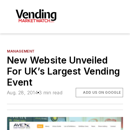
MANAGEMENT
New Website Unveiled
For UK’s Largest Vending
Event
Aug. 28, 2014
3 min read
ADD US ON GOOGLE