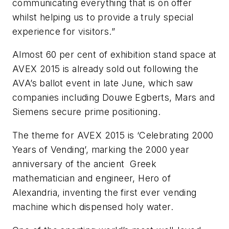
communicating everything that is on offer
whilst helping us to provide a truly special
experience for visitors.”
Almost 60 per cent of exhibition stand space at
AVEX
2015 is already sold out following the
AVA’s ballot event in late June, which saw
companies including
Douwe
Egberts
, Mars and
Siemens secure prime positioning.
The theme for
AVEX
2015 is ‘Celebrating 2000
Years of Vending’, marking the 2000 year
anniversary of the ancient Greek
mathematician and engineer, Hero of
Alexandria, inventing the first ever vending
machine which dispensed holy water.