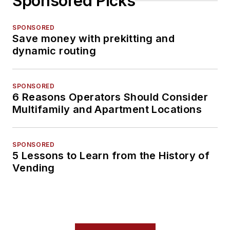
Sponsored Picks
SPONSORED
Save money with prekitting and
dynamic routing
SPONSORED
6 Reasons Operators Should Consider
Multifamily and Apartment Locations
SPONSORED
5 Lessons to Learn from the History of
Vending