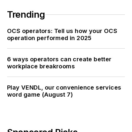
Trending
OCS operators: Tell us how your OCS
operation performed in 2025
6 ways operators can create better
workplace breakrooms
Play VENDL, our convenience services
word game (August 7)