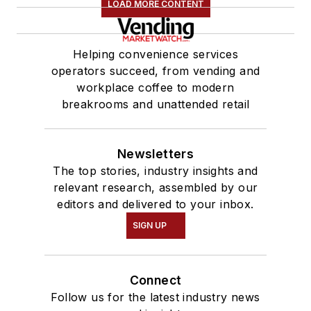
LOAD MORE CONTENT
Helping convenience services
operators succeed, from vending and
workplace coffee to modern
breakrooms and unattended retail
Newsletters
The top stories, industry insights and
relevant research, assembled by our
editors and delivered to your inbox.
SIGN UP
Connect
Follow us for the latest industry news