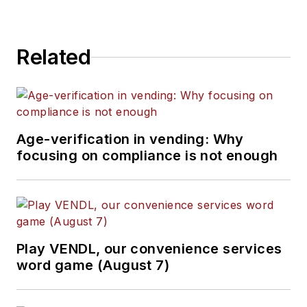
Related
Age-verification in vending: Why
focusing on compliance is not enough
Play VENDL, our convenience services
word game (August 7)