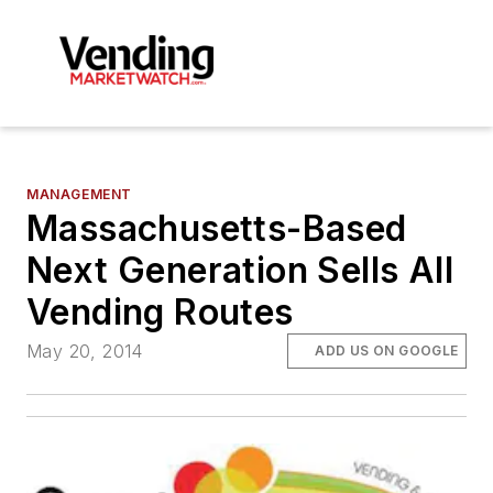
MANAGEMENT
Massachusetts-Based
Next Generation Sells All
Vending Routes
May 20, 2014
ADD US ON GOOGLE