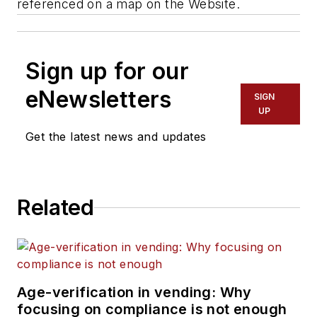
referenced on a map on the Website.
Sign up for our
eNewsletters
SIGN
UP
Get the latest news and updates
Related
Age-verification in vending: Why
focusing on compliance is not enough