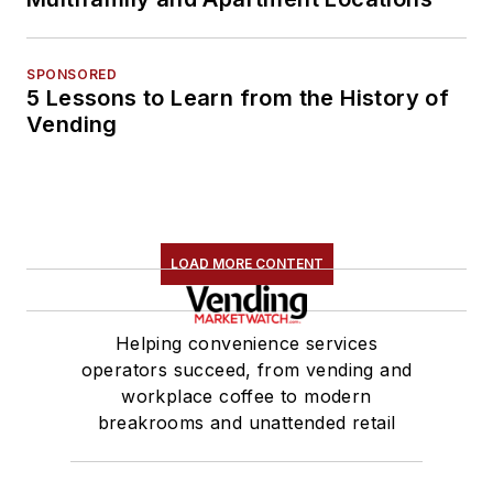
SPONSORED
5 Lessons to Learn from the History of
Vending
LOAD MORE CONTENT
Helping convenience services
operators succeed, from vending and
workplace coffee to modern
breakrooms and unattended retail