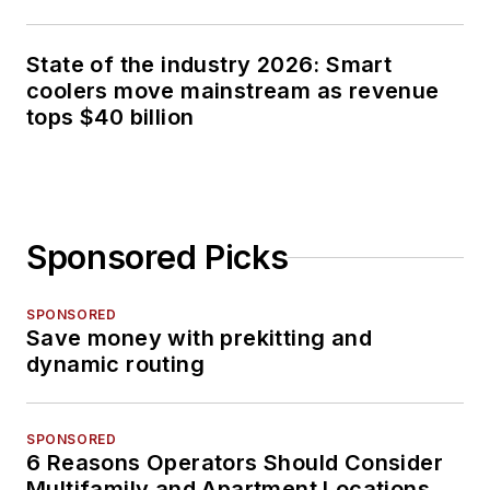
State of the industry 2026: Smart
coolers move mainstream as revenue
tops $40 billion
Sponsored Picks
SPONSORED
Save money with prekitting and
dynamic routing
SPONSORED
6 Reasons Operators Should Consider
Multifamily and Apartment Locations