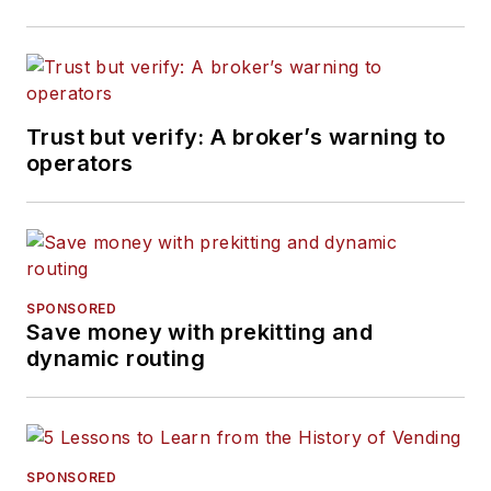
Trust but verify: A broker’s warning to
operators
SPONSORED
Save money with prekitting and
dynamic routing
SPONSORED