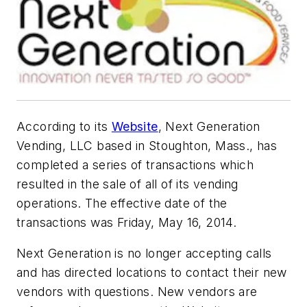
According to its
Website
, Next Generation
Vending, LLC based in Stoughton, Mass., has
completed a series of transactions which
resulted in the sale of all of its vending
operations. The effective date of the
transactions was Friday, May 16, 2014.
Next Generation is no longer accepting calls
and has directed locations to contact their new
vendors with questions. New vendors are