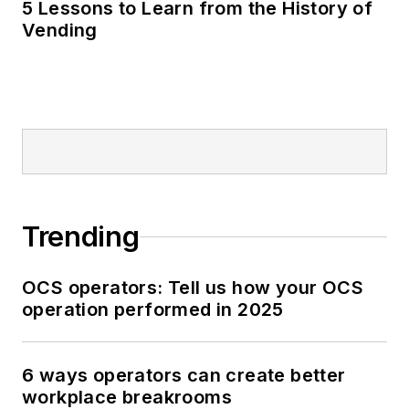
5 Lessons to Learn from the History of
Vending
Trending
OCS operators: Tell us how your OCS
operation performed in 2025
6 ways operators can create better
workplace breakrooms