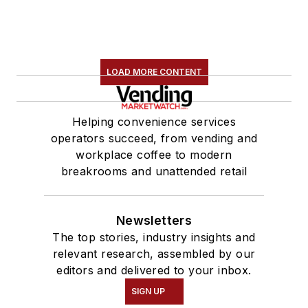
LOAD MORE CONTENT
Helping convenience services
operators succeed, from vending and
workplace coffee to modern
breakrooms and unattended retail
Newsletters
The top stories, industry insights and
relevant research, assembled by our
editors and delivered to your inbox.
SIGN UP