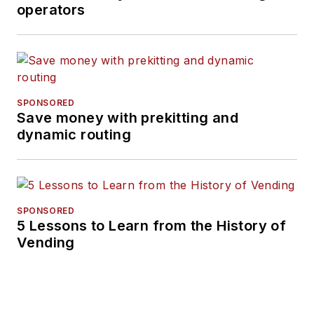
operators
SPONSORED
Save money with prekitting and
dynamic routing
SPONSORED
5 Lessons to Learn from the History of
Vending