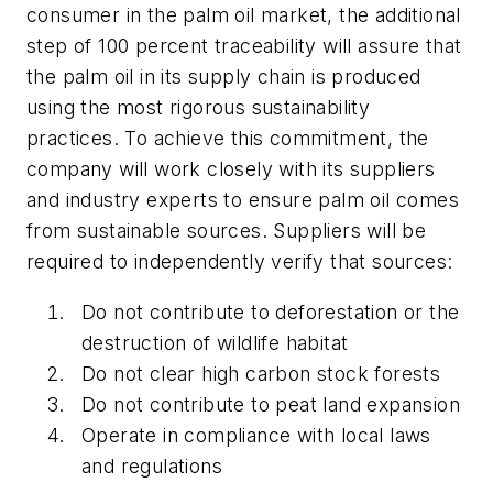
consumer in the palm oil market, the additional
step of 100 percent traceability will assure that
the palm oil in its supply chain is produced
using the most rigorous sustainability
practices. To achieve this commitment, the
company will work closely with its suppliers
and industry experts to ensure palm oil comes
from sustainable sources. Suppliers will be
required to independently verify that sources:
Do not contribute to deforestation or the
destruction of wildlife habitat
Do not clear high carbon stock forests
Do not contribute to peat land expansion
Operate in compliance with local laws
and regulations