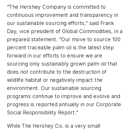
“The Hershey Company is committed to
continuous improvement and transparency in
our sustainable sourcing efforts,” said Frank
Day, vice president of Global Commodities, in a
prepared statement. “Our move to source 100
percent traceable palm oil is the latest step
forward in our efforts to ensure we are
sourcing only sustainably grown palm oil that
does not contribute to the destruction of
wildlife habitat or negatively impact the
environment. Our sustainable sourcing
programs continue to improve and evolve and
progress is reported annually in our Corporate
Social Responsibility Report.”
While The Hershey Co. is a very small