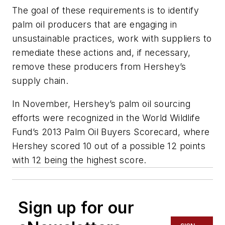
The goal of these requirements is to identify
palm oil producers that are engaging in
unsustainable practices, work with suppliers to
remediate these actions and, if necessary,
remove these producers from Hershey’s
supply chain.
In November, Hershey’s palm oil sourcing
efforts were recognized in the World Wildlife
Fund’s 2013 Palm Oil Buyers Scorecard, where
Hershey scored 10 out of a possible 12 points
with 12 being the highest score.
Sign up for our