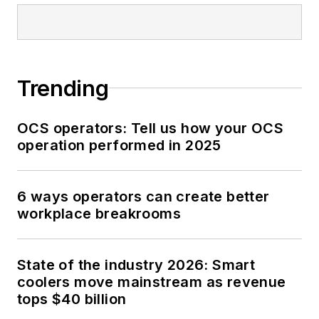
Trending
OCS operators: Tell us how your OCS
operation performed in 2025
6 ways operators can create better
workplace breakrooms
State of the industry 2026: Smart
coolers move mainstream as revenue
tops $40 billion