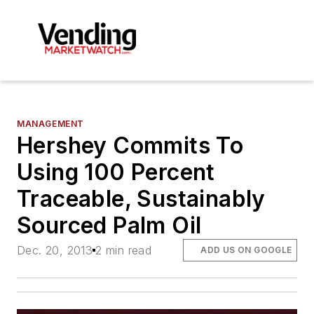
MANAGEMENT
Hershey Commits To
Using 100 Percent
Traceable, Sustainably
Sourced Palm Oil
Dec. 20, 2013
2 min read
ADD US ON GOOGLE