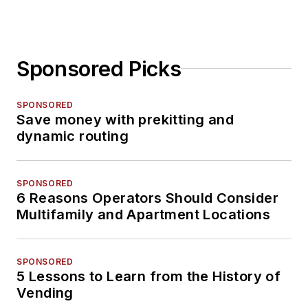
Sponsored Picks
SPONSORED
Save money with prekitting and
dynamic routing
SPONSORED
6 Reasons Operators Should Consider
Multifamily and Apartment Locations
SPONSORED
5 Lessons to Learn from the History of
Vending