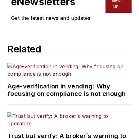
eNewsletters
SIGN
UP
Get the latest news and updates
Related
Age-verification in vending: Why
focusing on compliance is not enough
Trust but verify: A broker’s warning to