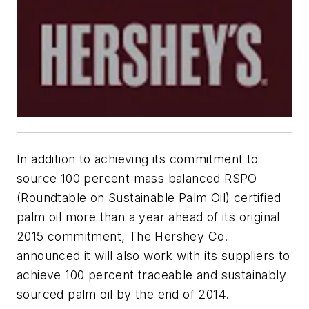
In addition to achieving its commitment to
source 100 percent mass balanced RSPO
(Roundtable on Sustainable Palm Oil) certified
palm oil more than a year ahead of its original
2015 commitment, The Hershey Co.
announced it will also work with its suppliers to
achieve 100 percent traceable and sustainably
sourced palm oil by the end of 2014.