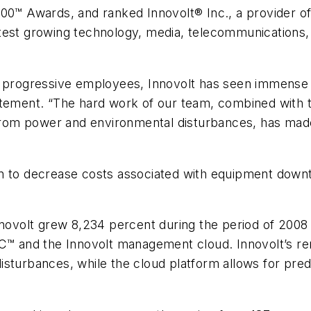
500™ Awards, and ranked Innovolt® Inc., a provider o
test growing technology, media, telecommunications, 
d progressive employees, Innovolt has seen immense 
atement. “The hard work of our team, combined with t
 from power and environmental disturbances, has made
en to decrease costs associated with equipment down
nnovolt grew 8,234 percent during the period of 2008 
OC™ and the Innovolt management cloud. Innovolt’s re
isturbances, while the cloud platform allows for pre