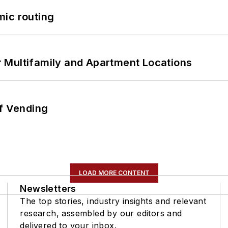
mic routing
 Multifamily and Apartment Locations
of Vending
LOAD MORE CONTENT
Newsletters
The top stories, industry insights and relevant
research, assembled by our editors and
delivered to your inbox.