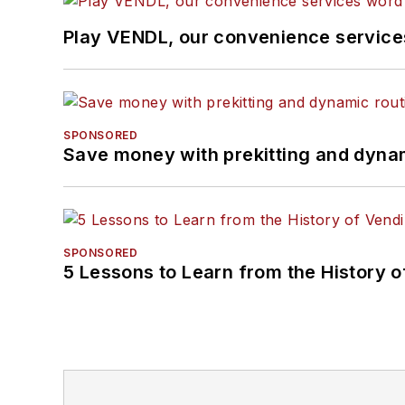
Play VENDL, our convenience servic
SPONSORED
Save money with prekitting and dyna
SPONSORED
5 Lessons to Learn from the History 