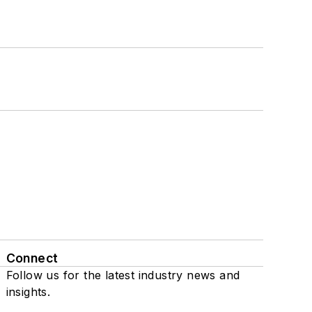
Connect
Follow us for the latest industry news and
insights.