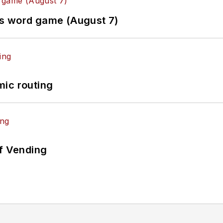
es word game (August 7)
mic routing
of Vending