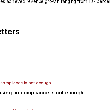
es achieved revenue growth ranging from 137 percen
etters
using on compliance is not enough