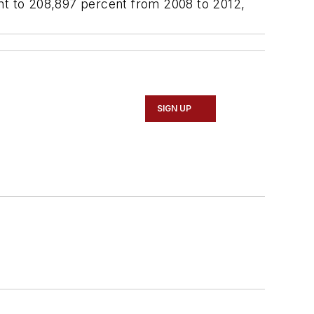
t to 208,897 percent from 2008 to 2012,
SIGN UP