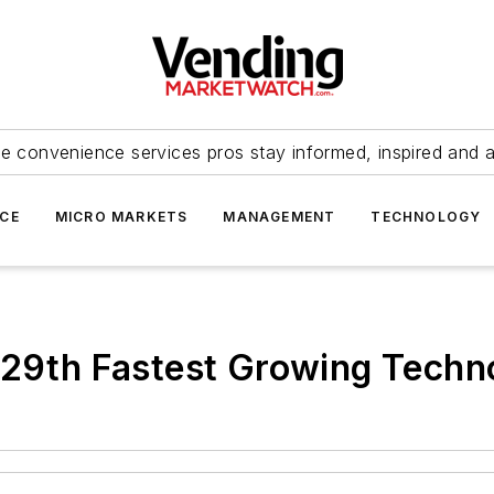
e convenience services pros stay informed, inspired and 
ICE
MICRO MARKETS
MANAGEMENT
TECHNOLOGY
t 29th Fastest Growing Tec