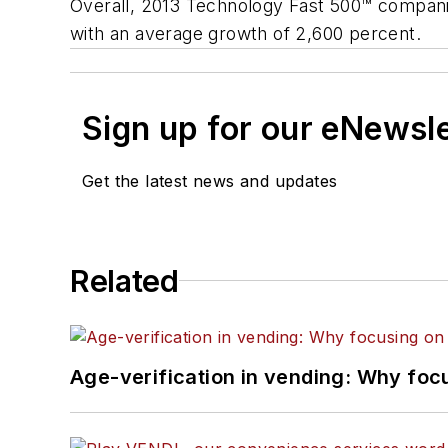
Overall, 2013 Technology Fast 500™ compani
with an average growth of 2,600 percent.
Sign up for our eNewsl
Get the latest news and updates
Related
Age-verification in vending: Why foc