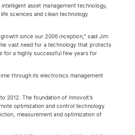
f intelligent asset management technology,
life sciences and clean technology
growth since our 2006 inception,” said Jim
he vast need for a technology that protects
 for a highly successful few years for
time through its electronics management
to 2012. The foundation of Innovolt’s
mote optimization and control technology
diction, measurement and optimization of