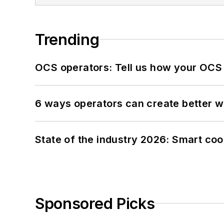
Trending
OCS operators: Tell us how your OCS
6 ways operators can create better 
State of the industry 2026: Smart co
Sponsored Picks