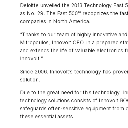
Deloitte unveiled the 2013 Technology Fast 
as No. 29. The Fast 500™ recognizes the fas
companies in North America.
“Thanks to our team of highly innovative an
Mitropoulos, Innovolt CEO, in a prepared st
and extends the life of valuable electronics
Innovolt.”
Since 2006, Innovolt’s technology has prov
solution.
Due to the great need for this technology, I
technology solutions consists of Innovolt R
safeguards often-sensitive equipment from d
these essential assets.