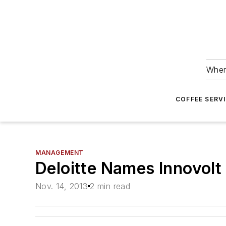
Wher
COFFEE SERV
MANAGEMENT
Deloitte Names Innovol
Nov. 14, 2013
2 min read