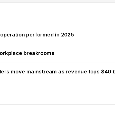
 operation performed in 2025
workplace breakrooms
olers move mainstream as revenue tops $40 bi