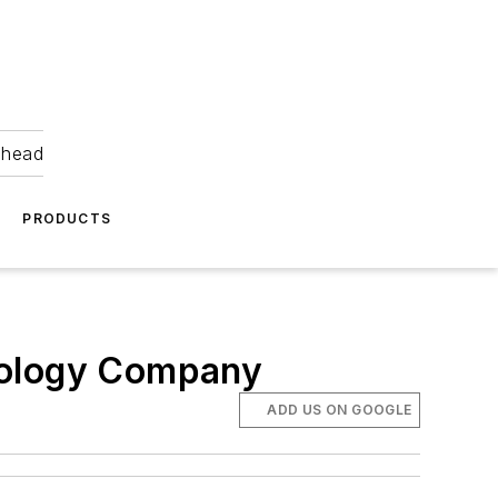
ahead
PRODUCTS
hnology Company
ADD US ON GOOGLE