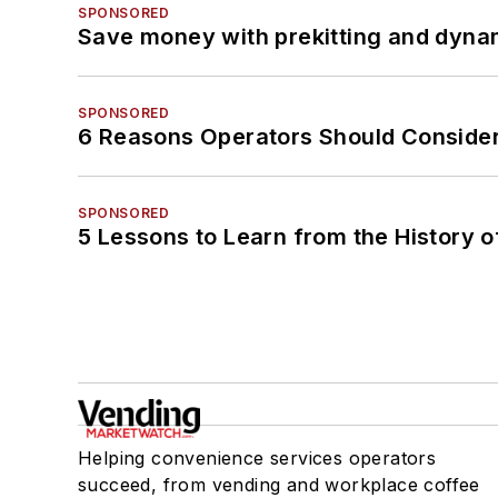
SPONSORED
Save money with prekitting and dyna
SPONSORED
6 Reasons Operators Should Consider
SPONSORED
5 Lessons to Learn from the History 
Helping convenience services operators
succeed, from vending and workplace coffee