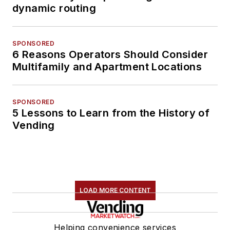
dynamic routing
SPONSORED
6 Reasons Operators Should Consider
Multifamily and Apartment Locations
SPONSORED
5 Lessons to Learn from the History of
Vending
LOAD MORE CONTENT
Helping convenience services