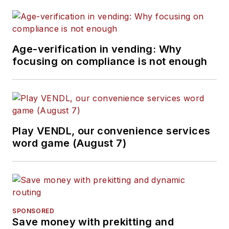
Age-verification in vending: Why
focusing on compliance is not enough
Play VENDL, our convenience services
word game (August 7)
SPONSORED
Save money with prekitting and