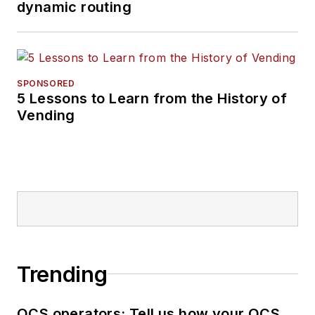
dynamic routing
SPONSORED
5 Lessons to Learn from the History of
Vending
Trending
OCS operators: Tell us how your OCS