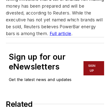
money has been prepared and will be
divested, according to Reuters. While the
executive has not yet named which brands will
be sold, Reuters believes PowerBar energy
bars is among them.
Full article
.
Sign up for our
eNewsletters
SIGN
UP
Get the latest news and updates
Related