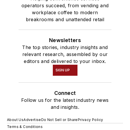
operators succeed, from vending and
workplace coffee to modern
breakrooms and unattended retail
Newsletters
The top stories, industry insights and
relevant research, assembled by our
editors and delivered to your inbox.
SIGN UP
Connect
Follow us for the latest industry news
and insights.
About Us
Advertise
Do Not Sell or Share
Privacy Policy
Terms & Conditions