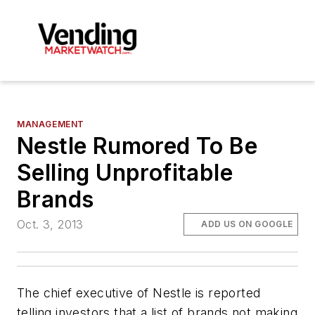
MANAGEMENT
Nestle Rumored To Be
Selling Unprofitable
Brands
Oct. 3, 2013
ADD US ON GOOGLE
The chief executive of Nestle is reported
telling investors that a list of brands not making