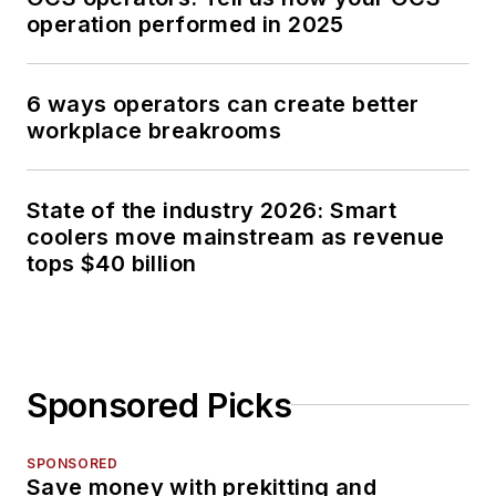
operation performed in 2025
6 ways operators can create better
workplace breakrooms
State of the industry 2026: Smart
coolers move mainstream as revenue
tops $40 billion
Sponsored Picks
SPONSORED
Save money with prekitting and