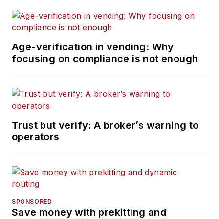
Age-verification in vending: Why
focusing on compliance is not enough
Trust but verify: A broker’s warning to
operators
SPONSORED
Save money with prekitting and