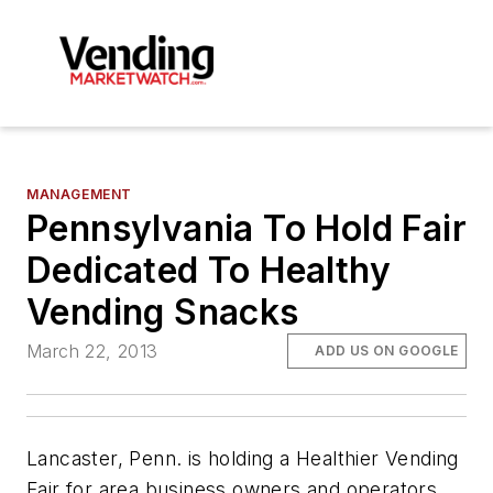
MANAGEMENT
Pennsylvania To Hold Fair
Dedicated To Healthy
Vending Snacks
March 22, 2013
ADD US ON GOOGLE
Lancaster, Penn. is holding a Healthier Vending
Fair for area business owners and operators