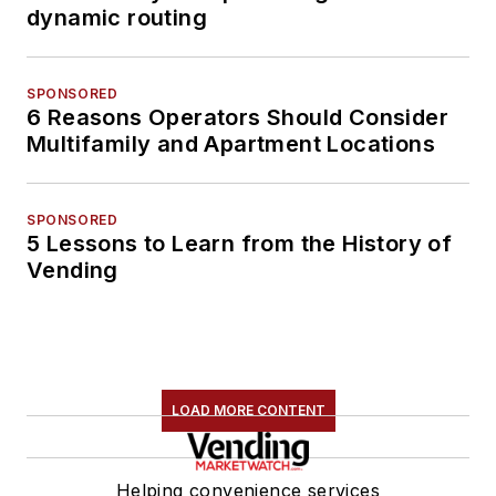
dynamic routing
SPONSORED
6 Reasons Operators Should Consider
Multifamily and Apartment Locations
SPONSORED
5 Lessons to Learn from the History of
Vending
LOAD MORE CONTENT
Helping convenience services