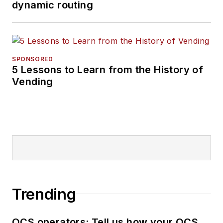
dynamic routing
SPONSORED
5 Lessons to Learn from the History of
Vending
Trending
OCS operators: Tell us how your OCS