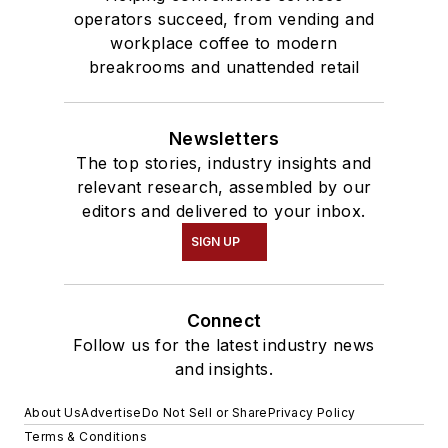
operators succeed, from vending and
workplace coffee to modern
breakrooms and unattended retail
Newsletters
The top stories, industry insights and
relevant research, assembled by our
editors and delivered to your inbox.
SIGN UP
Connect
Follow us for the latest industry news
and insights.
About Us
Advertise
Do Not Sell or Share
Privacy Policy
Terms & Conditions