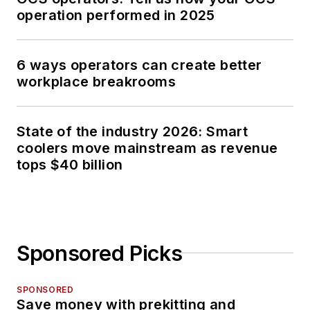
operation performed in 2025
6 ways operators can create better
workplace breakrooms
State of the industry 2026: Smart
coolers move mainstream as revenue
tops $40 billion
Sponsored Picks
SPONSORED
Save money with prekitting and