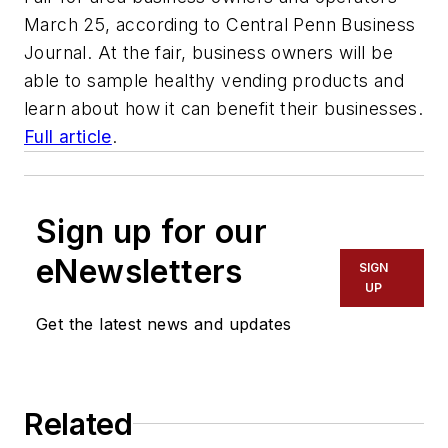
March 25, according to Central Penn Business
Journal. At the fair, business owners will be
able to sample healthy vending products and
learn about how it can benefit their businesses.
Full article
.
Sign up for our
eNewsletters
SIGN
UP
Get the latest news and updates
Related