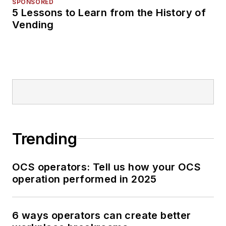
SPONSORED
5 Lessons to Learn from the History of
Vending
Trending
OCS operators: Tell us how your OCS
operation performed in 2025
6 ways operators can create better