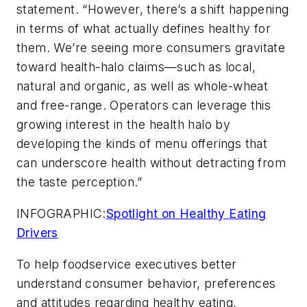
statement. “However, there’s a shift happening
in terms of what actually defines healthy for
them. We’re seeing more consumers gravitate
toward health-halo claims—such as local,
natural and organic, as well as whole-wheat
and free-range. Operators can leverage this
growing interest in the health halo by
developing the kinds of menu offerings that
can underscore health without detracting from
the taste perception.”
INFOGRAPHIC:
Spotlight on Healthy Eating
Drivers
To help foodservice executives better
understand consumer behavior, preferences
and attitudes regarding healthy eating,