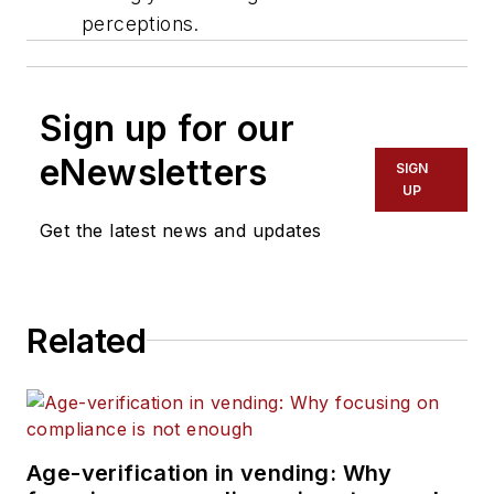
perceptions.
Sign up for our
eNewsletters
SIGN
UP
Get the latest news and updates
Related
Age-verification in vending: Why