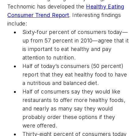
Technomic has developed the
Healthy Eating
Consumer Trend Report
. Interesting findings
include:
Sixty-four percent of consumers today—
up from 57 percent in 2010—agree that it
is important to eat healthy and pay
attention to nutrition.
Half of today’s consumers (50 percent)
report that they eat healthy food to have
a nutritious and balanced diet.
Half of consumers say they would like
restaurants to offer more healthy foods,
and nearly as many say they would
probably order these options if they
were offered.
Thirty-eight percent of consumers today