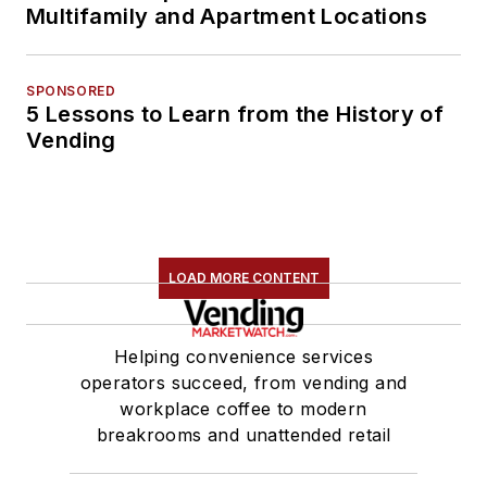
Multifamily and Apartment Locations
SPONSORED
5 Lessons to Learn from the History of
Vending
LOAD MORE CONTENT
Helping convenience services
operators succeed, from vending and
workplace coffee to modern
breakrooms and unattended retail