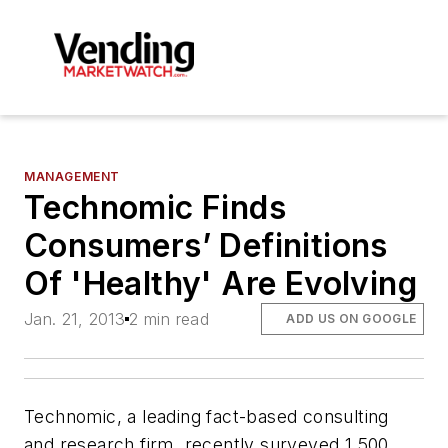
MANAGEMENT
Technomic Finds
Consumers’ Definitions
Of 'Healthy' Are Evolving
Jan. 21, 2013
2 min read
ADD US ON GOOGLE
Technomic, a leading fact-based consulting
and research firm, recently surveyed 1,500