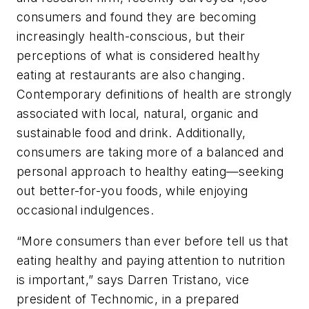
consumers and found they are becoming
increasingly health-conscious, but their
perceptions of what is considered healthy
eating at restaurants are also changing.
Contemporary definitions of health are strongly
associated with local, natural, organic and
sustainable food and drink. Additionally,
consumers are taking more of a balanced and
personal approach to healthy eating—seeking
out better-for-you foods, while enjoying
occasional indulgences.
“More consumers than ever before tell us that
eating healthy and paying attention to nutrition
is important,” says Darren Tristano, vice
president of Technomic, in a prepared