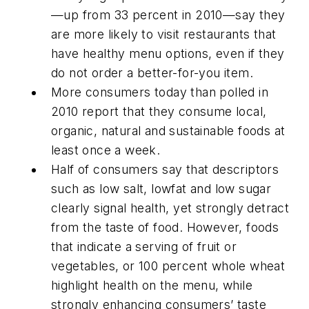
—up from 33 percent in 2010—say they
are more likely to visit restaurants that
have healthy menu options, even if they
do not order a better-for-you item.
More consumers today than polled in
2010 report that they consume local,
organic, natural and sustainable foods at
least once a week.
Half of consumers say that descriptors
such as low salt, lowfat and low sugar
clearly signal health, yet strongly detract
from the taste of food. However, foods
that indicate a serving of fruit or
vegetables, or 100 percent whole wheat
highlight health on the menu, while
strongly enhancing consumers’ taste