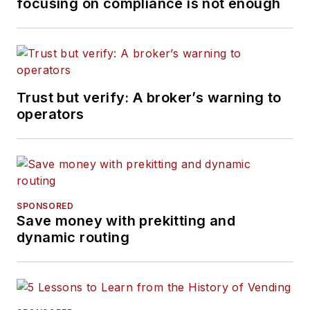
focusing on compliance is not enough
Trust but verify: A broker’s warning to
operators
SPONSORED
Save money with prekitting and
dynamic routing