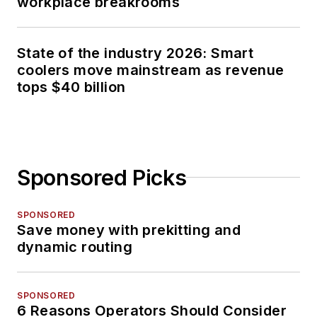
workplace breakrooms
State of the industry 2026: Smart
coolers move mainstream as revenue
tops $40 billion
Sponsored Picks
SPONSORED
Save money with prekitting and
dynamic routing
SPONSORED
6 Reasons Operators Should Consider