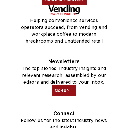
Helping convenience services
operators succeed, from vending and
workplace coffee to modern
breakrooms and unattended retail
Newsletters
The top stories, industry insights and
relevant research, assembled by our
editors and delivered to your inbox.
SIGN UP
Connect
Follow us for the latest industry news
and insights.