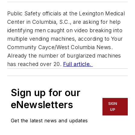
Public Safety officials at the Lexington Medical
Center in Columbia, S.C., are asking for help
identifying men caught on video breaking into
multiple vending machines, according to
Your
Community Cayce/West Columbia News.
Already the number of burglarized machines
has reached over 20.
Full article.
Sign up for our
eNewsletters
SIGN
UP
Get the latest news and updates