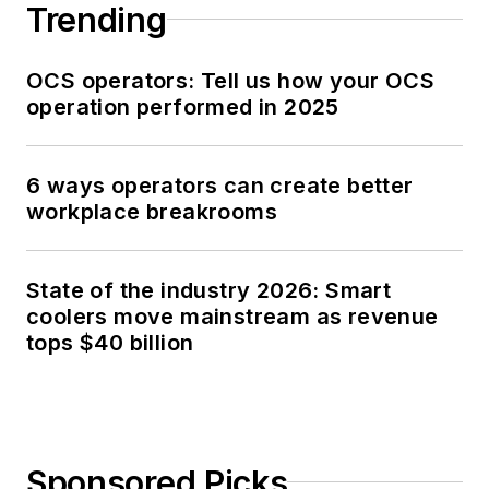
Trending
OCS operators: Tell us how your OCS
operation performed in 2025
6 ways operators can create better
workplace breakrooms
State of the industry 2026: Smart
coolers move mainstream as revenue
tops $40 billion
Sponsored Picks