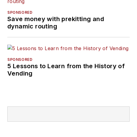
SPONSORED
Save money with prekitting and
dynamic routing
SPONSORED
5 Lessons to Learn from the History of
Vending