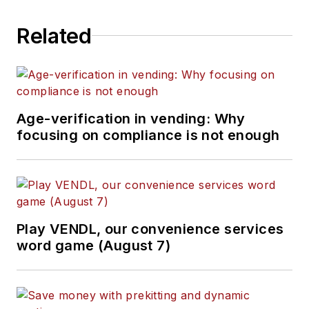
Related
Age-verification in vending: Why
focusing on compliance is not enough
Play VENDL, our convenience services
word game (August 7)