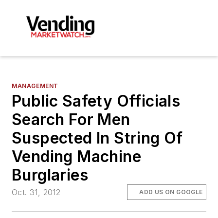
MANAGEMENT
Public Safety Officials
Search For Men
Suspected In String Of
Vending Machine
Burglaries
Oct. 31, 2012
ADD US ON GOOGLE