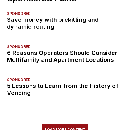
SPONSORED
Save money with prekitting and
dynamic routing
SPONSORED
6 Reasons Operators Should Consider
Multifamily and Apartment Locations
SPONSORED
5 Lessons to Learn from the History of
Vending
LOAD MORE CONTENT