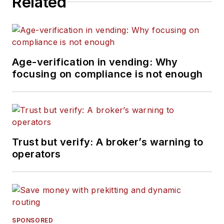
Related
Age-verification in vending: Why
focusing on compliance is not enough
Trust but verify: A broker’s warning to
operators
SPONSORED