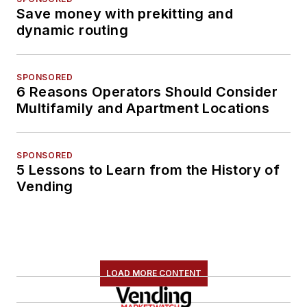
Save money with prekitting and
dynamic routing
SPONSORED
6 Reasons Operators Should Consider
Multifamily and Apartment Locations
SPONSORED
5 Lessons to Learn from the History of
Vending
LOAD MORE CONTENT