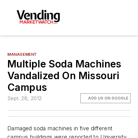
MANAGEMENT
Multiple Soda Machines
Vandalized On Missouri
Campus
Sept. 28, 2012
ADD US ON GOOGLE
Damaged soda machines in five different
campus buildings were reported to University