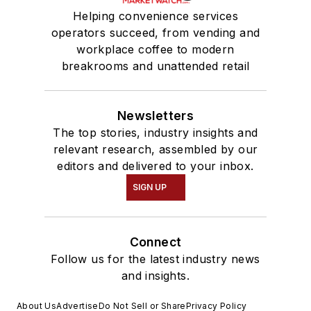
Helping convenience services
operators succeed, from vending and
workplace coffee to modern
breakrooms and unattended retail
Newsletters
The top stories, industry insights and
relevant research, assembled by our
editors and delivered to your inbox.
SIGN UP
Connect
Follow us for the latest industry news
and insights.
About Us
Advertise
Do Not Sell or Share
Privacy Policy