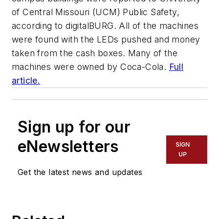
of Central Missouri (UCM) Public Safety,
according to
digitalBURG
. All of the machines
were found with the LEDs pushed and money
taken from the cash boxes. Many of the
machines were owned by Coca-Cola.
Full
article.
Sign up for our
eNewsletters
SIGN
UP
Get the latest news and updates