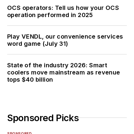
OCS operators: Tell us how your OCS
operation performed in 2025
Play VENDL, our convenience services
word game (July 31)
State of the industry 2026: Smart
coolers move mainstream as revenue
tops $40 billion
Sponsored Picks
SPONSORED