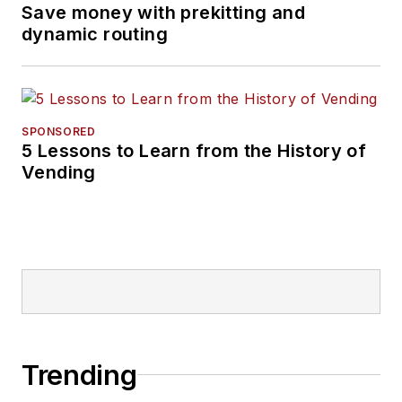
Save money with prekitting and
dynamic routing
SPONSORED
5 Lessons to Learn from the History of
Vending
Trending