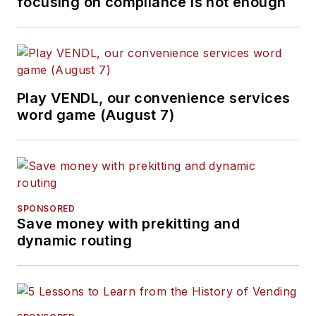
focusing on compliance is not enough
Play VENDL, our convenience services
word game (August 7)
SPONSORED
Save money with prekitting and
dynamic routing