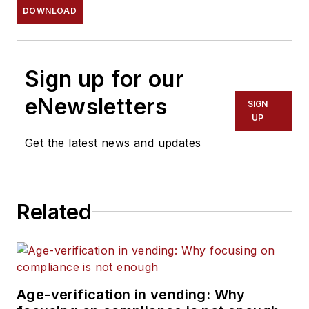
DOWNLOAD
Sign up for our
eNewsletters
SIGN
UP
Get the latest news and updates
Related
Age-verification in vending: Why