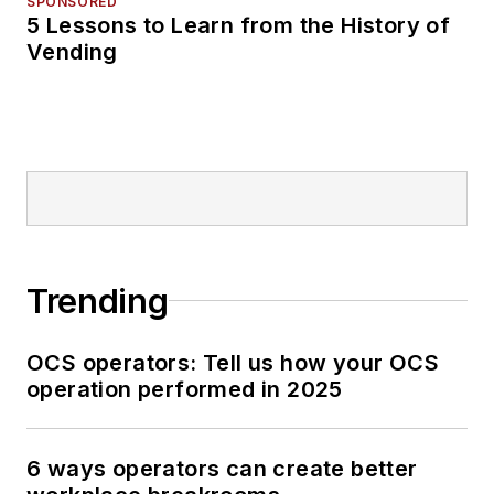
SPONSORED
5 Lessons to Learn from the History of
Vending
Trending
OCS operators: Tell us how your OCS
operation performed in 2025
6 ways operators can create better