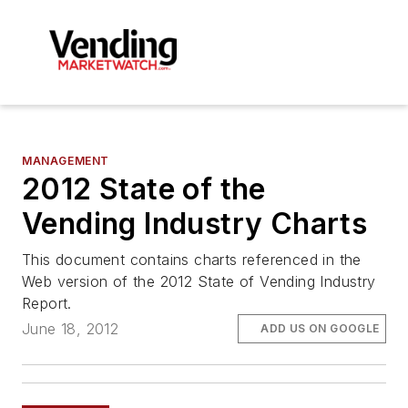
MANAGEMENT
2012 State of the
Vending Industry Charts
This document contains charts referenced in the
Web version of the 2012 State of Vending Industry
Report.
June 18, 2012
ADD US ON GOOGLE