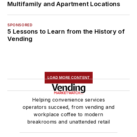
Multifamily and Apartment Locations
SPONSORED
5 Lessons to Learn from the History of
Vending
LOAD MORE CONTENT
Helping convenience services
operators succeed, from vending and
workplace coffee to modern
breakrooms and unattended retail