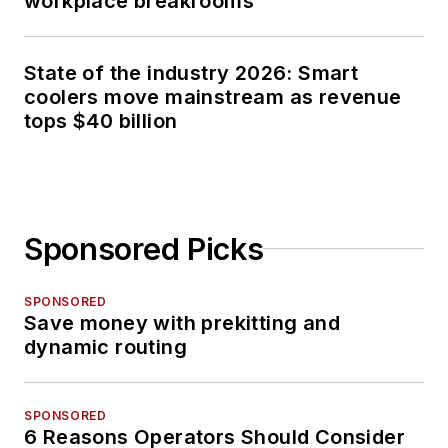
workplace breakrooms
State of the industry 2026: Smart
coolers move mainstream as revenue
tops $40 billion
Sponsored Picks
SPONSORED
Save money with prekitting and
dynamic routing
SPONSORED
6 Reasons Operators Should Consider