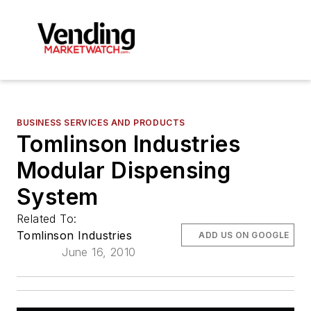
BUSINESS SERVICES AND PRODUCTS
Tomlinson Industries
Modular Dispensing
System
Related To:
Tomlinson Industries
ADD US ON GOOGLE
June 16, 2010