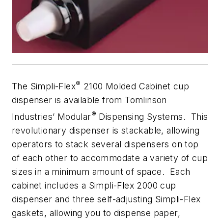
®
The Simpli-Flex
2100 Molded Cabinet cup
dispenser is available from Tomlinson
®
Industries’ Modular
Dispensing Systems. This
revolutionary dispenser is stackable, allowing
operators to stack several dispensers on top
of each other to accommodate a variety of cup
sizes in a minimum amount of space. Each
cabinet includes a Simpli-Flex 2000 cup
dispenser and three self-adjusting Simpli-Flex
gaskets, allowing you to dispense paper,