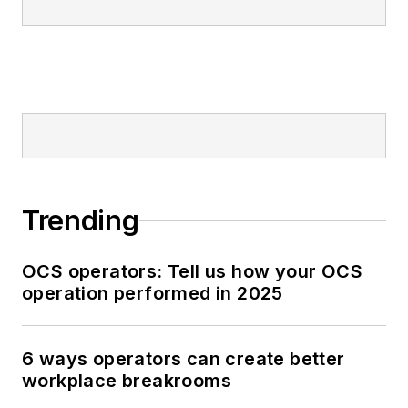
Trending
OCS operators: Tell us how your OCS
operation performed in 2025
6 ways operators can create better
workplace breakrooms