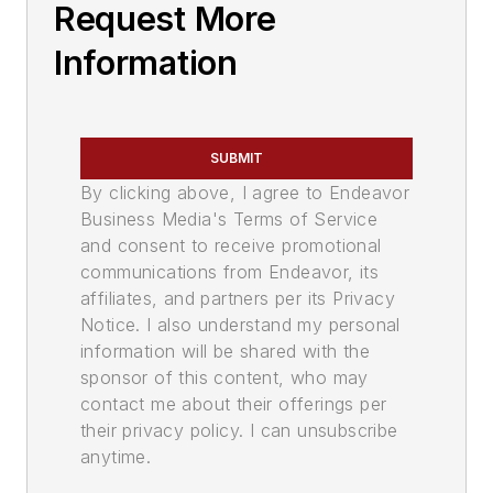
Request More
Information
SUBMIT
By clicking above, I agree to Endeavor
Business Media's Terms of Service
and consent to receive promotional
communications from Endeavor, its
affiliates, and partners per its Privacy
Notice. I also understand my personal
information will be shared with the
sponsor of this content, who may
contact me about their offerings per
their privacy policy. I can unsubscribe
anytime.