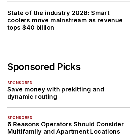
State of the industry 2026: Smart
coolers move mainstream as revenue
tops $40 billion
Sponsored Picks
SPONSORED
Save money with prekitting and
dynamic routing
SPONSORED
6 Reasons Operators Should Consider
Multifamily and Apartment Locations