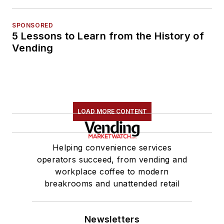
SPONSORED
5 Lessons to Learn from the History of
Vending
LOAD MORE CONTENT
Helping convenience services
operators succeed, from vending and
workplace coffee to modern
breakrooms and unattended retail
Newsletters