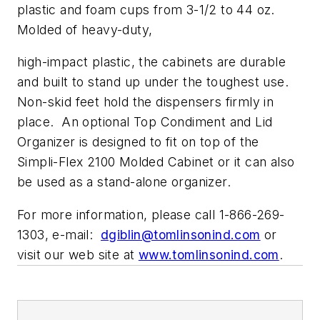
plastic and foam cups from 3-1/2 to 44 oz.
Molded of heavy-duty,
high-impact plastic, the cabinets are durable
and built to stand up under the toughest use.
Non-skid feet hold the dispensers firmly in
place. An optional Top Condiment and Lid
Organizer is designed to fit on top of the
Simpli-Flex 2100 Molded Cabinet or it can also
be used as a stand-alone organizer.
For more information, please call 1-866-269-
1303, e-mail:
dgiblin@tomlinsonind.com
or
visit our web site at
www.tomlinsonind.com
.