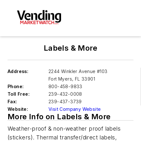
Labels & More
Address:
2244 Winkler Avenue #103
Fort Myers
,
FL 33901
Phone:
800-458-9833
Toll Free:
239-432-0008
Fax:
239-437-3739
Website:
Visit Company Website
More Info on Labels & More
Weather-proof & non-weather proof labels
(stickers). Thermal transfer/direct labels,