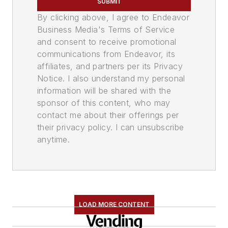
SUBMIT
By clicking above, I agree to Endeavor
Business Media's Terms of Service
and consent to receive promotional
communications from Endeavor, its
affiliates, and partners per its Privacy
Notice. I also understand my personal
information will be shared with the
sponsor of this content, who may
contact me about their offerings per
their privacy policy. I can unsubscribe
anytime.
LOAD MORE CONTENT