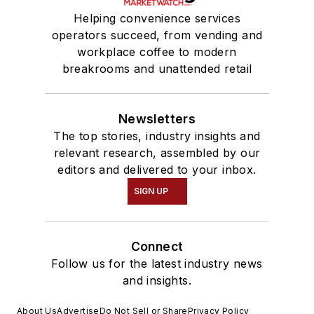
Helping convenience services
operators succeed, from vending and
workplace coffee to modern
breakrooms and unattended retail
Newsletters
The top stories, industry insights and
relevant research, assembled by our
editors and delivered to your inbox.
SIGN UP
Connect
Follow us for the latest industry news
and insights.
About Us
Advertise
Do Not Sell or Share
Privacy Policy