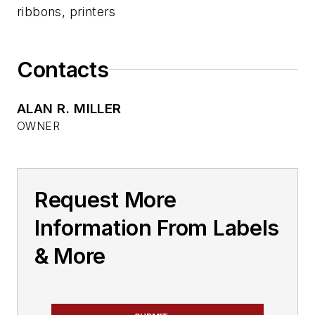
ribbons, printers
Contacts
ALAN R. MILLER
OWNER
Request More
Information From Labels
& More