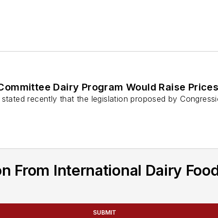
 Committee Dairy Program Would Raise Price
stated recently that the legislation proposed by Congressi
n From International Dairy Foo
SUBMIT