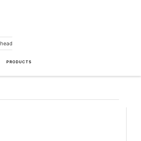
ahead
PRODUCTS