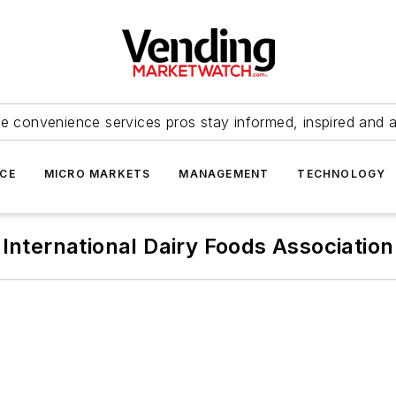
e convenience services pros stay informed, inspired and 
ICE
MICRO MARKETS
MANAGEMENT
TECHNOLOGY
International Dairy Foods Association