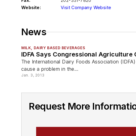
Fax:
202-331-7820
Website:
Visit Company Website
News
MILK, DAIRY BASED BEVERAGES
IDFA Says Congressional Agriculture
The International Dairy Foods Association (IDFA) 
cause a problem in the...
Jan. 3, 2013
Request More Informatio