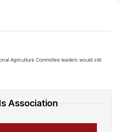
s
onal Agriculture Committee leaders would still
ds Association