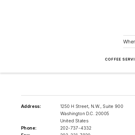
Wher
COFFEE SERV
Address:
1250 H Street, N.W., Suite 900
Washington D.C.
20005
United States
Phone:
202-737-4332