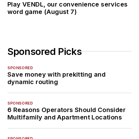
Play VENDL, our convenience services
word game (August 7)
Sponsored Picks
SPONSORED
Save money with prekitting and
dynamic routing
SPONSORED
6 Reasons Operators Should Consider
Multifamily and Apartment Locations
SPONSORED