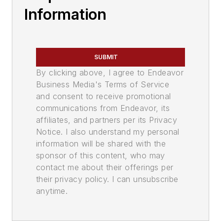
Information
SUBMIT
By clicking above, I agree to Endeavor
Business Media's Terms of Service
and consent to receive promotional
communications from Endeavor, its
affiliates, and partners per its Privacy
Notice. I also understand my personal
information will be shared with the
sponsor of this content, who may
contact me about their offerings per
their privacy policy. I can unsubscribe
anytime.