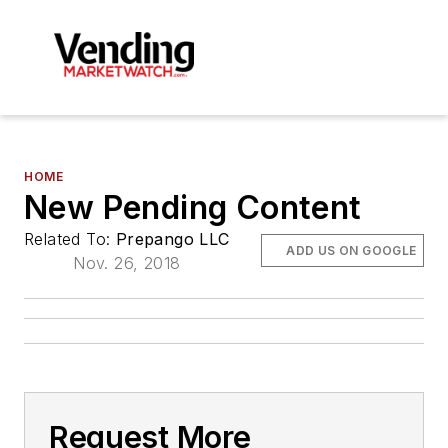
HOME
New Pending Content
Related To:
Prepango LLC
ADD US ON GOOGLE
Nov. 26, 2018
Request More