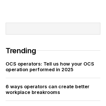
Trending
OCS operators: Tell us how your OCS
operation performed in 2025
6 ways operators can create better
workplace breakrooms