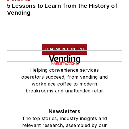
5 Lessons to Learn from the History of
Vending
LOAD MORE CONTENT
Helping convenience services
operators succeed, from vending and
workplace coffee to modern
breakrooms and unattended retail
Newsletters
The top stories, industry insights and
relevant research, assembled by our