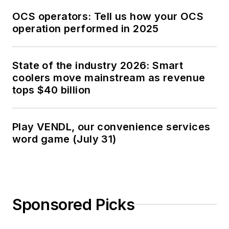
OCS operators: Tell us how your OCS
operation performed in 2025
State of the industry 2026: Smart
coolers move mainstream as revenue
tops $40 billion
Play VENDL, our convenience services
word game (July 31)
Sponsored Picks