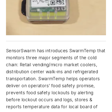
SensorSwarm has introduces SwarmTemp that
monitors three major segments of the cold
chain: Retail vending/micro market coolers,
distribution center walk-ins and refrigerated
transportation. SwarmTemp helps operators
deliver on operators’ food safety promise,
prevents food safety lockouts by alerting
before lockout occurs and logs, stores &
reports temperature data for local board of