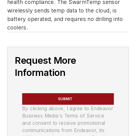
health compliance. The SwarmTemp sensor
wirelessly sends temp data to the cloud, is
battery operated, and requires no drilling into
coolers.
Request More
Information
SUBMIT
By clicking above, I agree to Endeavor
Business Media's Terms of Service
and consent to receive promotional
communications from Endeavor, its