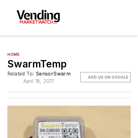
HOME
SwarmTemp
Related To:
SensorSwarm
ADD US ON GOOGLE
April 18, 2017