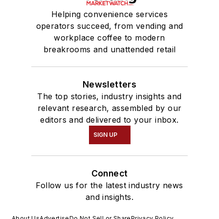
Helping convenience services
operators succeed, from vending and
workplace coffee to modern
breakrooms and unattended retail
Newsletters
The top stories, industry insights and
relevant research, assembled by our
editors and delivered to your inbox.
SIGN UP
Connect
Follow us for the latest industry news
and insights.
About Us
Advertise
Do Not Sell or Share
Privacy Policy