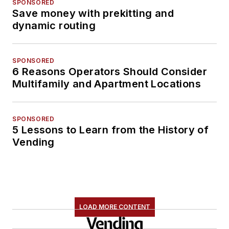
SPONSORED
Save money with prekitting and
dynamic routing
SPONSORED
6 Reasons Operators Should Consider
Multifamily and Apartment Locations
SPONSORED
5 Lessons to Learn from the History of
Vending
LOAD MORE CONTENT