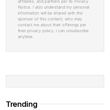
affiliates, and partners per its Privacy
Notice. I also understand my personal
information will be shared with the
sponsor of this content, who may
contact me about their offerings per
their privacy policy. I can unsubscribe
anytime.
Trending