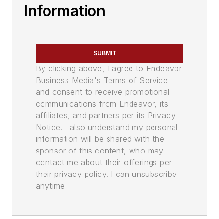
Information
SUBMIT
By clicking above, I agree to Endeavor
Business Media's Terms of Service
and consent to receive promotional
communications from Endeavor, its
affiliates, and partners per its Privacy
Notice. I also understand my personal
information will be shared with the
sponsor of this content, who may
contact me about their offerings per
their privacy policy. I can unsubscribe
anytime.