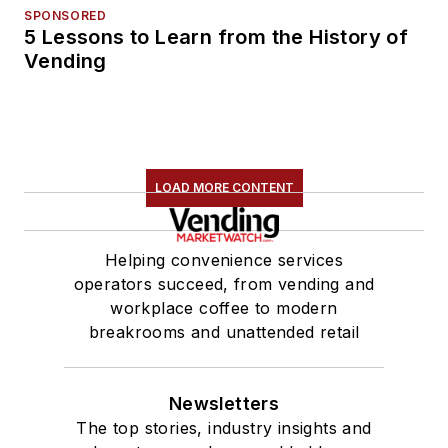
SPONSORED
5 Lessons to Learn from the History of
Vending
LOAD MORE CONTENT
Helping convenience services
operators succeed, from vending and
workplace coffee to modern
breakrooms and unattended retail
Newsletters
The top stories, industry insights and