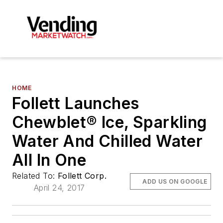
HOME
Follett Launches
Chewblet® Ice, Sparkling
Water And Chilled Water
All In One
Related To:
Follett Corp.
ADD US ON GOOGLE
April 24, 2017