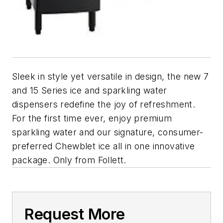
Sleek in style yet versatile in design, the new 7
and 15 Series ice and sparkling water
dispensers redefine the joy of refreshment.
For the first time ever, enjoy premium
sparkling water and our signature, consumer-
preferred Chewblet ice all in one innovative
package. Only from Follett.
Request More