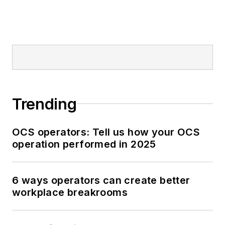
Trending
OCS operators: Tell us how your OCS
operation performed in 2025
6 ways operators can create better
workplace breakrooms