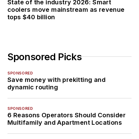
State of the industry 2026: Smart
coolers move mainstream as revenue
tops $40 billion
Sponsored Picks
SPONSORED
Save money with prekitting and
dynamic routing
SPONSORED
6 Reasons Operators Should Consider
Multifamily and Apartment Locations