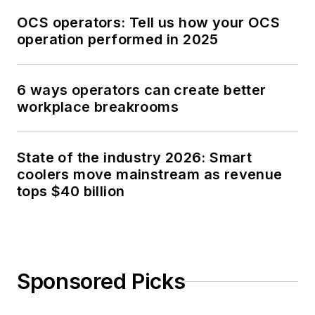
OCS operators: Tell us how your OCS
operation performed in 2025
6 ways operators can create better
workplace breakrooms
State of the industry 2026: Smart
coolers move mainstream as revenue
tops $40 billion
Sponsored Picks