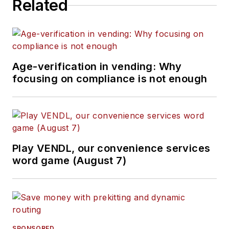
Related
Age-verification in vending: Why
focusing on compliance is not enough
Play VENDL, our convenience services
word game (August 7)
SPONSORED