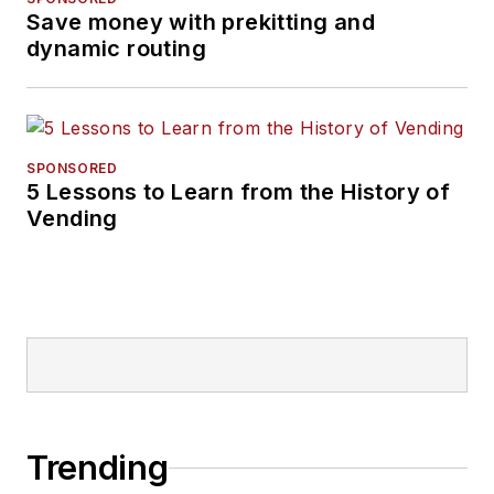
Save money with prekitting and
dynamic routing
SPONSORED
5 Lessons to Learn from the History of
Vending
Trending