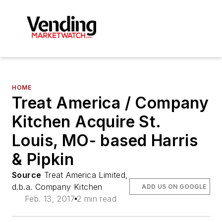
HOME
Treat America / Company
Kitchen Acquire St.
Louis, MO- based Harris
& Pipkin
Source
Treat America Limited,
d.b.a. Company Kitchen
ADD US ON GOOGLE
Feb. 13, 2017
2 min read