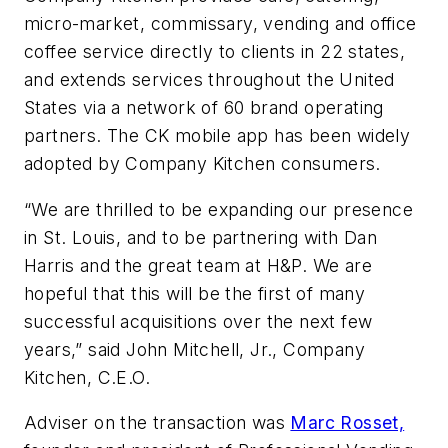
micro-market, commissary, vending and office
coffee service directly to clients in 22 states,
and extends services throughout the United
States via a network of 60 brand operating
partners. The CK mobile app has been widely
adopted by Company Kitchen consumers.
“We are thrilled to be expanding our presence
in St. Louis, and to be partnering with Dan
Harris and the great team at H&P. We are
hopeful that this will be the first of many
successful acquisitions over the next few
years,” said John Mitchell, Jr., Company
Kitchen, C.E.O.
Adviser on the transaction was
Marc Rosset,