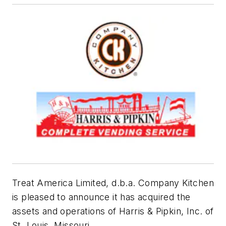
Treat America Limited, d.b.a. Company Kitchen
is pleased to announce it has acquired the
assets and operations of Harris & Pipkin, Inc. of
St. Louis, Missouri.