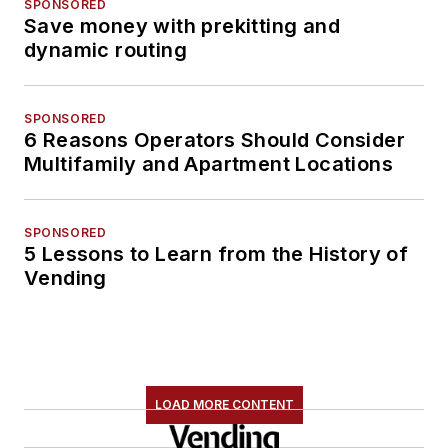
SPONSORED
Save money with prekitting and
dynamic routing
SPONSORED
6 Reasons Operators Should Consider
Multifamily and Apartment Locations
SPONSORED
5 Lessons to Learn from the History of
Vending
LOAD MORE CONTENT