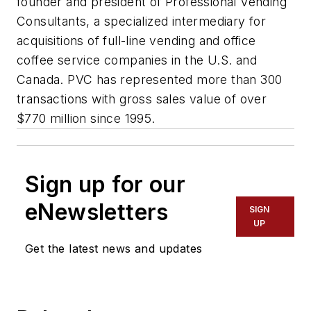
founder and president of Professional Vending
Consultants, a specialized intermediary for
acquisitions of full-line vending and office
coffee service companies in the U.S. and
Canada. PVC has represented more than 300
transactions with gross sales value of over
$770 million since 1995.
Sign up for our
eNewsletters
SIGN
UP
Get the latest news and updates