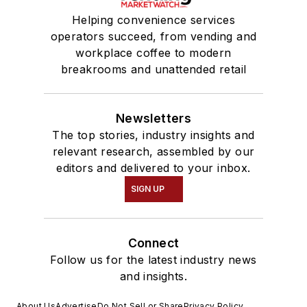
Helping convenience services
operators succeed, from vending and
workplace coffee to modern
breakrooms and unattended retail
Newsletters
The top stories, industry insights and
relevant research, assembled by our
editors and delivered to your inbox.
SIGN UP
Connect
Follow us for the latest industry news
and insights.
About Us
Advertise
Do Not Sell or Share
Privacy Policy