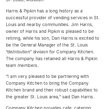
Harris & Pipkin has a long history as a
successful provider of vending services in St.
Louis and nearby communities. Jim Harris,
owner of Harris and Pipkin is pleased to be
retiring, while his son, Dan Harris is excited to
be the General Manager of the St. Louis
“distribution” division for Company Kitchen.
The company has retained all Harris & Pipkin
team members.
“I am very pleased to be partnering with
Company Kitchen to bring the Company
Kitchen brand and their robust capabilities to
the greater St. Louis area,” said Dan Harris.
Company Kitchen provides cafe, catering,