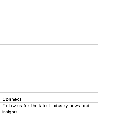
Connect
Follow us for the latest industry news and
insights.