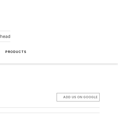
ahead
PRODUCTS
ADD US ON GOOGLE