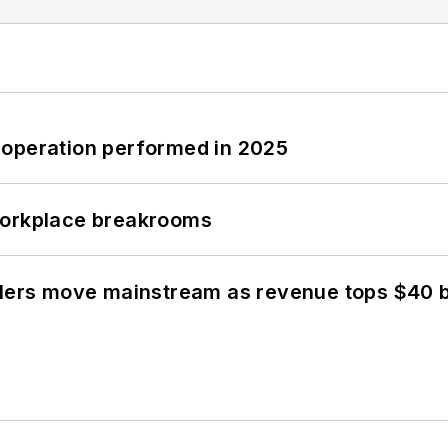
 operation performed in 2025
workplace breakrooms
olers move mainstream as revenue tops $40 bi