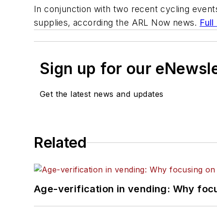
In conjunction with two recent cycling events
supplies, according the ARL Now news.
Full
Sign up for our eNewsl
Get the latest news and updates
Related
Age-verification in vending: Why foc