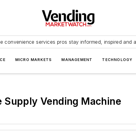
e convenience services pros stay informed, inspired and 
ICE
MICRO MARKETS
MANAGEMENT
TECHNOLOGY
ike Supply Vending Machine