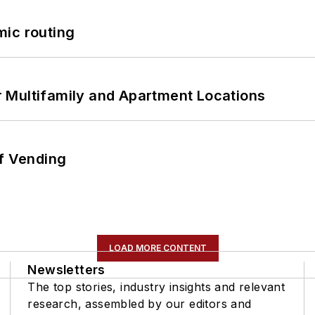
mic routing
 Multifamily and Apartment Locations
of Vending
LOAD MORE CONTENT
Newsletters
The top stories, industry insights and relevant
research, assembled by our editors and