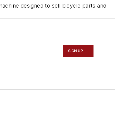
machine designed to sell bicycle parts and
SIGN UP