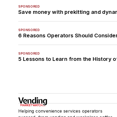
SPONSORED
Save money with prekitting and dyna
SPONSORED
6 Reasons Operators Should Consider
SPONSORED
5 Lessons to Learn from the History 
Helping convenience services operators