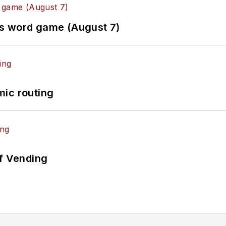
es word game (August 7)
mic routing
of Vending