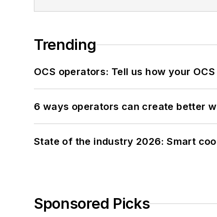
Trending
OCS operators: Tell us how your OCS
6 ways operators can create better 
State of the industry 2026: Smart co
Sponsored Picks