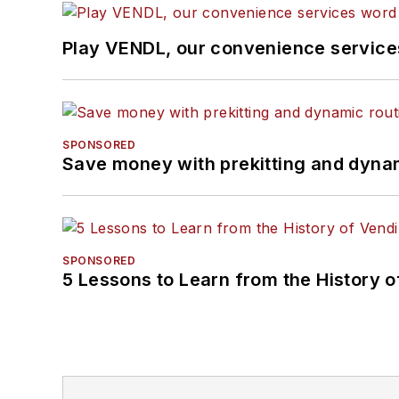
Play VENDL, our convenience servic
SPONSORED
Save money with prekitting and dyna
SPONSORED
5 Lessons to Learn from the History 