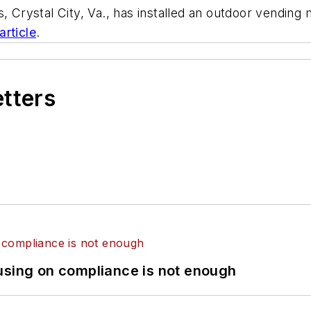
, Crystal City, Va., has installed an outdoor vending 
 article
.
etters
using on compliance is not enough