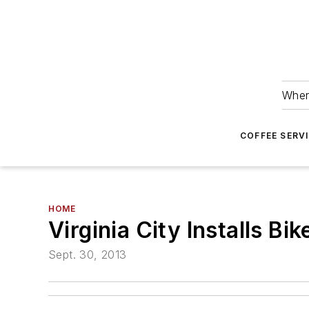
Wher
COFFEE SERV
HOME
Virginia City Installs B
Sept. 30, 2013