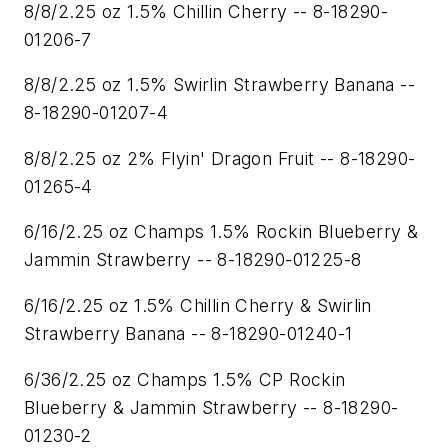
8/8/2.25 oz 1.5% Chillin Cherry -- 8-18290-
01206-7
8/8/2.25 oz 1.5% Swirlin Strawberry Banana --
8-18290-01207-4
8/8/2.25 oz 2% Flyin' Dragon Fruit -- 8-18290-
01265-4
6/16/2.25 oz Champs 1.5% Rockin Blueberry &
Jammin Strawberry -- 8-18290-01225-8
6/16/2.25 oz 1.5% Chillin Cherry & Swirlin
Strawberry Banana -- 8-18290-01240-1
6/36/2.25 oz Champs 1.5% CP Rockin
Blueberry & Jammin Strawberry -- 8-18290-
01230-2