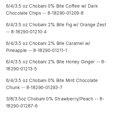
6/4/3.5 oz Chobani 0% Bite Coffee w/ Dark
Chocolate Chips -- 8-18290-01209-8
6/4/3.5 oz Chobani 2% Bite Fig w/ Orange Zest
-- 8-18290-01210-4
6/4/3.5 oz Chobani 2% Bite Caramel w/
Pineapple -- 8-18290-01211-1
6/4/3.5 oz Chobani 2% Bite Honey Ginger -- 8-
18290-01213-5
6/4/3.5 oz Chobani 0% Bite Mint Chocolate
Chunk -- 8-18290-01293-7
3/8/3.5oz Chobani 0% Strawberry/Peach -- 8-
18290-01287-6