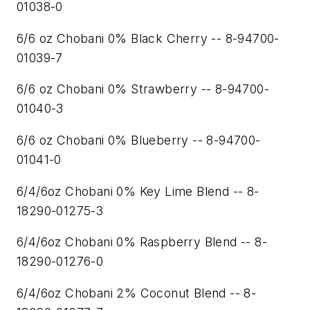
01038-0
6/6 oz Chobani 0% Black Cherry -- 8-94700-
01039-7
6/6 oz Chobani 0% Strawberry -- 8-94700-
01040-3
6/6 oz Chobani 0% Blueberry -- 8-94700-
01041-0
6/4/6oz Chobani 0% Key Lime Blend -- 8-
18290-01275-3
6/4/6oz Chobani 0% Raspberry Blend -- 8-
18290-01276-0
6/4/6oz Chobani 2% Coconut Blend -- 8-