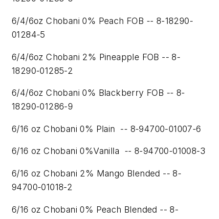
6/4/6oz Chobani 0% Peach FOB -- 8-18290-
01284-5
6/4/6oz Chobani 2% Pineapple FOB -- 8-
18290-01285-2
6/4/6oz Chobani 0% Blackberry FOB -- 8-
18290-01286-9
6/16 oz Chobani 0% Plain -- 8-94700-01007-6
6/16 oz Chobani 0%Vanilla -- 8-94700-01008-3
6/16 oz Chobani 2% Mango Blended -- 8-
94700-01018-2
6/16 oz Chobani 0% Peach Blended -- 8-