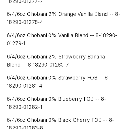
18290-01277-7
6/4/6oz Chobani 2% Orange Vanilla Blend -- 8-
18290-01278-4
6/4/6oz Chobani 0% Vanilla Blend -- 8-18290-
01279-1
6/4/6oz Chobani 2% Strawberry Banana
Blend -- 8-18290-01280-7
6/4/6oz Chobani 0% Strawberry FOB -- 8-
18290-01281-4
6/4/6oz Chobani 0% Blueberry FOB -- 8-
18290-01282-1
6/4/6oz Chobani 0% Black Cherry FOB -- 8-
18290-01283-8