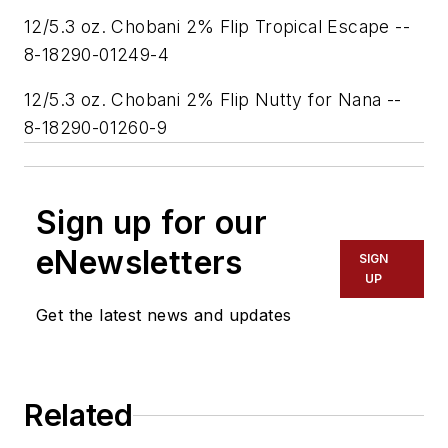
12/5.3 oz. Chobani 2% Flip Tropical Escape --
8-18290-01249-4
12/5.3 oz. Chobani 2% Flip Nutty for Nana --
8-18290-01260-9
Sign up for our
eNewsletters
SIGN
UP
Get the latest news and updates
Related