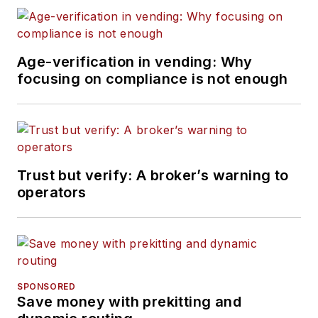
Age-verification in vending: Why
focusing on compliance is not enough
Trust but verify: A broker’s warning to
operators
SPONSORED
Save money with prekitting and