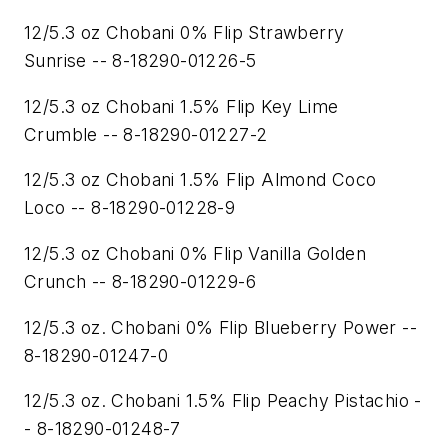
12/5.3 oz Chobani 0% Flip Strawberry
Sunrise -- 8-18290-01226-5
12/5.3 oz Chobani 1.5% Flip Key Lime
Crumble -- 8-18290-01227-2
12/5.3 oz Chobani 1.5% Flip Almond Coco
Loco -- 8-18290-01228-9
12/5.3 oz Chobani 0% Flip Vanilla Golden
Crunch -- 8-18290-01229-6
12/5.3 oz. Chobani 0% Flip Blueberry Power --
8-18290-01247-0
12/5.3 oz. Chobani 1.5% Flip Peachy Pistachio -
- 8-18290-01248-7