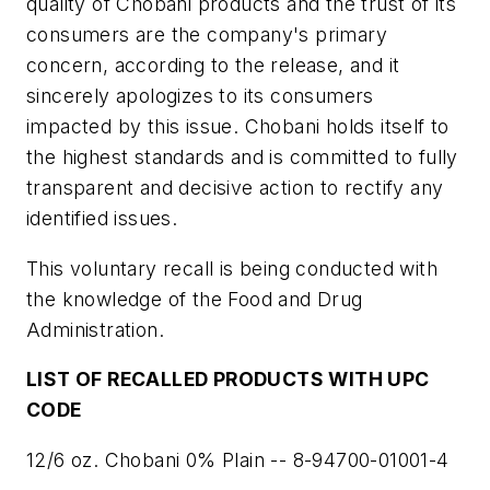
quality of Chobani products and the trust of its
consumers are the company's primary
concern, according to the release, and it
sincerely apologizes to its consumers
impacted by this issue. Chobani holds itself to
the highest standards and is committed to fully
transparent and decisive action to rectify any
identified issues.
This voluntary recall is being conducted with
the knowledge of the Food and Drug
Administration.
LIST OF RECALLED PRODUCTS WITH UPC
CODE
12/6 oz. Chobani 0% Plain -- 8-94700-01001-4