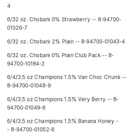
4
6/32 oz. Chobani 0% Strawberry -- 8-94700-
01026-7
6/32 oz. Chobani 2% Plain -- 8-94700-01043-4
6/32 oz. Chobani 0% Plain Club Pack -- 8-
94700-10184-2
6/4/3.5 oz Champions 1.5% Van Choc Chunk --
8-94700-01048-9
6/4/3.5 oz Champions 1.5% Very Berry -- 8-
94700-01049-6
6/4/3.5 oz Champions 1.5% Banana Honey -
- 8-94700-01052-6