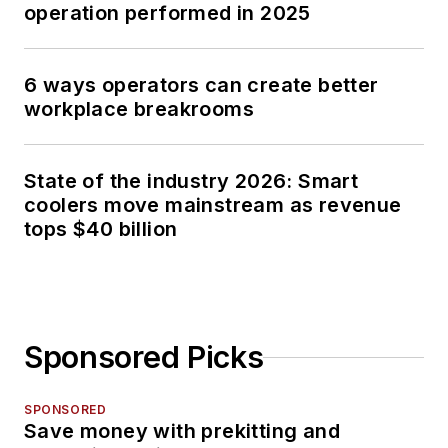
operation performed in 2025
6 ways operators can create better
workplace breakrooms
State of the industry 2026: Smart
coolers move mainstream as revenue
tops $40 billion
Sponsored Picks
SPONSORED
Save money with prekitting and