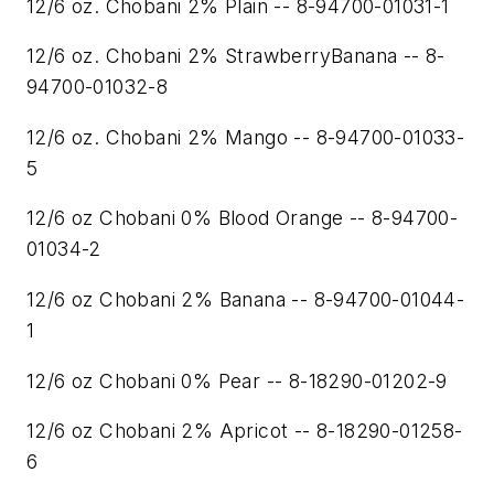
12/6 oz. Chobani 2% Plain -- 8-94700-01031-1
12/6 oz. Chobani 2% StrawberryBanana -- 8-
94700-01032-8
12/6 oz. Chobani 2% Mango -- 8-94700-01033-
5
12/6 oz Chobani 0% Blood Orange -- 8-94700-
01034-2
12/6 oz Chobani 2% Banana -- 8-94700-01044-
1
12/6 oz Chobani 0% Pear -- 8-18290-01202-9
12/6 oz Chobani 2% Apricot -- 8-18290-01258-
6