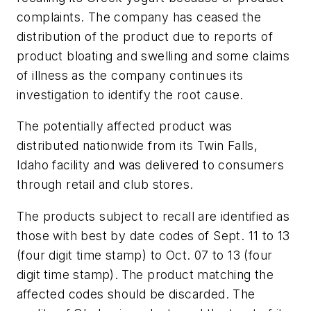
complaints. The company has ceased the
distribution of the product due to reports of
product bloating and swelling and some claims
of illness as the company continues its
investigation to identify the root cause.
The potentially affected product was
distributed nationwide from its Twin Falls,
Idaho facility and was delivered to consumers
through retail and club stores.
The products subject to recall are identified as
those with best by date codes of Sept. 11 to 13
(four digit time stamp) to Oct. 07 to 13 (four
digit time stamp).
The product matching the
affected codes should be discarded. The