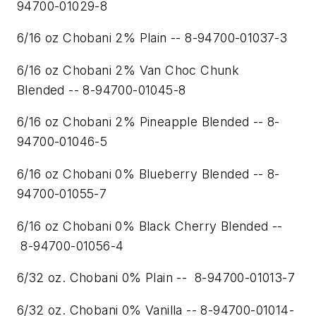
94700-01029-8
6/16 oz Chobani 2% Plain -- 8-94700-01037-3
6/16 oz Chobani 2% Van Choc Chunk
Blended -- 8-94700-01045-8
6/16 oz Chobani 2% Pineapple Blended -- 8-
94700-01046-5
6/16 oz Chobani 0% Blueberry Blended -- 8-
94700-01055-7
6/16 oz Chobani 0% Black Cherry Blended --
8-94700-01056-4
6/32 oz. Chobani 0% Plain -- 8-94700-01013-7
6/32 oz. Chobani 0% Vanilla -- 8-94700-01014-