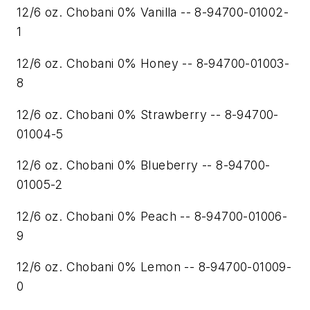
12/6 oz. Chobani 0% Vanilla -- 8-94700-01002-
1
12/6 oz. Chobani 0% Honey -- 8-94700-01003-
8
12/6 oz. Chobani 0% Strawberry -- 8-94700-
01004-5
12/6 oz. Chobani 0% Blueberry -- 8-94700-
01005-2
12/6 oz. Chobani 0% Peach -- 8-94700-01006-
9
12/6 oz. Chobani 0% Lemon -- 8-94700-01009-
0