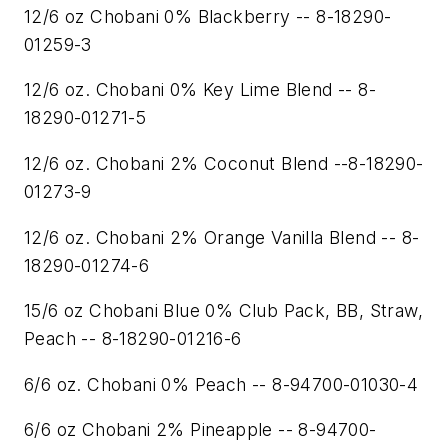
12/6 oz Chobani 0% Blackberry -- 8-18290-
01259-3
12/6 oz. Chobani 0% Key Lime Blend -- 8-
18290-01271-5
12/6 oz. Chobani 2% Coconut Blend --8-18290-
01273-9
12/6 oz. Chobani 2% Orange Vanilla Blend -- 8-
18290-01274-6
15/6 oz Chobani Blue 0% Club Pack, BB, Straw,
Peach -- 8-18290-01216-6
6/6 oz. Chobani 0% Peach -- 8-94700-01030-4
6/6 oz Chobani 2% Pineapple -- 8-94700-