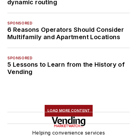
dynamic routing
SPONSORED
6 Reasons Operators Should Consider
Multifamily and Apartment Locations
SPONSORED
5 Lessons to Learn from the History of
Vending
LOAD MORE CONTENT
Helping convenience services