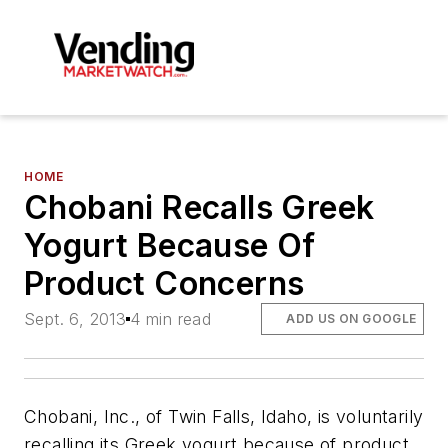
HOME
Chobani Recalls Greek
Yogurt Because Of
Product Concerns
Sept. 6, 2013
4 min read
ADD US ON GOOGLE
Chobani, Inc., of Twin Falls, Idaho, is voluntarily
recalling its Greek yogurt because of product