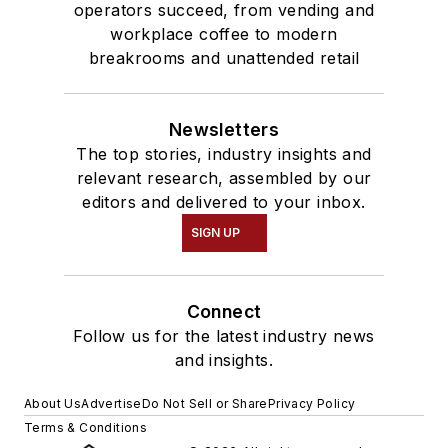
operators succeed, from vending and
workplace coffee to modern
breakrooms and unattended retail
Newsletters
The top stories, industry insights and
relevant research, assembled by our
editors and delivered to your inbox.
SIGN UP
Connect
Follow us for the latest industry news
and insights.
About Us
Advertise
Do Not Sell or Share
Privacy Policy
Terms & Conditions