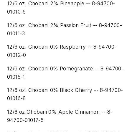
12/6 oz. Chobani 2% Pineapple -- 8-94700-
01010-6
12/6 oz. Chobani 2% Passion Fruit -- 8-94700-
01011-3
12/6 oz. Chobani 0% Raspberry -- 8-94700-
01012-0
12/6 oz. Chobani 0% Pomegranate -- 8-94700-
01015-1
12/6 oz. Chobani 0% Black Cherry -- 8-94700-
01016-8
12/6 oz Chobani 0% Apple Cinnamon -- 8-
94700-01017-5