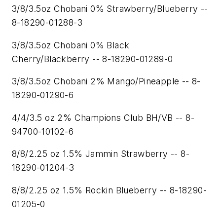
3/8/3.5oz Chobani 0% Strawberry/Blueberry --
8-18290-01288-3
3/8/3.5oz Chobani 0% Black
Cherry/Blackberry -- 8-18290-01289-0
3/8/3.5oz Chobani 2% Mango/Pineapple -- 8-
18290-01290-6
4/4/3.5 oz 2% Champions Club BH/VB -- 8-
94700-10102-6
8/8/2.25 oz 1.5% Jammin Strawberry -- 8-
18290-01204-3
8/8/2.25 oz 1.5% Rockin Blueberry -- 8-18290-
01205-0