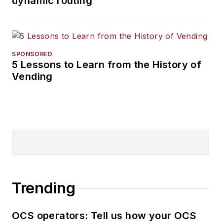
dynamic routing
SPONSORED
5 Lessons to Learn from the History of
Vending
Trending
OCS operators: Tell us how your OCS