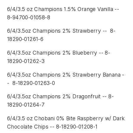
6/4/3.5 oz Champions 1.5% Orange Vanilla --
8-94700-01058-8
6/4/3.5oz Champions 2% Strawberry -- 8-
18290-01261-6
6/4/3.5oz Champions 2% Blueberry -- 8-
18290-01262-3
6/4/3.5oz Champions 2% Strawberry Banana -
- 8-18290-01263-0
6/4/3.5oz Champions 2% Dragonfruit -- 8-
18290-01264-7
6/4/3.5 oz Chobani 0% Bite Raspberry w/ Dark
Chocolate Chips -- 8-18290-01208-1