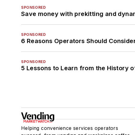
SPONSORED
Save money with prekitting and dyna
SPONSORED
6 Reasons Operators Should Consider
SPONSORED
5 Lessons to Learn from the History 
Helping convenience services operators