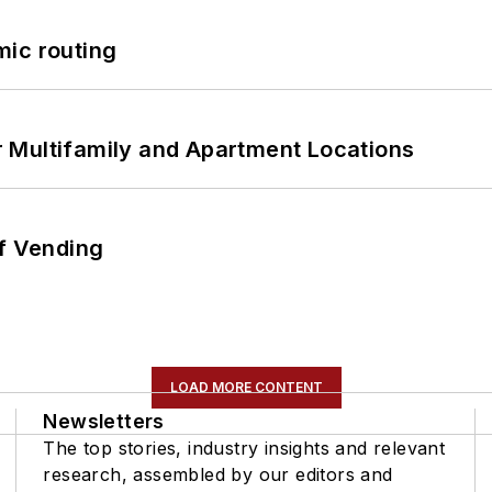
mic routing
 Multifamily and Apartment Locations
of Vending
LOAD MORE CONTENT
Newsletters
The top stories, industry insights and relevant
research, assembled by our editors and