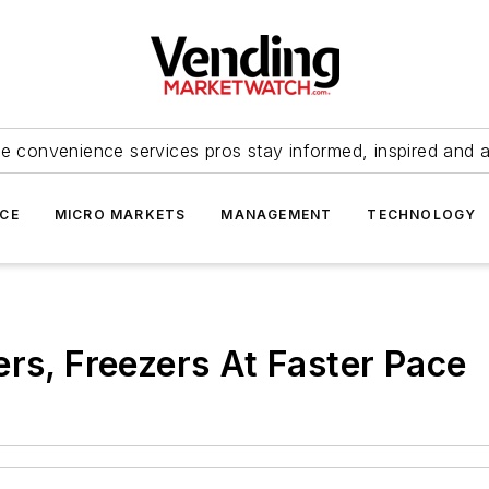
e convenience services pros stay informed, inspired and 
ICE
MICRO MARKETS
MANAGEMENT
TECHNOLOGY
ers, Freezers At Faster Pace