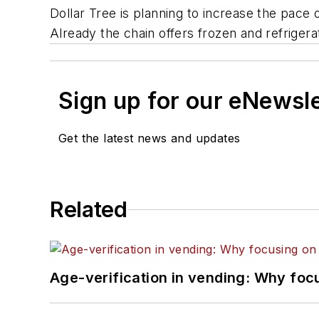
Dollar Tree is planning to increase the pace 
Already the chain offers frozen and refriger
Sign up for our eNewsl
Get the latest news and updates
Related
Age-verification in vending: Why foc