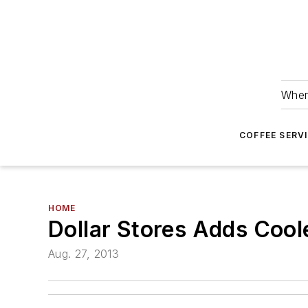
Wher
COFFEE SERV
HOME
Dollar Stores Adds Cool
Aug. 27, 2013