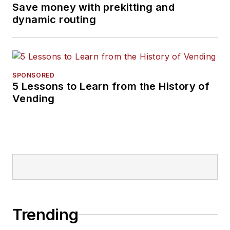
Save money with prekitting and
dynamic routing
SPONSORED
5 Lessons to Learn from the History of
Vending
Trending