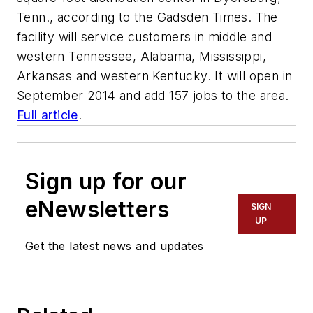
Tenn., according to the Gadsden Times. The
facility will service customers in middle and
western Tennessee, Alabama, Mississippi,
Arkansas and western Kentucky. It will open in
September 2014 and add 157 jobs to the area.
Full article
.
Sign up for our
eNewsletters
SIGN
UP
Get the latest news and updates