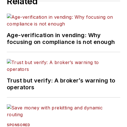
Related
Age-verification in vending: Why
focusing on compliance is not enough
Trust but verify: A broker’s warning to
operators
SPONSORED