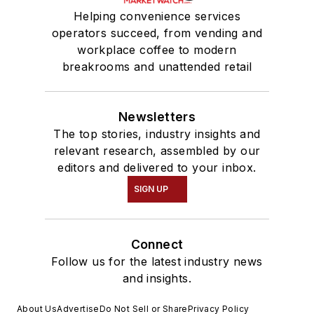
Helping convenience services
operators succeed, from vending and
workplace coffee to modern
breakrooms and unattended retail
Newsletters
The top stories, industry insights and
relevant research, assembled by our
editors and delivered to your inbox.
SIGN UP
Connect
Follow us for the latest industry news
and insights.
About Us
Advertise
Do Not Sell or Share
Privacy Policy