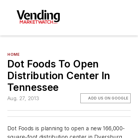
HOME
Dot Foods To Open
Distribution Center In
Tennessee
Aug. 27, 2013
ADD US ON GOOGLE
Dot Foods is planning to open a new 166,000-
square-foot distribution center in Dyersburg,