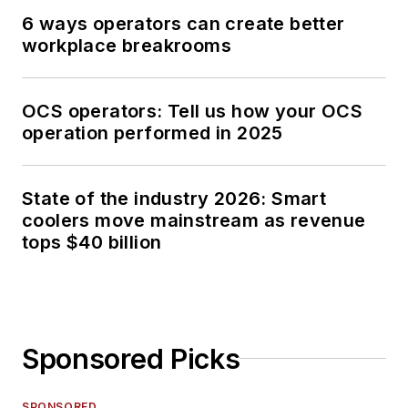
6 ways operators can create better
workplace breakrooms
OCS operators: Tell us how your OCS
operation performed in 2025
State of the industry 2026: Smart
coolers move mainstream as revenue
tops $40 billion
Sponsored Picks
SPONSORED