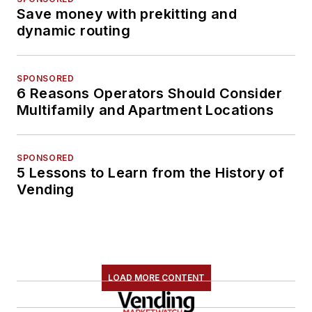
Save money with prekitting and
dynamic routing
SPONSORED
6 Reasons Operators Should Consider
Multifamily and Apartment Locations
SPONSORED
5 Lessons to Learn from the History of
Vending
LOAD MORE CONTENT