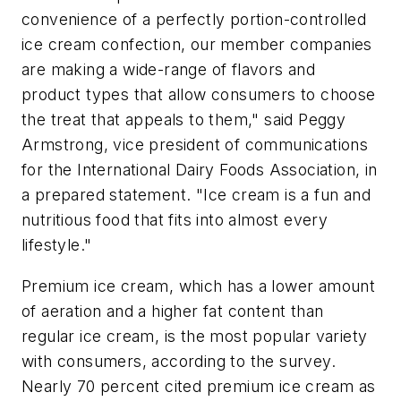
convenience of a perfectly portion-controlled
ice cream confection, our member companies
are making a wide-range of flavors and
product types that allow consumers to choose
the treat that appeals to them," said Peggy
Armstrong, vice president of communications
for the International Dairy Foods Association, in
a prepared statement. "Ice cream is a fun and
nutritious food that fits into almost every
lifestyle."
Premium ice cream, which has a lower amount
of aeration and a higher fat content than
regular ice cream, is the most popular variety
with consumers, according to the survey.
Nearly 70 percent cited premium ice cream as