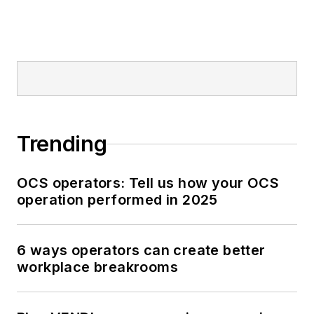
Trending
OCS operators: Tell us how your OCS
operation performed in 2025
6 ways operators can create better
workplace breakrooms