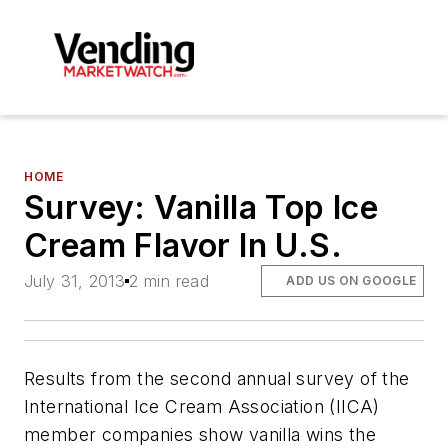
HOME
Survey: Vanilla Top Ice
Cream Flavor In U.S.
July 31, 2013
2 min read
ADD US ON GOOGLE
Results from the second annual survey of the
International Ice Cream Association (IICA)
member companies show vanilla wins the