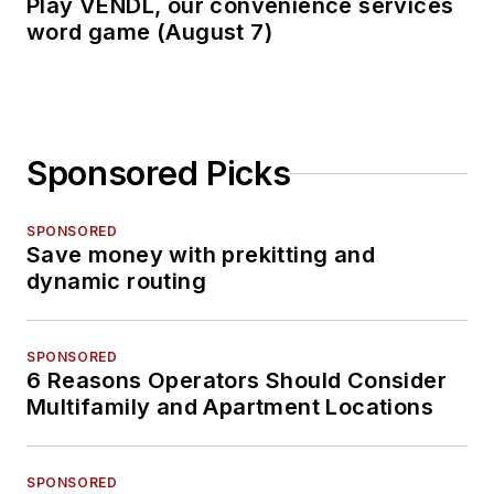
Play VENDL, our convenience services
word game (August 7)
Sponsored Picks
SPONSORED
Save money with prekitting and
dynamic routing
SPONSORED
6 Reasons Operators Should Consider
Multifamily and Apartment Locations
SPONSORED