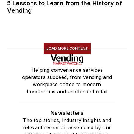
5 Lessons to Learn from the History of
Vending
LOAD MORE CONTENT
Helping convenience services
operators succeed, from vending and
workplace coffee to modern
breakrooms and unattended retail
Newsletters
The top stories, industry insights and
relevant research, assembled by our