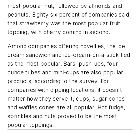
most popular nut, followed by almonds and
peanuts. Eighty-six percent of companies said
that strawberry was the most popular fruit
topping, with cherry coming in second.
Among companies offering novelties, the ice
cream sandwich and ice-cream-on-a-stick tied
as the most popular. Bars, push-ups, four-
ounce tubes and mini-cups are also popular
products, according to the survey. For
companies with dipping locations, it doesn't
matter how they serve it; cups, sugar cones
and waffles cones are all popular. Hot fudge,
sprinkles and nuts proved to be the most
popular toppings.