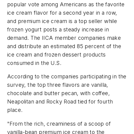
popular vote among Americans as the favorite
ice cream flavor for a second year in a row,
and premium ice cream is a top seller while
frozen yogurt posts a steady increase in
demand. The IICA member companies make
and distribute an estimated 85 percent of the
ice cream and frozen dessert products
consumed in the U.S.
According to the companies participating in the
survey, the top three flavors are vanilla,
chocolate and butter pecan, with coffee,
Neapolitan and Rocky Road tied for fourth
place.
"From the rich, creaminess of a scoop of
vanilla-bean premium ice cream to the