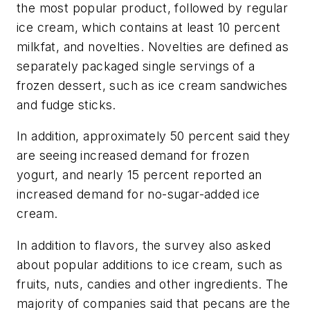
the most popular product, followed by regular
ice cream, which contains at least 10 percent
milkfat, and novelties. Novelties are defined as
separately packaged single servings of a
frozen dessert, such as ice cream sandwiches
and fudge sticks.
In addition, approximately 50 percent said they
are seeing increased demand for frozen
yogurt, and nearly 15 percent reported an
increased demand for no-sugar-added ice
cream.
In addition to flavors, the survey also asked
about popular additions to ice cream, such as
fruits, nuts, candies and other ingredients. The
majority of companies said that pecans are the