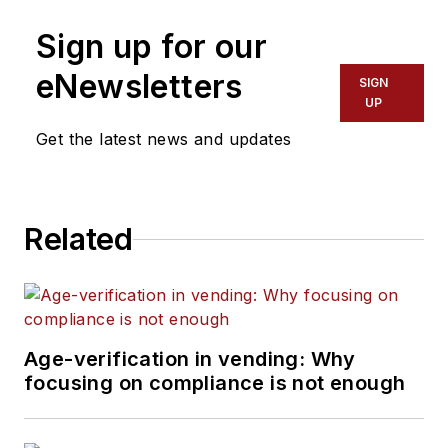
Sign up for our
eNewsletters
SIGN
UP
Get the latest news and updates
Related
Age-verification in vending: Why
focusing on compliance is not enough