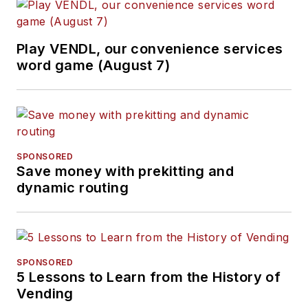
Play VENDL, our convenience services
word game (August 7)
SPONSORED
Save money with prekitting and
dynamic routing
SPONSORED
5 Lessons to Learn from the History of
Vending