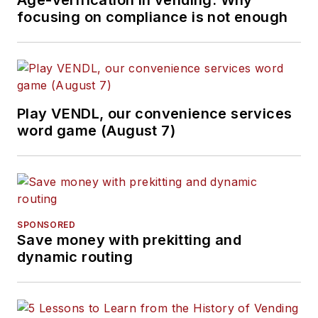
Age-verification in vending: Why
focusing on compliance is not enough
Play VENDL, our convenience services
word game (August 7)
SPONSORED
Save money with prekitting and
dynamic routing