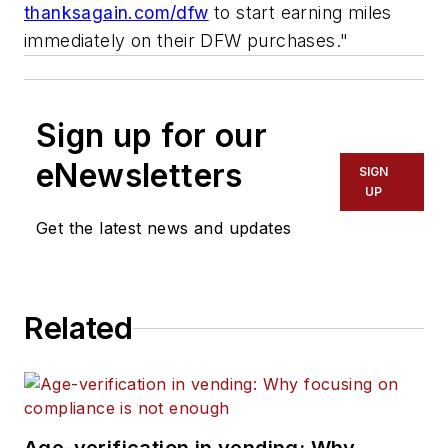
thanksagain.com/dfw
to start earning miles
immediately on their DFW purchases."
Sign up for our
eNewsletters
SIGN
UP
Get the latest news and updates
Related