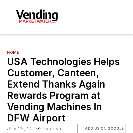
HOME
USA Technologies Helps
Customer, Canteen,
Extend Thanks Again
Rewards Program at
Vending Machines In
DFW Airport
July 25, 2013
2 min read
ADD US ON GOOGLE