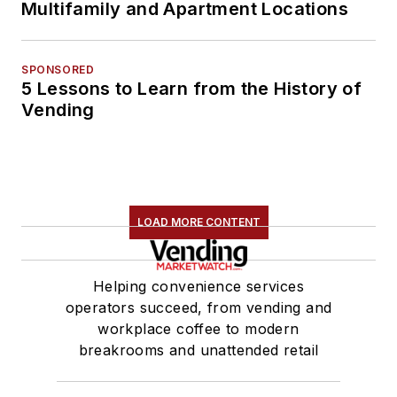
Multifamily and Apartment Locations
SPONSORED
5 Lessons to Learn from the History of
Vending
LOAD MORE CONTENT
Helping convenience services
operators succeed, from vending and
workplace coffee to modern
breakrooms and unattended retail