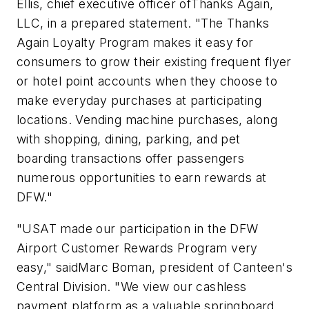
Ellis, chief executive officer ofThanks Again,
LLC, in a prepared statement. "The Thanks
Again Loyalty Program makes it easy for
consumers to grow their existing frequent flyer
or hotel point accounts when they choose to
make everyday purchases at participating
locations. Vending machine purchases, along
with shopping, dining, parking, and pet
boarding transactions offer passengers
numerous opportunities to earn rewards at
DFW."
"USAT made our participation in the DFW
Airport Customer Rewards Program very
easy," saidMarc Boman, president of Canteen's
Central Division. "We view our cashless
payment platform as a valuable springboard