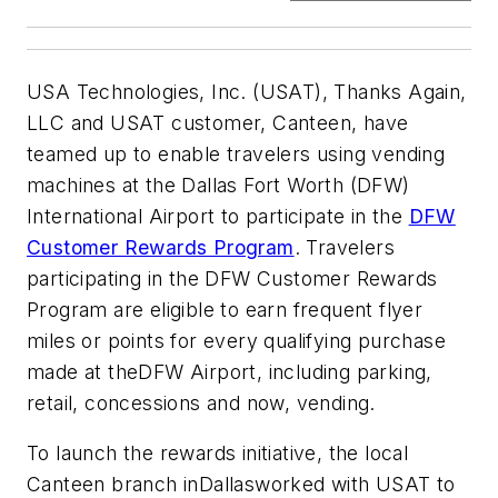
USA Technologies, Inc. (USAT), Thanks Again,
LLC and USAT customer, Canteen, have
teamed up to enable travelers using vending
machines at the Dallas Fort Worth (DFW)
International Airport to participate in the
DFW
Customer Rewards Program
. Travelers
participating in the DFW Customer Rewards
Program are eligible to earn frequent flyer
miles or points for every qualifying purchase
made at theDFW Airport, including parking,
retail, concessions and now, vending.
To launch the rewards initiative, the local
Canteen branch inDallasworked with USAT to