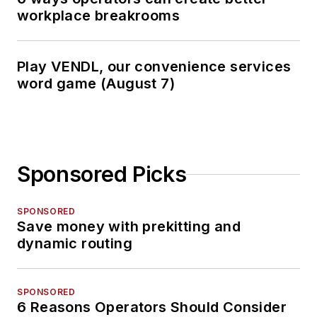
workplace breakrooms
Play VENDL, our convenience services
word game (August 7)
Sponsored Picks
SPONSORED
Save money with prekitting and
dynamic routing
SPONSORED
6 Reasons Operators Should Consider