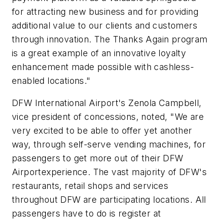
for attracting new business and for providing
additional value to our clients and customers
through innovation. The Thanks Again program
is a great example of an innovative loyalty
enhancement made possible with cashless-
enabled locations."
DFW International Airport's Zenola Campbell,
vice president of concessions, noted, "We are
very excited to be able to offer yet another
way, through self-serve vending machines, for
passengers to get more out of their DFW
Airportexperience. The vast majority of DFW's
restaurants, retail shops and services
throughout DFW are participating locations. All
passengers have to do is register at