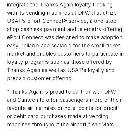
integrate the Thanks Again loyalty tracking
with its vending machines at DFW that utilize
USAT's ePort Connect® service, a one-stop
shop cashless payment and telemetry offering.
ePort Connect was designed to make adoption
easy, reliable and scalable for the small-ticket
market and enables customers to participate in
loyalty programs such as those offered by
Thanks Again as well as USAT's loyalty and
prepaid customer offering.
"Thanks Again is proud to partner with DFW
and Canteen to offer passengers more of their
favorite airline miles or hotel points for credit
or debit card purchases made at vending
machines throughout the airport," saidMarc