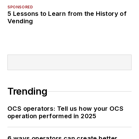
SPONSORED
5 Lessons to Learn from the History of
Vending
Trending
OCS operators: Tell us how your OCS
operation performed in 2025
6 ways operators can create better