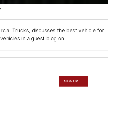
.
al Trucks, discusses the best vehicle for
vehicles in a guest blog on
SIGN UP