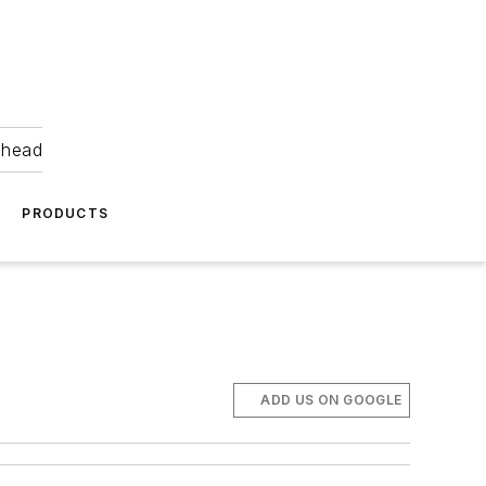
ahead
PRODUCTS
ADD US ON GOOGLE