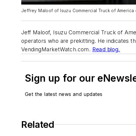
Jeffrey Maloof of Isuzu Commercial Truck of America 
Jeff Maloof, Isuzu Commercial Truck of Am
operators who are prekitting. He indicates t
VendingMarketWatch.com.
Read blog.
Sign up for our eNewsl
Get the latest news and updates
Related