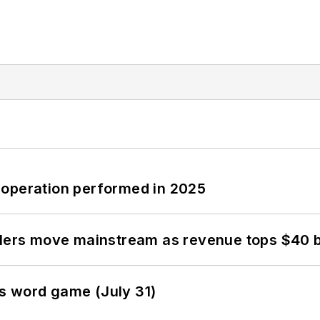
 operation performed in 2025
olers move mainstream as revenue tops $40 bi
s word game (July 31)