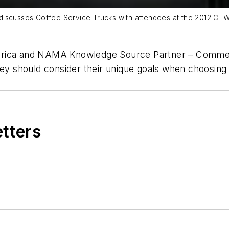
discusses Coffee Service Trucks with attendees at the 2012 CTW
erica and NAMA Knowledge Source Partner – Commerci
hey should consider their unique goals when choosing 
etters