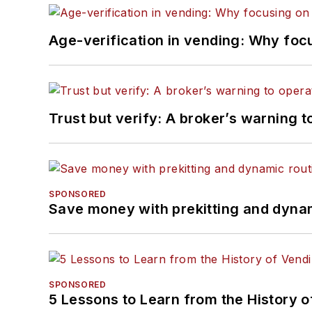
Age-verification in vending: Why foc
Trust but verify: A broker’s warning t
SPONSORED
Save money with prekitting and dyna
SPONSORED
5 Lessons to Learn from the History 