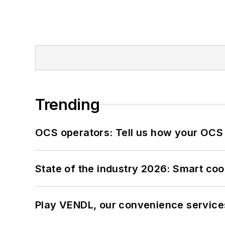
Trending
OCS operators: Tell us how your OCS
State of the industry 2026: Smart co
Play VENDL, our convenience service