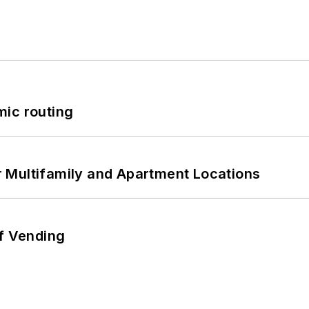
mic routing
 Multifamily and Apartment Locations
of Vending