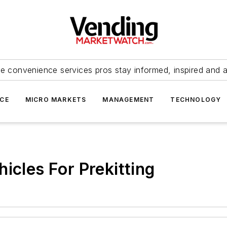
e convenience services pros stay informed, inspired and 
ICE
MICRO MARKETS
MANAGEMENT
TECHNOLOGY
icles For Prekitting