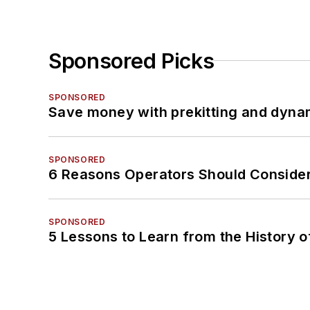
Sponsored Picks
SPONSORED
Save money with prekitting and dyna
SPONSORED
6 Reasons Operators Should Consider
SPONSORED
5 Lessons to Learn from the History 