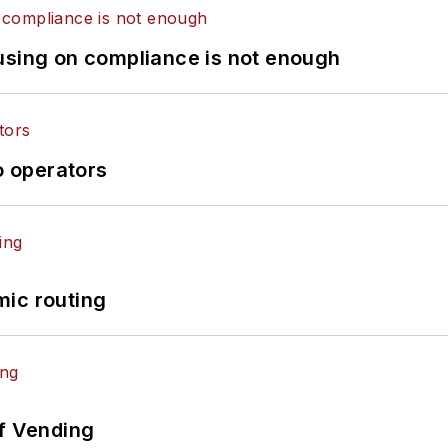
using on compliance is not enough
o operators
mic routing
of Vending