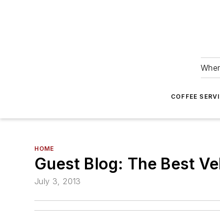
Wher
COFFEE SERV
HOME
Guest Blog: The Best Veh
July 3, 2013