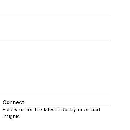
Connect
Follow us for the latest industry news and
insights.