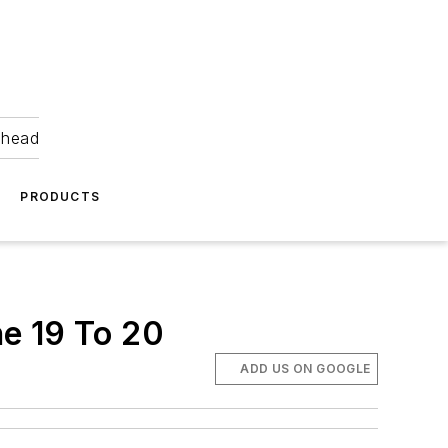
ahead
PRODUCTS
e 19 To 20
ADD US ON GOOGLE