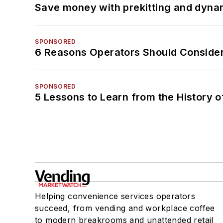
Save money with prekitting and dyna
SPONSORED
6 Reasons Operators Should Consider
SPONSORED
5 Lessons to Learn from the History 
Helping convenience services operators
succeed, from vending and workplace coffee
to modern breakrooms and unattended retail