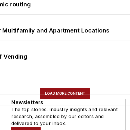
mic routing
 Multifamily and Apartment Locations
of Vending
LOAD MORE CONTENT
Newsletters
The top stories, industry insights and relevant
research, assembled by our editors and
delivered to your inbox.