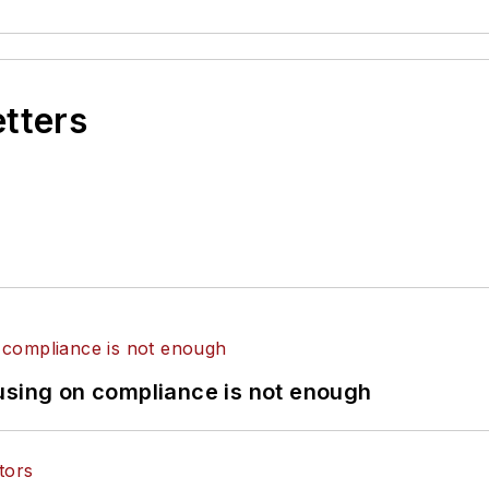
etters
using on compliance is not enough