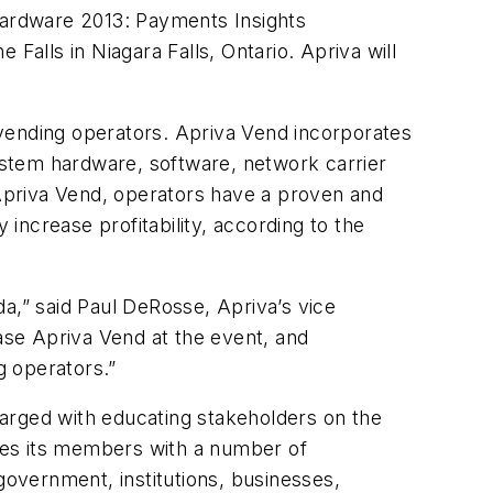
 Cardware 2013: Payments Insights
Falls in Niagara Falls, Ontario. Apriva will
 vending operators. Apriva Vend incorporates
ystem hardware, software, network carrier
Apriva Vend, operators have a proven and
 increase profitability, according to the
,” said Paul DeRosse, Apriva’s vice
se Apriva Vend at the event, and
g operators.”
arged with educating stakeholders on the
des its members with a number of
overnment, institutions, businesses,