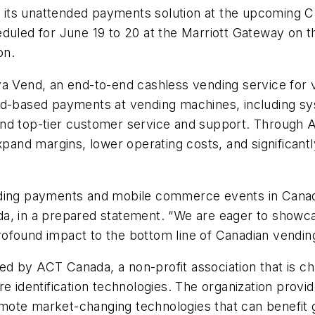
lay its unattended payments solution at the upcoming
uled for June 19 to 20 at the Marriott Gateway on the 
ion.
va Vend, an end-to-end cashless vending service for
rd-based payments at vending machines, including s
and top-tier customer service and support. Through 
pand margins, lower operating costs, and significantly
ading payments and mobile commerce events in Canada
a, in a prepared statement. “We are eager to showca
ofound impact to the bottom line of Canadian vendin
d by ACT Canada, a non-profit association that is ch
identification technologies. The organization provi
ote market-changing technologies that can benefit g