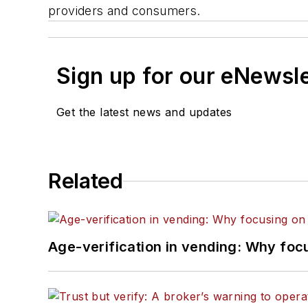
providers and consumers.
Sign up for our eNewsl
Get the latest news and updates
Related
Age-verification in vending: Why foc