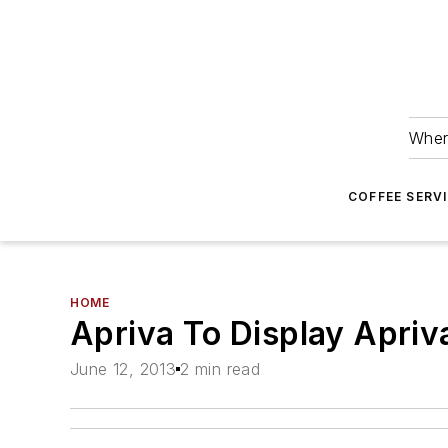
Wher
COFFEE SERV
HOME
Apriva To Display Apri
June 12, 2013
2 min read