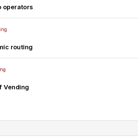
o operators
mic routing
of Vending