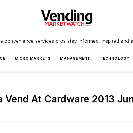
e convenience services pros stay informed, inspired and 
ICE
MICRO MARKETS
MANAGEMENT
TECHNOLOGY
va Vend At Cardware 2013 Jun