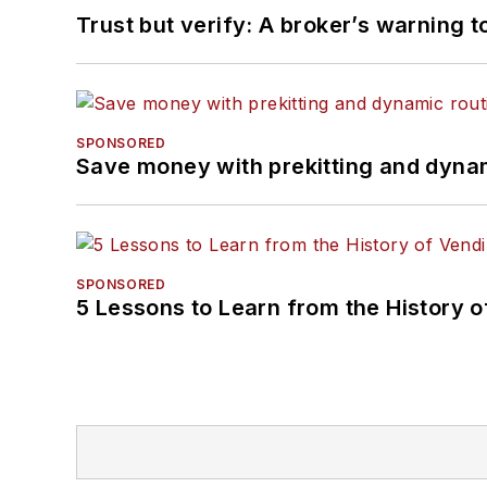
Trust but verify: A broker’s warning t
SPONSORED
Save money with prekitting and dyna
SPONSORED
5 Lessons to Learn from the History 