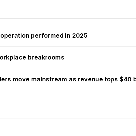
 operation performed in 2025
workplace breakrooms
olers move mainstream as revenue tops $40 bi