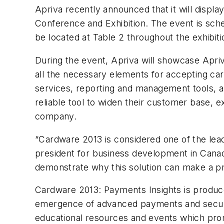
Apriva recently announced that it will disp
Conference and Exhibition. The event is sched
be located at Table 2 throughout the exhibit
During the event, Apriva will showcase Apri
all the necessary elements for accepting ca
services, reporting and management tools, 
reliable tool to widen their customer base, ex
company.
“Cardware 2013 is considered one of the le
president for business development in Canad
demonstrate why this solution can make a pr
Cardware 2013: Payments Insights is produce
emergence of advanced payments and secure 
educational resources and events which prom