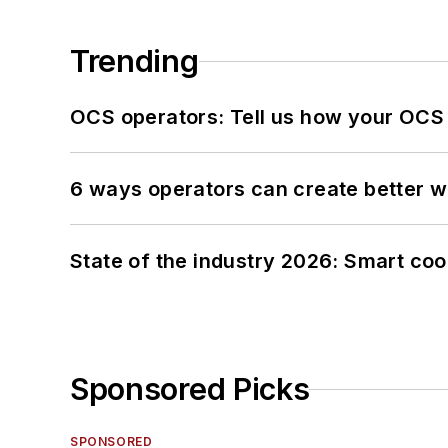
Trending
OCS operators: Tell us how your OCS
6 ways operators can create better 
State of the industry 2026: Smart co
Sponsored Picks
SPONSORED