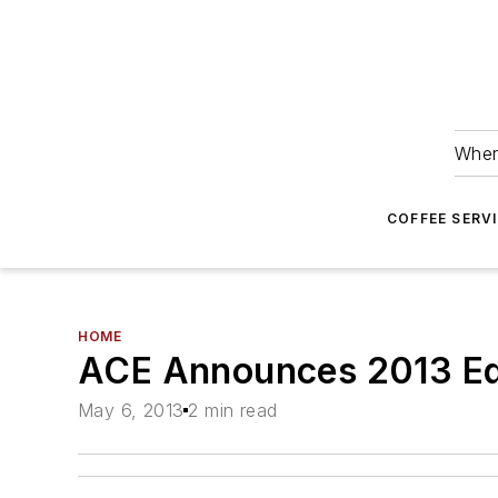
Wher
COFFEE SERV
HOME
ACE Announces 2013 Ed
May 6, 2013
2 min read