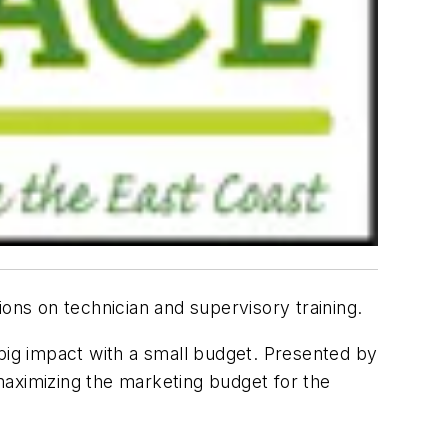
ns on technician and supervisory training.
 big impact with a small budget. Presented by
maximizing the marketing budget for the