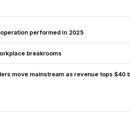
 operation performed in 2025
workplace breakrooms
olers move mainstream as revenue tops $40 bi