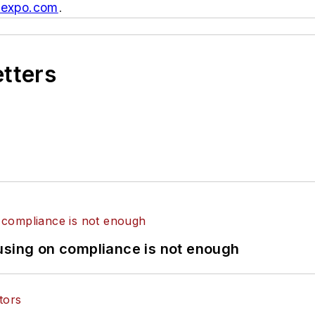
texpo.com
.
etters
using on compliance is not enough