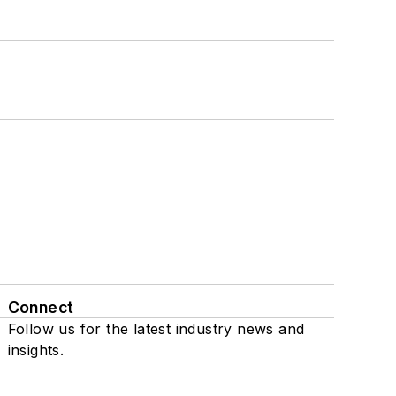
Connect
Follow us for the latest industry news and
insights.