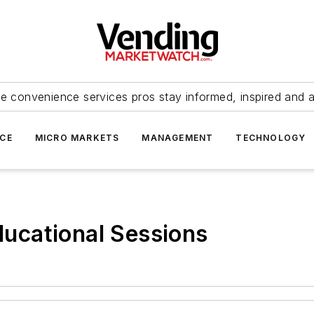
e convenience services pros stay informed, inspired and 
ICE
MICRO MARKETS
MANAGEMENT
TECHNOLOGY
ucational Sessions