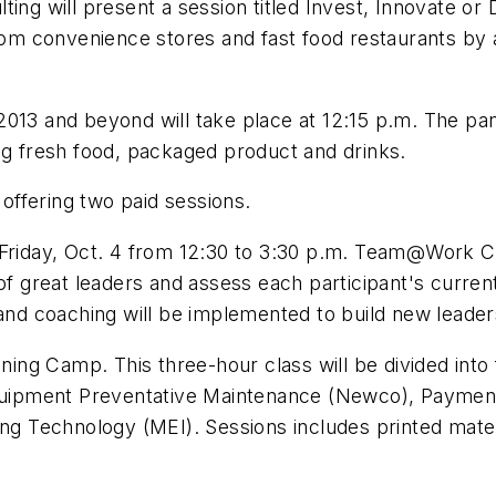
ing will present a session titled Invest, Innovate or
from convenience stores and fast food restaurants by 
013 and beyond will take place at 12:15 p.m. The pan
ng fresh food, packaged product and drinks.
 offering two paid sessions.
n Friday, Oct. 4 from 12:30 to 3:30 p.m. Team@Work 
of great leaders and assess each participant's current
 and coaching will be implemented to build new leader
aining Camp. This three-hour class will be divided in
 Equipment Preventative Maintenance (Newco), Paymen
ing Technology (MEI). Sessions includes printed materi