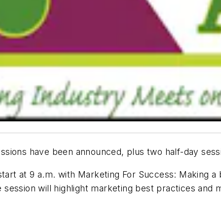
sions have been announced, plus two half-day sessio
start at 9 a.m. with Marketing For Success: Making a
session will highlight marketing best practices and 