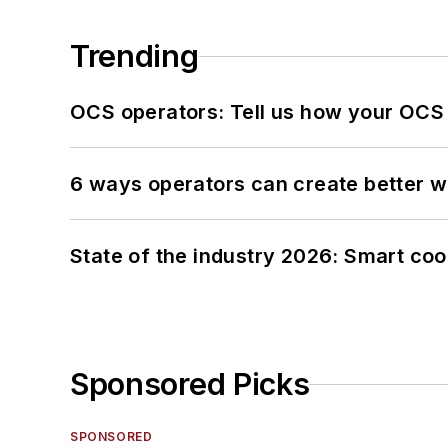
Trending
OCS operators: Tell us how your OCS
6 ways operators can create better 
State of the industry 2026: Smart co
Sponsored Picks
SPONSORED