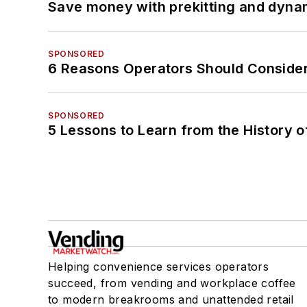
Save money with prekitting and dyna
SPONSORED
6 Reasons Operators Should Consider
SPONSORED
5 Lessons to Learn from the History 
Helping convenience services operators
succeed, from vending and workplace coffee
to modern breakrooms and unattended retail