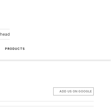
ahead
PRODUCTS
ADD US ON GOOGLE