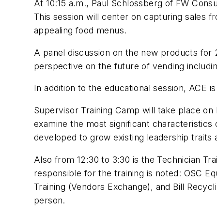
At 10:15 a.m., Paul Schlossberg of FW Consult
This session will center on capturing sales 
appealing food menus.
A panel discussion on the new products for 2
perspective on the future of vending includi
In addition to the educational session, ACE is
Supervisor Training Camp will take place o
examine the most significant characteristics 
developed to grow existing leadership traits
Also from 12:30 to 3:30 is the Technician Tr
responsible for the training is noted: OSC
Training (Vendors Exchange), and Bill Recycl
person.