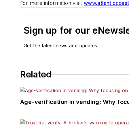
For more information visit
www.atlanticcoas
Sign up for our eNewsl
Get the latest news and updates
Related
Age-verification in vending: Why foc