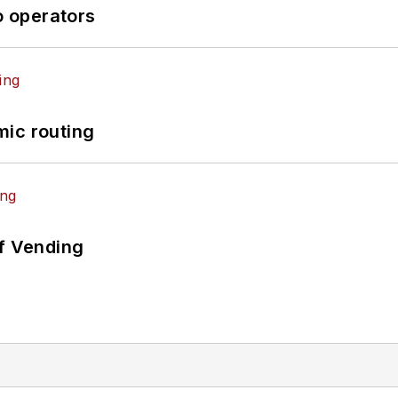
o operators
mic routing
of Vending