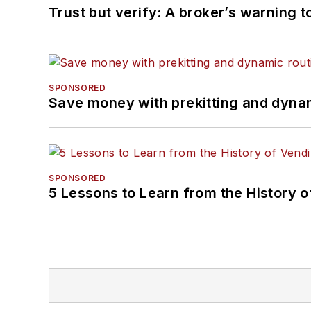
Trust but verify: A broker’s warning t
SPONSORED
Save money with prekitting and dyna
SPONSORED
5 Lessons to Learn from the History 