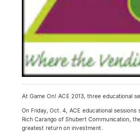
At Game On! ACE 2013, three educational ses
On Friday, Oct. 4, ACE educational sessions 
Rich Carango of Shubert Communication, the 
greatest return on investment.