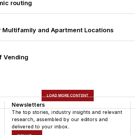
mic routing
 Multifamily and Apartment Locations
of Vending
LOAD MORE CONTENT
Newsletters
The top stories, industry insights and relevant
research, assembled by our editors and
delivered to your inbox.