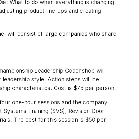
 Die: What to do when everything is changing.
adjusting product line-ups and creating
el will consist of large companies who share
Championship Leadership Coachshop will
 leadership style. Action steps will be
ship characteristics. Cost is $75 per person.
to four one-hour sessions and the company
t Systems Training (SVS), Revision Door
als. The cost for this session is $50 per