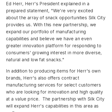
Ed Herr, Herr's President explained in a
prepared statement, "We're very excited
about the array of snack opportunities Silk City
provides us. With this new partnership, we
expand our portfolio of manufacturing
capabilities and believe we have an even
greater innovation platform for responding to
consumers' growing interest in more diverse,
natural and low fat snacks."
In addition to producing items for Herr's own
brands, Herr's also offers contract
manufacturing services for select customers
who are looking for innovation and high quality
at a value price. The partnership with Silk City
will expand Herr's capabilities in this area as