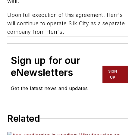
well.
Upon full execution of this agreement, Herr's
will continue to operate Silk City as a separate
company from Herr's.
Sign up for our
eNewsletters
SIGN
UP
Get the latest news and updates
Related