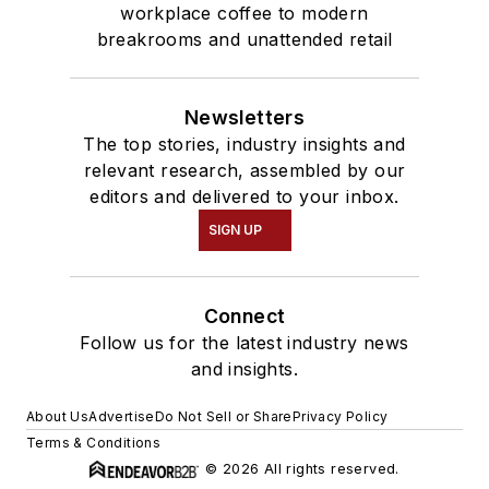
workplace coffee to modern
breakrooms and unattended retail
Newsletters
The top stories, industry insights and
relevant research, assembled by our
editors and delivered to your inbox.
SIGN UP
Connect
Follow us for the latest industry news
and insights.
About Us
Advertise
Do Not Sell or Share
Privacy Policy
Terms & Conditions
© 2026 All rights reserved.