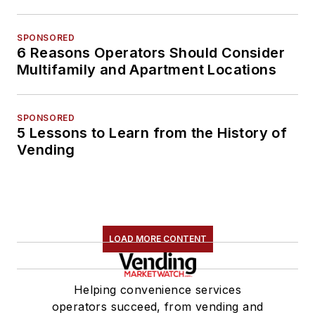
SPONSORED
6 Reasons Operators Should Consider
Multifamily and Apartment Locations
SPONSORED
5 Lessons to Learn from the History of
Vending
LOAD MORE CONTENT
Helping convenience services
operators succeed, from vending and