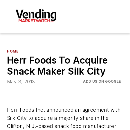
HOME
Herr Foods To Acquire
Snack Maker Silk City
May 3, 2013
ADD US ON GOOGLE
Herr Foods Inc. announced an agreement with
Silk City to acquire a majority share in the
Clifton, N.J.-based snack food manufacturer.