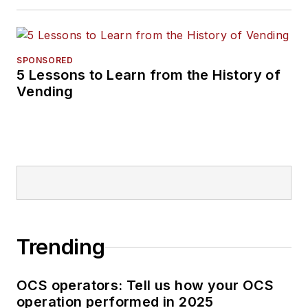
SPONSORED
5 Lessons to Learn from the History of
Vending
Trending
OCS operators: Tell us how your OCS
operation performed in 2025