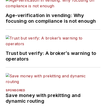
Age-verification in vending: Why
focusing on compliance is not enough
Trust but verify: A broker’s warning to
operators
SPONSORED
Save money with prekitting and
dynamic routing