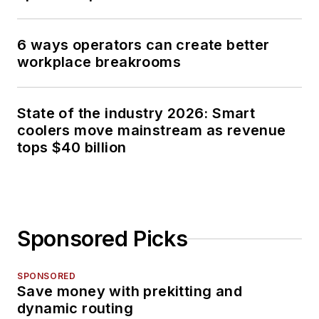
6 ways operators can create better
workplace breakrooms
State of the industry 2026: Smart
coolers move mainstream as revenue
tops $40 billion
Sponsored Picks
SPONSORED
Save money with prekitting and
dynamic routing