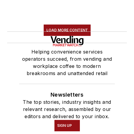
LOAD MORE CONTENT
Helping convenience services
operators succeed, from vending and
workplace coffee to modern
breakrooms and unattended retail
Newsletters
The top stories, industry insights and
relevant research, assembled by our
editors and delivered to your inbox.
SIGN UP