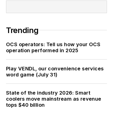
Trending
OCS operators: Tell us how your OCS
operation performed in 2025
Play VENDL, our convenience services
word game (July 31)
State of the industry 2026: Smart
coolers move mainstream as revenue
tops $40 billion