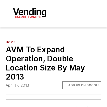
HOME
AVM To Expand
Operation, Double
Location Size By May
2013
April 17, 2013
ADD US ON GOOGLE