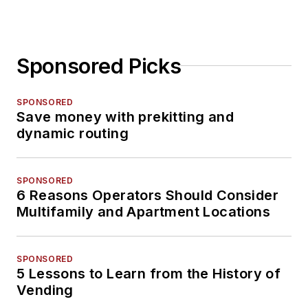
Sponsored Picks
SPONSORED
Save money with prekitting and
dynamic routing
SPONSORED
6 Reasons Operators Should Consider
Multifamily and Apartment Locations
SPONSORED
5 Lessons to Learn from the History of
Vending