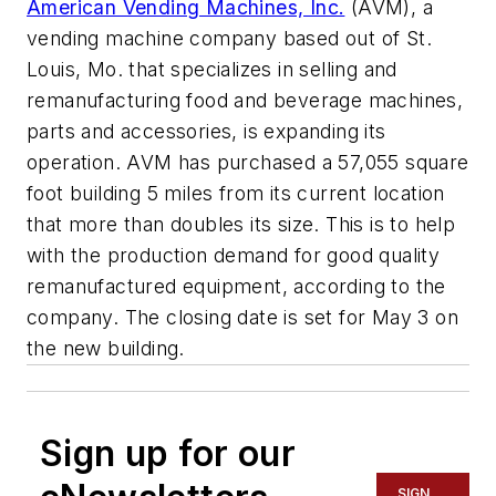
American Vending Machines, Inc.
(AVM), a
vending machine company based out of St.
Louis, Mo. that specializes in selling and
remanufacturing food and beverage machines,
parts and accessories, is expanding its
operation. AVM has purchased a 57,055 square
foot building 5 miles from its current location
that more than doubles its size. This is to help
with the production demand for good quality
remanufactured equipment, according to the
company. The closing date is set for May 3 on
the new building.
Sign up for our
SIGN