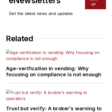
eNewsletters
UP
Get the latest news and updates
Related
Age-verification in vending: Why
focusing on compliance is not enough
Trust but verify: A broker’s warning to