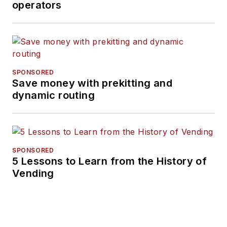
operators
SPONSORED
Save money with prekitting and
dynamic routing
SPONSORED
5 Lessons to Learn from the History of
Vending