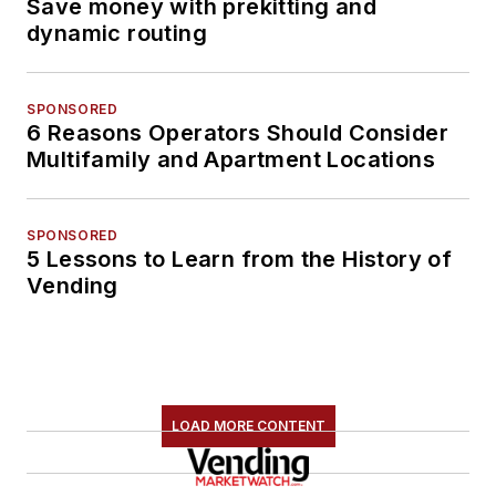
Save money with prekitting and
dynamic routing
SPONSORED
6 Reasons Operators Should Consider
Multifamily and Apartment Locations
SPONSORED
5 Lessons to Learn from the History of
Vending
LOAD MORE CONTENT