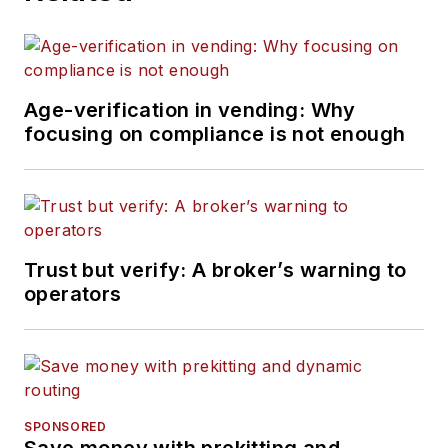
Age-verification in vending: Why
focusing on compliance is not enough
Trust but verify: A broker’s warning to
operators
SPONSORED