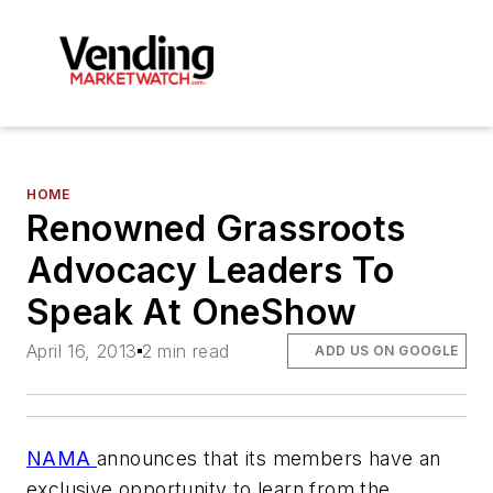
HOME
Renowned Grassroots
Advocacy Leaders To
Speak At OneShow
April 16, 2013
2 min read
ADD US ON GOOGLE
NAMA
announces that its members have an
exclusive opportunity to learn from the