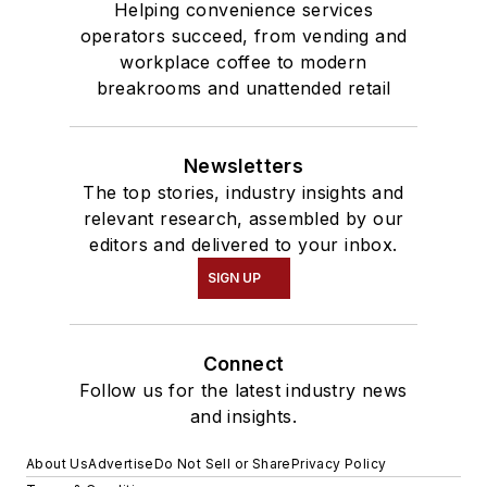
Helping convenience services
operators succeed, from vending and
workplace coffee to modern
breakrooms and unattended retail
Newsletters
The top stories, industry insights and
relevant research, assembled by our
editors and delivered to your inbox.
SIGN UP
Connect
Follow us for the latest industry news
and insights.
About Us
Advertise
Do Not Sell or Share
Privacy Policy