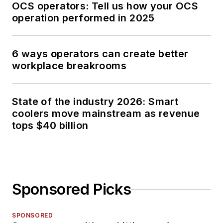
OCS operators: Tell us how your OCS
operation performed in 2025
6 ways operators can create better
workplace breakrooms
State of the industry 2026: Smart
coolers move mainstream as revenue
tops $40 billion
Sponsored Picks
SPONSORED