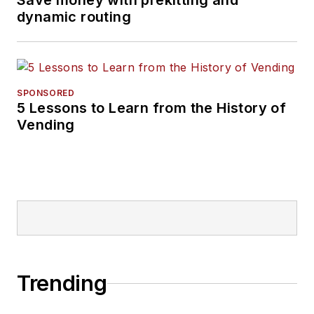
Save money with prekitting and
dynamic routing
SPONSORED
5 Lessons to Learn from the History of
Vending
Trending