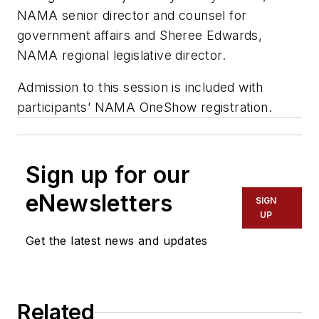
NAMA senior director and counsel for
government affairs and Sheree Edwards,
NAMA regional legislative director.
Admission to this session is included with
participants’ NAMA OneShow registration.
Sign up for our
eNewsletters
SIGN
UP
Get the latest news and updates
Related