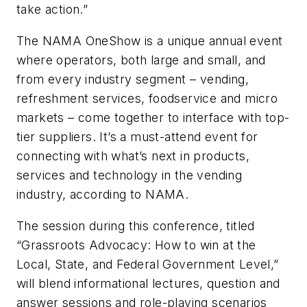
take action.”
The NAMA OneShow is a unique annual event
where operators, both large and small, and
from every industry segment – vending,
refreshment services, foodservice and micro
markets – come together to interface with top-
tier suppliers. It’s a must-attend event for
connecting with what’s next in products,
services and technology in the vending
industry, according to NAMA.
The session during this conference, titled
“Grassroots Advocacy: How to win at the
Local, State, and Federal Government Level,”
will blend informational lectures, question and
answer sessions and role-playing scenarios