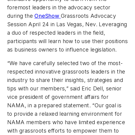
foremost leaders in the advocacy sector
during the
OneShow
Grassroots Advocacy
Session April 24 in Las Vegas, Nev. Leveraging
a duo of respected leaders in the field,
participants will learn how to use their positions
as business owners to influence legislation.
“We have carefully selected two of the most-
respected innovative grassroots leaders in the
industry to share their insights, strategies and
tips with our members,” said Eric Dell, senior
vice president of government affairs for
NAMA, in a prepared statement. “Our goal is
to provide a relaxed learning environment for
NAMA members who have limited experience
with grassroots efforts to empower them to