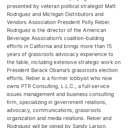
presented by veteran political strategist Matt
Rodriguez and Michigan Distributors and
Vendors Association President Polly Reber.
Rodriguez is the director of the American
Beverage Association’s coalition-building
efforts in California and brings more than 15
years of grassroots advocacy experience to
the table, including extensive strategic work on
President Barack Obama’s grassroots election
efforts. Reber is a former lobbyist who now
owns PTR Consulting, L.L.C., a full-service
issues management and business consulting
firm, specializing in government relations,
advocacy, communications, grassroots
organization and media relations. Reber and
Rodriguez will be joined by Sandy Larson,