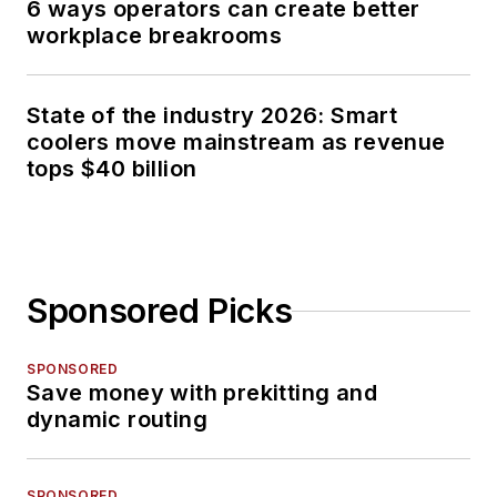
6 ways operators can create better
workplace breakrooms
State of the industry 2026: Smart
coolers move mainstream as revenue
tops $40 billion
Sponsored Picks
SPONSORED
Save money with prekitting and
dynamic routing
SPONSORED