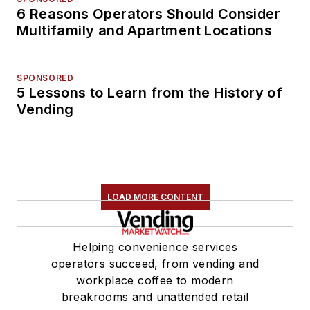
6 Reasons Operators Should Consider
Multifamily and Apartment Locations
SPONSORED
5 Lessons to Learn from the History of
Vending
LOAD MORE CONTENT
Helping convenience services
operators succeed, from vending and
workplace coffee to modern
breakrooms and unattended retail