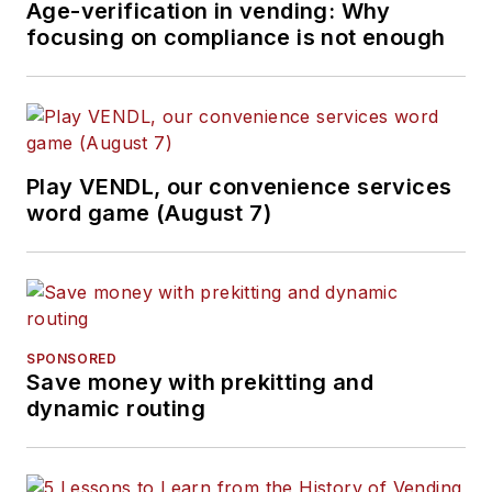
Age-verification in vending: Why
focusing on compliance is not enough
Play VENDL, our convenience services
word game (August 7)
SPONSORED
Save money with prekitting and
dynamic routing