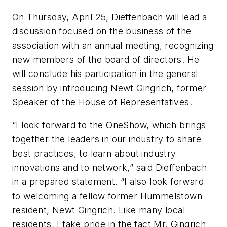
On Thursday, April 25, Dieffenbach will lead a
discussion focused on the business of the
association with an annual meeting, recognizing
new members of the board of directors. He
will conclude his participation in the general
session by introducing Newt Gingrich, former
Speaker of the House of Representatives.
“I look forward to the OneShow, which brings
together the leaders in our industry to share
best practices, to learn about industry
innovations and to network,” said Dieffenbach
in a prepared statement. “I also look forward
to welcoming a fellow former Hummelstown
resident, Newt Gingrich. Like many local
residents, I take pride in the fact Mr. Gingrich