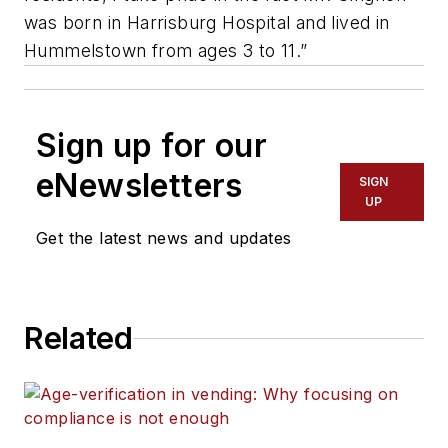
was born in Harrisburg Hospital and lived in
Hummelstown from ages 3 to 11.”
Sign up for our
eNewsletters
SIGN
UP
Get the latest news and updates
Related