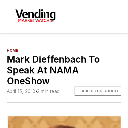
HOME
Mark Dieffenbach To
Speak At NAMA
OneShow
April 15, 2013
2 min read
ADD US ON GOOGLE