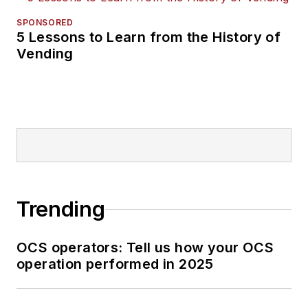
SPONSORED
5 Lessons to Learn from the History of
Vending
Trending
OCS operators: Tell us how your OCS
operation performed in 2025