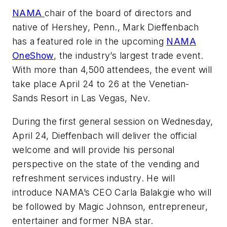
NAMA
chair of the board of directors and
native of Hershey, Penn., Mark Dieffenbach
has a featured role in the upcoming
NAMA
OneShow
, the industry’s largest trade event.
With more than 4,500 attendees, the event will
take place April 24 to 26 at the Venetian-
Sands Resort in Las Vegas, Nev.
During the first general session on Wednesday,
April 24, Dieffenbach will deliver the official
welcome and will provide his personal
perspective on the state of the vending and
refreshment services industry. He will
introduce NAMA’s CEO Carla Balakgie who will
be followed by Magic Johnson, entrepreneur,
entertainer and former NBA star.