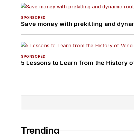
SPONSORED
Save money with prekitting and dyna
SPONSORED
5 Lessons to Learn from the History 
Trending