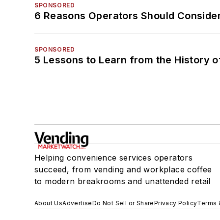
SPONSORED
6 Reasons Operators Should Consider
SPONSORED
5 Lessons to Learn from the History 
Helping convenience services operators
succeed, from vending and workplace coffee
to modern breakrooms and unattended retail
About Us
Advertise
Do Not Sell or Share
Privacy Policy
Terms 