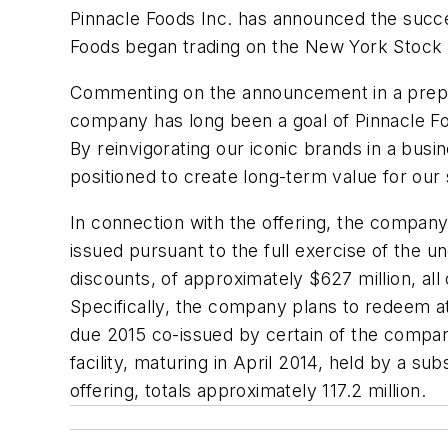
Pinnacle Foods Inc. has announced the succes
Foods began trading on the New York Stock 
Commenting on the announcement in a prepar
company has long been a goal of Pinnacle F
By reinvigorating our iconic brands in a bus
positioned to create long-term value for our 
In connection with the offering, the compan
issued pursuant to the full exercise of the u
discounts, of approximately $627 million, all
Specifically, the company plans to redeem at
due 2015 co-issued by certain of the compan
facility, maturing in April 2014, held by a s
offering, totals approximately 117.2 million.