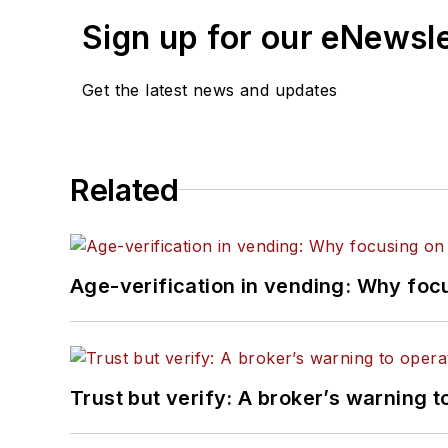
Sign up for our eNewsl
Get the latest news and updates
Related
Age-verification in vending: Why foc
Trust but verify: A broker’s warning t