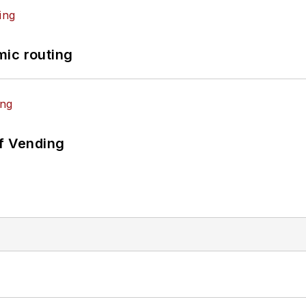
mic routing
of Vending