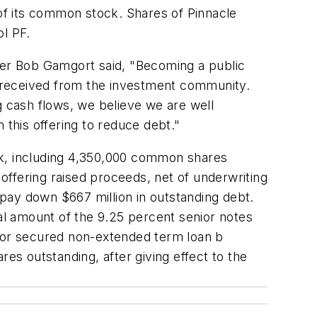
 of its common stock. Shares of Pinnacle
l PF.
er Bob Gamgort said, "Becoming a public
 received from the investment community.
g cash flows, we believe we are well
 this offering to reduce debt."
ck, including 4,350,000 common shares
 offering raised proceeds, net of underwriting
o pay down $667 million in outstanding debt.
pal amount of the 9.25 percent senior notes
nior secured non-extended term loan b
es outstanding, after giving effect to the