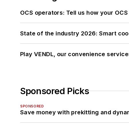
OCS operators: Tell us how your OCS
State of the industry 2026: Smart co
Play VENDL, our convenience service
Sponsored Picks
SPONSORED
Save money with prekitting and dyna