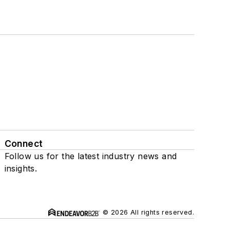
Connect
Follow us for the latest industry news and
insights.
© 2026 All rights reserved.