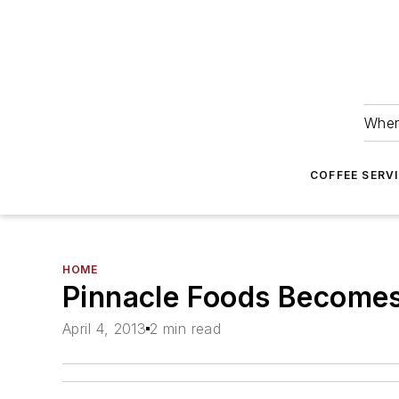
Wher
COFFEE SERV
HOME
Pinnacle Foods Becomes
April 4, 2013
2 min read