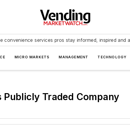
e convenience services pros stay informed, inspired and 
ICE
MICRO MARKETS
MANAGEMENT
TECHNOLOGY
 Publicly Traded Company