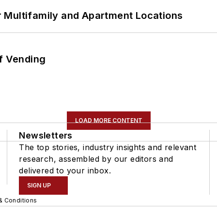
 Multifamily and Apartment Locations
of Vending
LOAD MORE CONTENT
Newsletters
The top stories, industry insights and relevant
research, assembled by our editors and
delivered to your inbox.
SIGN UP
& Conditions