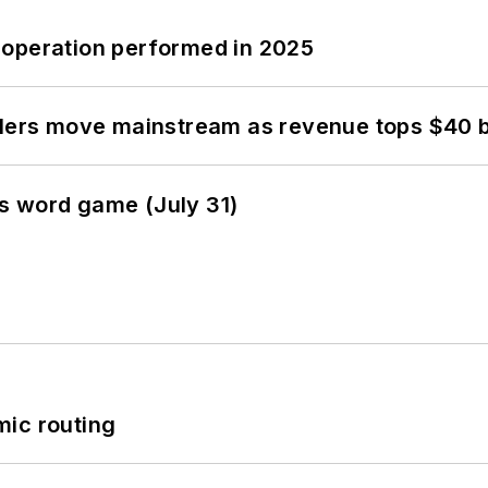
 operation performed in 2025
olers move mainstream as revenue tops $40 bi
s word game (July 31)
mic routing