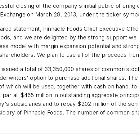
sful closing of the company's initial public offering
Exchange on March 28, 2013, under the ticker symbo
ed statement, Pinnacle Foods Chief Executive Offic
oods, and we are delighted by the strong support we
iness model with margin expansion potential and stron
shareholders. We plan to use all of the proceeds from
y issued a total of 33,350,000 shares of common sto
nderwriters' option to purchase additional shares. The
 of which will be used, together with cash on hand, t
 par all $465 million in outstanding aggregate princi
y's subsidiaries and to repay $202 million of the se
ubsidiary of Pinnacle Foods. The number of common shar