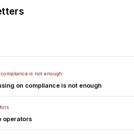
etters
using on compliance is not enough
o operators