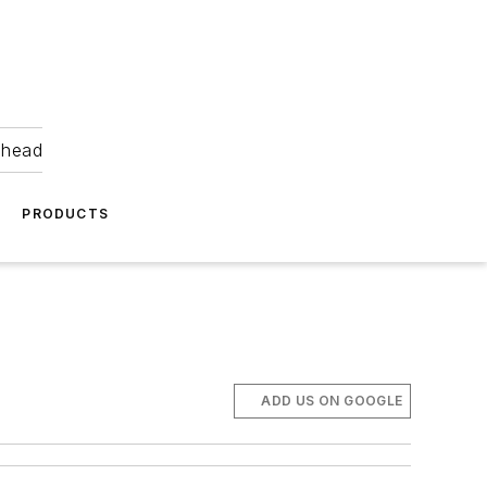
ahead
PRODUCTS
ADD US ON GOOGLE