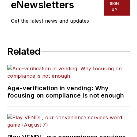
eNewsletters
SIGN
UP
Get the latest news and updates
Related
Age-verification in vending: Why
focusing on compliance is not enough