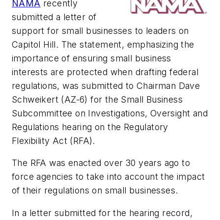
NAMA
recently
submitted a letter of
support for small businesses to leaders on
Capitol Hill. The statement, emphasizing the
importance of ensuring small business
interests are protected when drafting federal
regulations, was submitted to Chairman Dave
Schweikert (AZ-6) for the Small Business
Subcommittee on Investigations, Oversight and
Regulations hearing on the Regulatory
Flexibility Act (RFA).
The RFA was enacted over 30 years ago to
force agencies to take into account the impact
of their regulations on small businesses.
In a letter submitted for the hearing record,