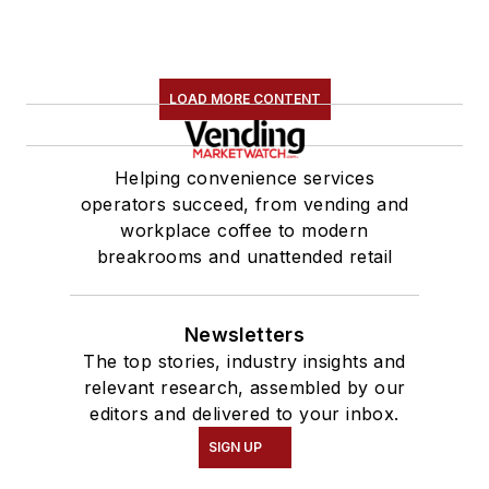
LOAD MORE CONTENT
Helping convenience services
operators succeed, from vending and
workplace coffee to modern
breakrooms and unattended retail
Newsletters
The top stories, industry insights and
relevant research, assembled by our
editors and delivered to your inbox.
SIGN UP