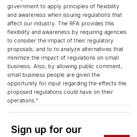
government to apply principles of flexibility
and awareness when issuing regulations that
affect our industry. The RFA provides this
flexibility and awareness by requiring agencies
to consider the impact of their regulatory
proposals, and to to analyze alternatives that
minimize the impact of regulations on small
business. Also, by allowing public comment,
small business people are given the
opportunity for input regarding the effects the
proposed regulations could have on their
operations.”
Sign up for our