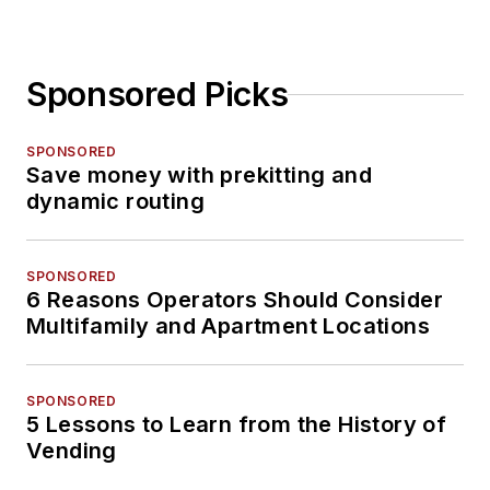
Sponsored Picks
SPONSORED
Save money with prekitting and
dynamic routing
SPONSORED
6 Reasons Operators Should Consider
Multifamily and Apartment Locations
SPONSORED
5 Lessons to Learn from the History of
Vending