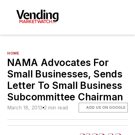
HOME
NAMA Advocates For
Small Businesses, Sends
Letter To Small Business
Subcommittee Chairman
March 18, 2013
2 min read
ADD US ON GOOGLE