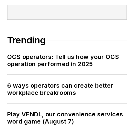
Trending
OCS operators: Tell us how your OCS
operation performed in 2025
6 ways operators can create better
workplace breakrooms
Play VENDL, our convenience services
word game (August 7)