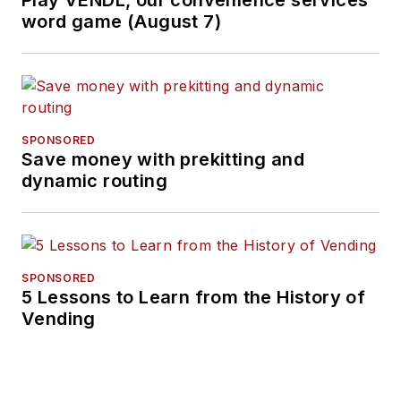
Play VENDL, our convenience services
word game (August 7)
SPONSORED
Save money with prekitting and
dynamic routing
SPONSORED
5 Lessons to Learn from the History of
Vending