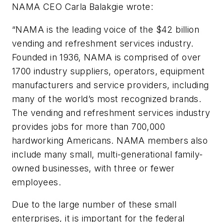
NAMA CEO Carla Balakgie wrote
:
“NAMA is the leading voice of the $42 billion
vending and refreshment services industry.
Founded in 1936, NAMA is comprised of over
1700 industry suppliers, operators, equipment
manufacturers and service providers, including
many of the world’s most recognized brands.
The vending and refreshment services industry
provides jobs for more than 700,000
hardworking Americans. NAMA members also
include many small, multi-generational family-
owned businesses, with three or fewer
employees.
Due to the large number of these small
enterprises, it is important for the federal