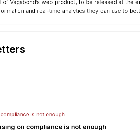
of Vagabond’s web product, to be released at the end 
formation and real-time analytics they can use to bet
etters
using on compliance is not enough