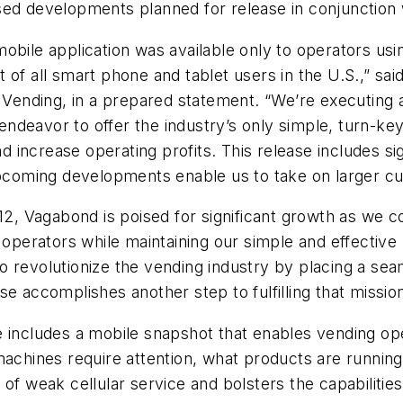
sed developments planned for release in conjunction
obile application was available only to operators usi
 of all smart phone and tablet users in the U.S.,” sa
ending, in a prepared statement. “We’re executing a
deavor to offer the industry’s only simple, turn-key 
 increase operating profits. This release includes s
 upcoming developments enable us to take on larger c
012, Vagabond is poised for significant growth as we c
o operators while maintaining our simple and effectiv
 revolutionize the vending industry by placing a seam
e accomplishes another step to fulfilling that mission
e includes a mobile snapshot that enables vending op
achines require attention, what products are running l
of weak cellular service and bolsters the capabilities