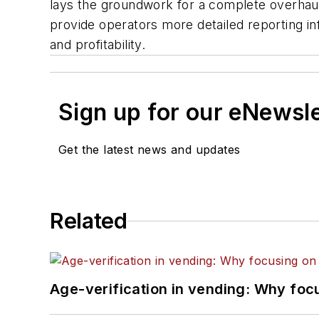
lays the groundwork for a complete overhaul 
provide operators more detailed reporting in
and profitability.
Sign up for our eNewsl
Get the latest news and updates
Related
Age-verification in vending: Why foc