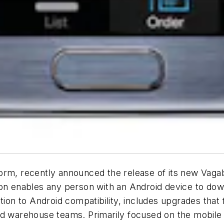
orm, recently announced the release of its new Vagab
ion enables any person with an Android device to dow
ition to Android compatibility, includes upgrades tha
nd warehouse teams. Primarily focused on the mobile p