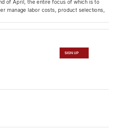
of April, the entire focus of which is to
ter manage labor costs, product selections,
SIGN UP