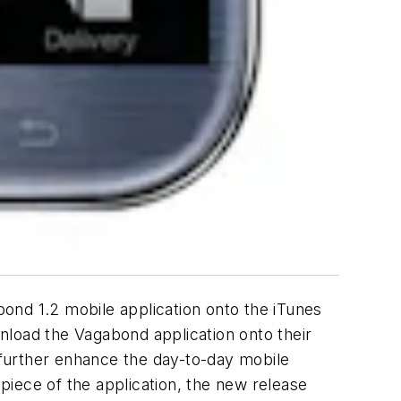
ond 1.2 mobile application onto the iTunes
nload the Vagabond application onto their
t further enhance the day-to-day mobile
iece of the application, the new release