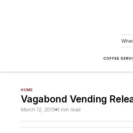
Wher
COFFEE SERV
HOME
Vagabond Vending Rele
March 12, 2013
3 min read