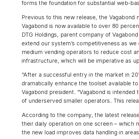
forms the foundation for substantial web-ba
Previous to this new release, the Vagabond m
Vagabond is now available to over 80 percent
DTG Holdings, parent company of Vagabond V
extend our system’s competitiveness as we en
medium vending operators to reduce cost and
infrastructure, which will be imperative as
“After a successful entry in the market in 2
dramatically enhance the toolset available t
Vagabond president. “Vagabond is intended to
of underserved smaller operators. This releas
According to the company, the latest releas
their daily operation on one screen – which m
the new load improves data handling in areas 