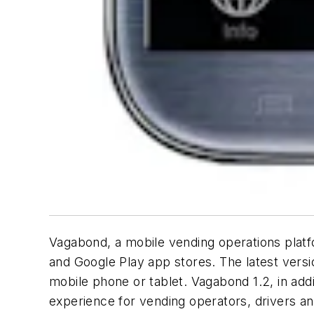
Vagabond, a mobile vending operations platf
and Google Play app stores. The latest vers
mobile phone or tablet. Vagabond 1.2, in add
experience for vending operators, drivers a