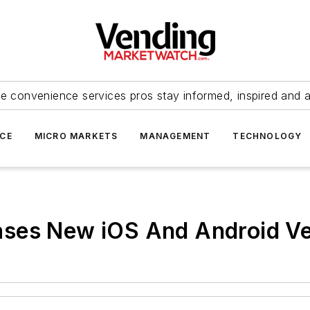
e convenience services pros stay informed, inspired and 
ICE
MICRO MARKETS
MANAGEMENT
TECHNOLOGY
ases New iOS And Android 