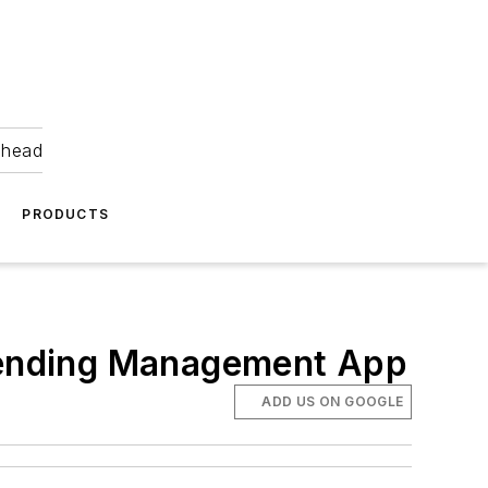
ahead
PRODUCTS
Vending Management App
ADD US ON GOOGLE