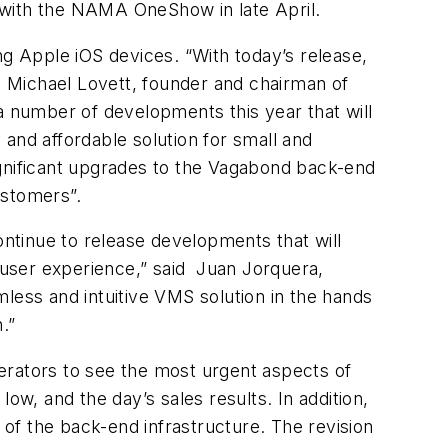
 with the NAMA OneShow in late April.
ng Apple iOS devices. “With today’s release,
id Michael Lovett, founder and chairman of
 number of developments this year that will
and affordable solution for small and
ignificant upgrades to the Vagabond back-end
ustomers”.
ontinue to release developments that will
e user experience,” said Juan Jorquera,
less and intuitive VMS solution in the hands
.”
erators to see the most urgent aspects of
ow, and the day’s sales results. In addition,
 of the back-end infrastructure. The revision