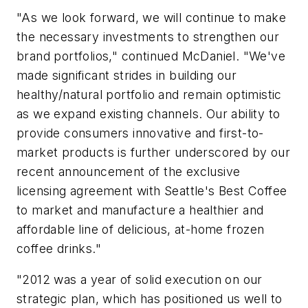
"As we look forward, we will continue to make
the necessary investments to strengthen our
brand portfolios," continued McDaniel. "We've
made significant strides in building our
healthy/natural portfolio and remain optimistic
as we expand existing channels. Our ability to
provide consumers innovative and first-to-
market products is further underscored by our
recent announcement of the exclusive
licensing agreement with Seattle's Best Coffee
to market and manufacture a healthier and
affordable line of delicious, at-home frozen
coffee drinks."
"2012 was a year of solid execution on our
strategic plan, which has positioned us well to