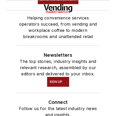
Helping convenience services
operators succeed, from vending and
workplace coffee to modern
breakrooms and unattended retail
Newsletters
The top stories, industry insights and
relevant research, assembled by our
editors and delivered to your inbox.
SIGN UP
Connect
Follow us for the latest industry news
and insights.