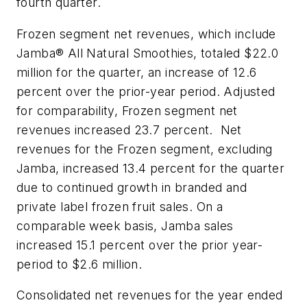
fourth quarter.
Frozen segment net revenues, which include
Jamba® All Natural Smoothies
, totaled $22.0
million for the quarter, an increase of 12.6
percent over the prior-year period. Adjusted
for comparability, Frozen segment net
revenues increased 23.7 percent. Net
revenues for the Frozen segment, excluding
Jamba, increased 13.4 percent for the quarter
due to continued growth in branded and
private label frozen fruit sales. On a
comparable week basis, Jamba sales
increased 15.1 percent over the prior year-
period to $2.6 million.
Consolidated net revenues for the year ended