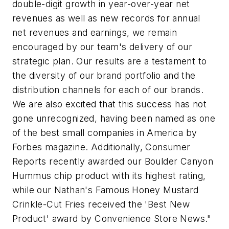
double-digit growth in year-over-year net
revenues as well as new records for annual
net revenues and earnings, we remain
encouraged by our team's delivery of our
strategic plan. Our results are a testament to
the diversity of our brand portfolio and the
distribution channels for each of our brands.
We are also excited that this success has not
gone unrecognized, having been named as one
of the best small companies in America by
Forbes magazine. Additionally,
Consumer
Reports
recently awarded our Boulder Canyon
Hummus chip product with its highest rating,
while our Nathan's Famous Honey Mustard
Crinkle-Cut Fries received the 'Best New
Product' award by Convenience Store News."