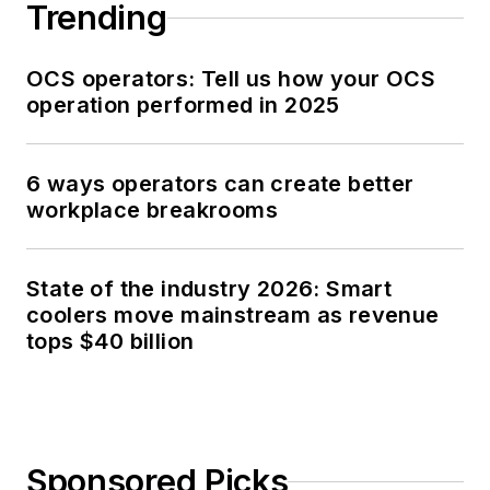
Trending
OCS operators: Tell us how your OCS
operation performed in 2025
6 ways operators can create better
workplace breakrooms
State of the industry 2026: Smart
coolers move mainstream as revenue
tops $40 billion
Sponsored Picks