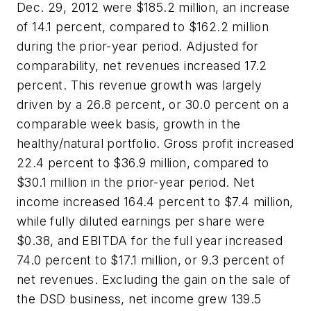
Dec. 29, 2012 were $185.2 million, an increase
of 14.1 percent, compared to $162.2 million
during the prior-year period. Adjusted for
comparability, net revenues increased 17.2
percent. This revenue growth was largely
driven by a 26.8 percent, or 30.0 percent on a
comparable week basis, growth in the
healthy/natural portfolio. Gross profit increased
22.4 percent to $36.9 million, compared to
$30.1 million in the prior-year period. Net
income increased 164.4 percent to $7.4 million,
while fully diluted earnings per share were
$0.38, and EBITDA for the full year increased
74.0 percent to $17.1 million, or 9.3 percent of
net revenues. Excluding the gain on the sale of
the DSD business, net income grew 139.5