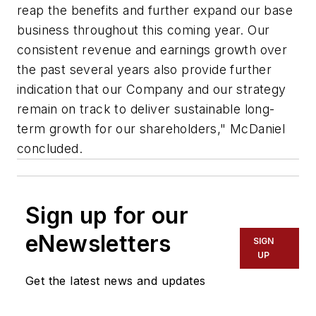
reap the benefits and further expand our base
business throughout this coming year. Our
consistent revenue and earnings growth over
the past several years also provide further
indication that our Company and our strategy
remain on track to deliver sustainable long-
term growth for our shareholders," McDaniel
concluded.
Sign up for our
eNewsletters
SIGN
UP
Get the latest news and updates