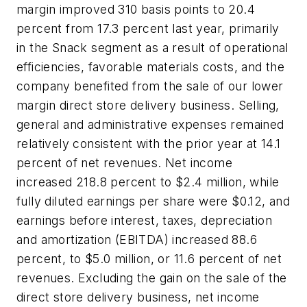
margin improved 310 basis points to 20.4
percent from 17.3 percent last year, primarily
in the Snack segment as a result of operational
efficiencies, favorable materials costs, and the
company benefited from the sale of our lower
margin direct store delivery business. Selling,
general and administrative expenses remained
relatively consistent with the prior year at 14.1
percent of net revenues. Net income
increased 218.8 percent to $2.4 million, while
fully diluted earnings per share were $0.12, and
earnings before interest, taxes, depreciation
and amortization (EBITDA) increased 88.6
percent, to $5.0 million, or 11.6 percent of net
revenues. Excluding the gain on the sale of the
direct store delivery business, net income