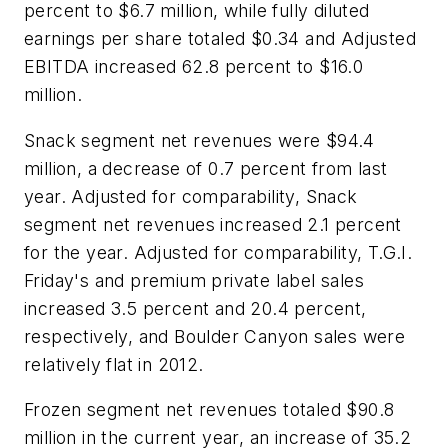
percent to $6.7 million, while fully diluted
earnings per share totaled $0.34 and Adjusted
EBITDA increased 62.8 percent to $16.0
million.
Snack segment net revenues were $94.4
million, a decrease of 0.7 percent from last
year. Adjusted for comparability, Snack
segment net revenues increased 2.1 percent
for the year. Adjusted for comparability, T.G.I.
Friday's and premium private label sales
increased 3.5 percent and 20.4 percent,
respectively, and Boulder Canyon sales were
relatively flat in 2012.
Frozen segment net revenues totaled $90.8
million in the current year, an increase of 35.2