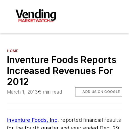
HOME
Inventure Foods Reports
Increased Revenues For
2012
March 1, 2013
5 min read
ADD US ON GOOGLE
Inventure Foods, Inc
. reported financial results
for the fourth quarter and year ended Dec. 29,