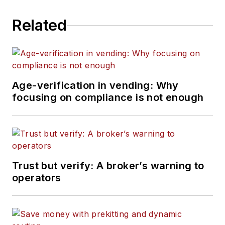
Related
Age-verification in vending: Why
focusing on compliance is not enough
Trust but verify: A broker’s warning to
operators