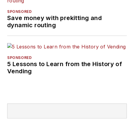
SPONSORED
Save money with prekitting and
dynamic routing
SPONSORED
5 Lessons to Learn from the History of
Vending