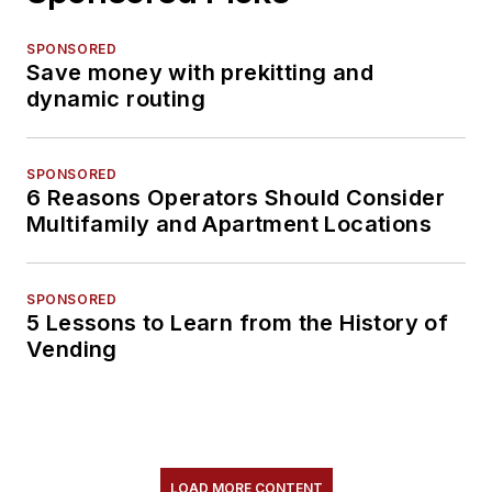
SPONSORED
Save money with prekitting and
dynamic routing
SPONSORED
6 Reasons Operators Should Consider
Multifamily and Apartment Locations
SPONSORED
5 Lessons to Learn from the History of
Vending
LOAD MORE CONTENT