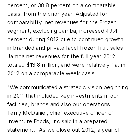
percent, or 38.8 percent on a comparable
basis, from the prior year. Adjusted for
comparability, net revenues for the Frozen
segment, excluding Jamba, increased 49.4
percent during 2012 due to continued growth
in branded and private label frozen fruit sales.
Jamba net revenues for the full year 2012
totaled $13.8 million, and were relatively flat in
2012 on a comparable week basis.
"We communicated a strategic vision beginning
in 2011 that included key investments in our
facilities, brands and also our operations,"
Terry McDaniel, chief executive officer of
Inventure Foods, Inc said in a prepared
statement. "As we close out 2012, a year of