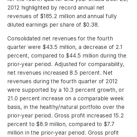
2012 highlighted by record annual net
revenues of $185.2 million and annual fully
diluted earnings per share of $0.38.
Consolidated net revenues for the fourth
quarter were $43.5 million, a decrease of 2.1
percent, compared to $44.5 million during the
prior-year period. Adjusted for comparability,
net revenues increased 8.5 percent. Net
revenues during the fourth quarter of 2012
were supported by a 10.3 percent growth, or
21.0 percent increase on a comparable week
basis, in the healthy/natural portfolio over the
prior-year period. Gross profit increased 15.2
percent to $8.9 million, compared to $7.7
million in the prior-year period. Gross profit