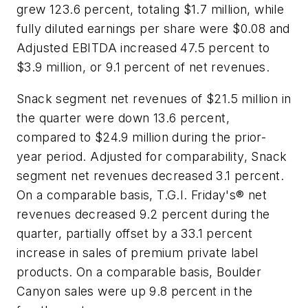
grew 123.6 percent, totaling $1.7 million, while
fully diluted earnings per share were $0.08 and
Adjusted EBITDA increased 47.5 percent to
$3.9 million, or 9.1 percent of net revenues.
Snack segment net revenues of $21.5 million in
the quarter were down 13.6 percent,
compared to $24.9 million during the prior-
year period. Adjusted for comparability, Snack
segment net revenues decreased 3.1 percent.
On a comparable basis, T.G.I. Friday's® net
revenues decreased 9.2 percent during the
quarter, partially offset by a 33.1 percent
increase in sales of premium private label
products. On a comparable basis, Boulder
Canyon sales were up 9.8 percent in the