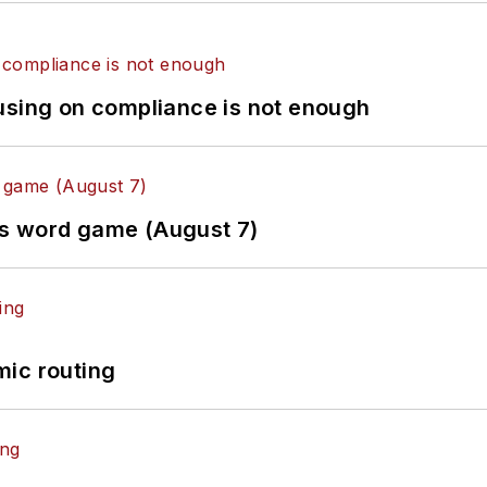
using on compliance is not enough
es word game (August 7)
mic routing