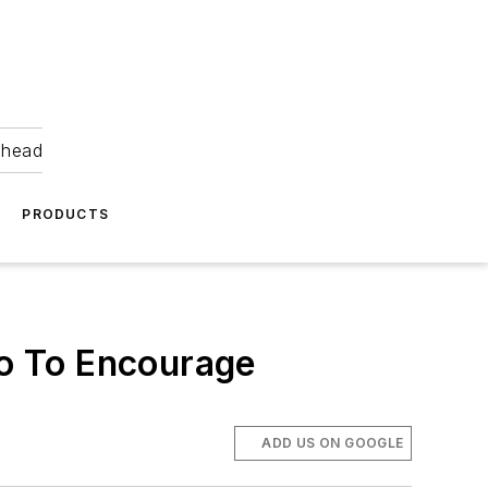
ahead
PRODUCTS
o To Encourage
ADD US ON GOOGLE