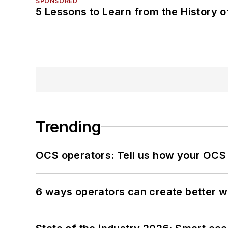
SPONSORED
5 Lessons to Learn from the History 
Trending
OCS operators: Tell us how your OCS
6 ways operators can create better 