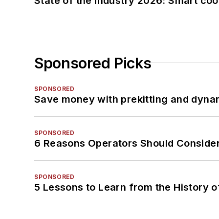
State of the industry 2026: Smart co
Sponsored Picks
SPONSORED
Save money with prekitting and dyna
SPONSORED
6 Reasons Operators Should Consider
SPONSORED
5 Lessons to Learn from the History 