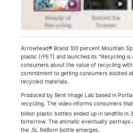
Arrowhead® Brand 100 percent Mountain Spri
plastic (rPET) and launched its "Recycling i
consumers about the value of recycling with 
commitment to getting consumers excited abou
recycled materials.
Produced by Bent Image Lab based in Portland
recycling. The video informs consumers that m
billion plastic bottles ended up in landfills in 
tomorrow. The animatic eventually portrays 
the .5L ReBorn bottle emerges.