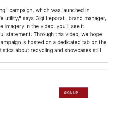
ing" campaign, which was launched in
 utility," says Gigi Leporati, brand manager,
imagery in the video, you'll see it
tful statement. Through this video, we hope
campaign is hosted on a dedicated tab on the
atistics about recycling and showcases still
SIGN UP