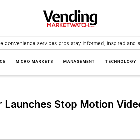
e convenience services pros stay informed, inspired and 
ICE
MICRO MARKETS
MANAGEMENT
TECHNOLOGY
 Launches Stop Motion Vide