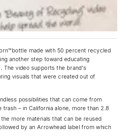
Born™bottle made with 50 percent recycled
king another step toward educating
o. The video supports the brand's
ing visuals that were created out of
ndless possibilities that can come from
 trash – in California alone, more than 2.8
 the more materials that can be reused
 followed by an Arrowhead label from which