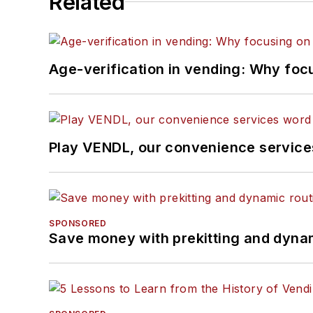
Related
Age-verification in vending: Why foc
Play VENDL, our convenience servic
SPONSORED
Save money with prekitting and dyna