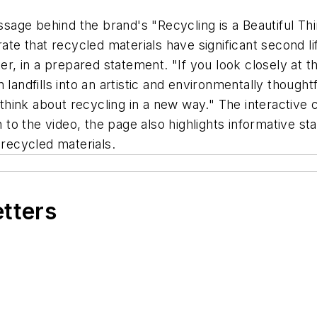
age behind the brand's "Recycling is a Beautiful Th
 that recycled materials have significant second life
 in a prepared statement. "If you look closely at the 
 landfills into an artistic and environmentally though
hink about recycling in a new way." The interactive 
on to the video, the page also highlights informative st
 recycled materials.
etters