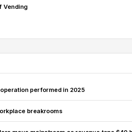
of Vending
 operation performed in 2025
workplace breakrooms