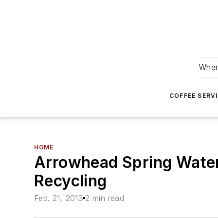
Wher
COFFEE SERV
HOME
Arrowhead Spring Water
Recycling
Feb. 21, 2013
2 min read