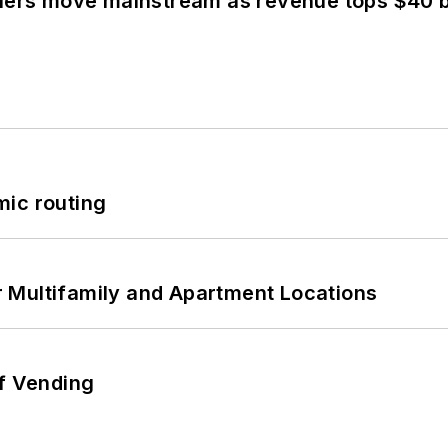
olers move mainstream as revenue tops $40 bi
mic routing
 Multifamily and Apartment Locations
of Vending