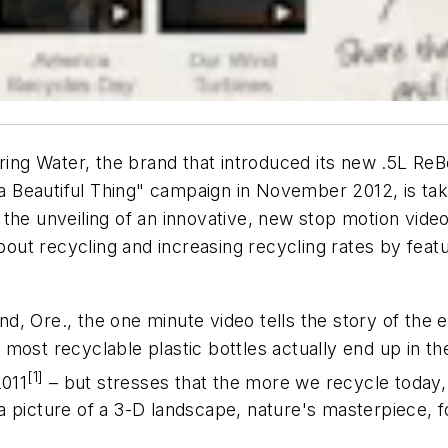
ng Water, the brand that introduced its new .5L Re
s a Beautiful Thing" campaign in November 2012, is ta
the unveiling of an innovative, new stop motion vide
t recycling and increasing recycling rates by featur
, Ore., the one minute video tells the story of the e
ost recyclable plastic bottles actually end up in the
[1]
2011
– but stresses that the more we recycle today,
a picture of a 3-D landscape, nature's masterpiece,