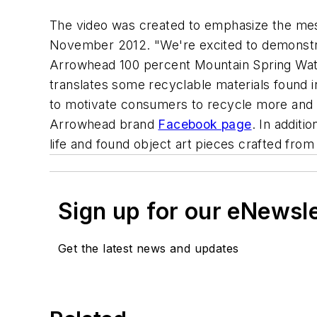
The video was created to emphasize the mess
November 2012. "We're excited to demonstrate
Arrowhead 100 percent Mountain Spring Water,
translates some recyclable materials found in
to motivate consumers to recycle more and t
Arrowhead brand
Facebook page
. In additi
life and found object art pieces crafted from
Sign up for our eNewsl
Get the latest news and updates