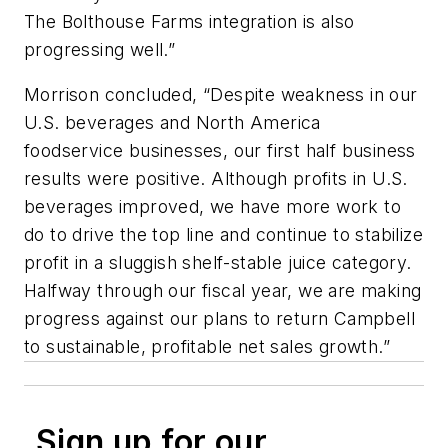
The Bolthouse Farms integration is also
progressing well.”
Morrison concluded, “Despite weakness in our
U.S. beverages and North America
foodservice businesses, our first half business
results were positive. Although profits in U.S.
beverages improved, we have more work to
do to drive the top line and continue to stabilize
profit in a sluggish shelf-stable juice category.
Halfway through our fiscal year, we are making
progress against our plans to return Campbell
to sustainable, profitable net sales growth.”
Sign up for our