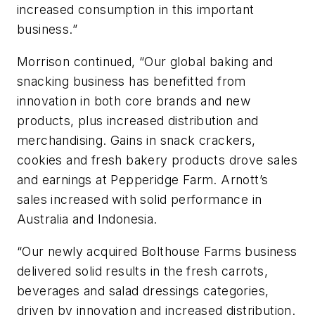
increased consumption in this important
business.”
Morrison continued, “Our global baking and
snacking business has benefitted from
innovation in both core brands and new
products, plus increased distribution and
merchandising. Gains in snack crackers,
cookies and fresh bakery products drove sales
and earnings at Pepperidge Farm. Arnott’s
sales increased with solid performance in
Australia and Indonesia.
“Our newly acquired Bolthouse Farms business
delivered solid results in the fresh carrots,
beverages and salad dressings categories,
driven by innovation and increased distribution.