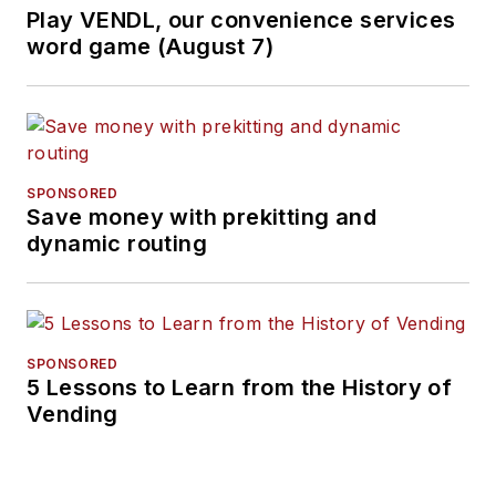
Play VENDL, our convenience services
word game (August 7)
SPONSORED
Save money with prekitting and
dynamic routing
SPONSORED
5 Lessons to Learn from the History of
Vending