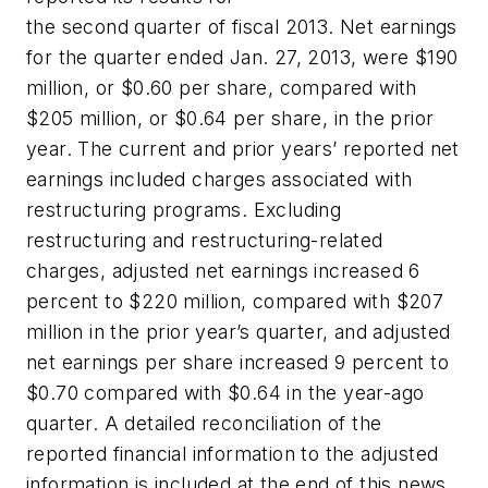
the second quarter of fiscal 2013. Net earnings
for the quarter ended Jan. 27, 2013, were $190
million, or $0.60 per share, compared with
$205 million, or $0.64 per share, in the prior
year. The current and prior years’ reported net
earnings included charges associated with
restructuring programs. Excluding
restructuring and restructuring-related
charges, adjusted net earnings increased 6
percent to $220 million, compared with $207
million in the prior year’s quarter, and adjusted
net earnings per share increased 9 percent to
$0.70 compared with $0.64 in the year-ago
quarter. A detailed reconciliation of the
reported financial information to the adjusted
information is included at the end of this news