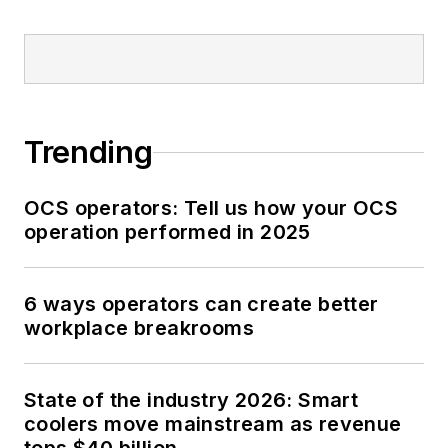
Trending
OCS operators: Tell us how your OCS
operation performed in 2025
6 ways operators can create better
workplace breakrooms
State of the industry 2026: Smart
coolers move mainstream as revenue