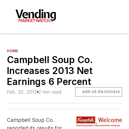
HOME
Campbell Soup Co.
Increases 2013 Net
Earnings 6 Percent
Feb. 20, 2013
2 min read
ADD US ON GOOGLE
Campbell Soup Co.
reported its results for