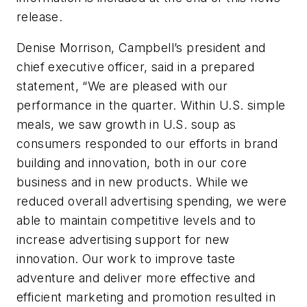
release.
Denise Morrison, Campbell’s president and
chief executive officer, said in a prepared
statement, “We are pleased with our
performance in the quarter. Within U.S. simple
meals, we saw growth in U.S. soup as
consumers responded to our efforts in brand
building and innovation, both in our core
business and in new products. While we
reduced overall advertising spending, we were
able to maintain competitive levels and to
increase advertising support for new
innovation. Our work to improve taste
adventure and deliver more effective and
efficient marketing and promotion resulted in