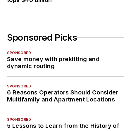
tops $40 billion
Sponsored Picks
SPONSORED
Save money with prekitting and
dynamic routing
SPONSORED
6 Reasons Operators Should Consider
Multifamily and Apartment Locations
SPONSORED
5 Lessons to Learn from the History of