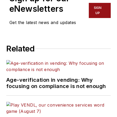
eNewsletters
SIGN
UP
Get the latest news and updates
Related
Age-verification in vending: Why
focusing on compliance is not enough