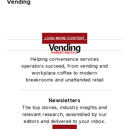
Vending
LOAD MORE CONTENT
Helping convenience services
operators succeed, from vending and
workplace coffee to modern
breakrooms and unattended retail
Newsletters
The top stories, industry insights and
relevant research, assembled by our
editors and delivered to your inbox.