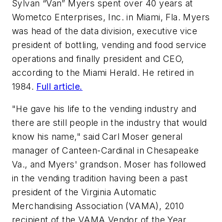
Sylvan “Van” Myers spent over 40 years at
Wometco Enterprises, Inc. in Miami, Fla. Myers
was head of the data division, executive vice
president of bottling, vending and food service
operations and finally president and CEO,
according to the Miami Herald. He retired in
1984.
Full article.
"He gave his life to the vending industry and
there are still people in the industry that would
know his name," said Carl Moser general
manager of Canteen-Cardinal in Chesapeake
Va., and Myers' grandson. Moser has followed
in the vending tradition having been a past
president of the Virginia Automatic
Merchandising Association (VAMA), 2010
recipient of the VAMA Vendor of the Year