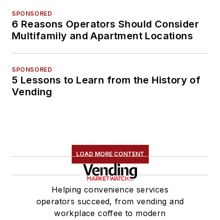
SPONSORED
6 Reasons Operators Should Consider
Multifamily and Apartment Locations
SPONSORED
5 Lessons to Learn from the History of
Vending
LOAD MORE CONTENT
Helping convenience services
operators succeed, from vending and
workplace coffee to modern