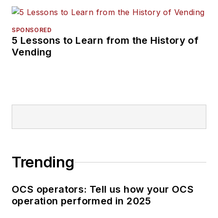
SPONSORED
5 Lessons to Learn from the History of
Vending
Trending
OCS operators: Tell us how your OCS
operation performed in 2025