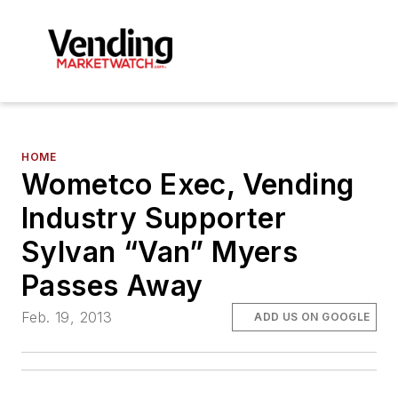
HOME
Wometco Exec, Vending
Industry Supporter
Sylvan “Van” Myers
Passes Away
Feb. 19, 2013
ADD US ON GOOGLE