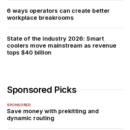
6 ways operators can create better
workplace breakrooms
State of the industry 2026: Smart
coolers move mainstream as revenue
tops $40 billion
Sponsored Picks
SPONSORED
Save money with prekitting and
dynamic routing