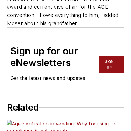
award and current vice chair for the ACE
convention. "I owe everything to him," added
Moser about his grandfather.
Sign up for our
eNewsletters
SIGN
UP
Get the latest news and updates
Related