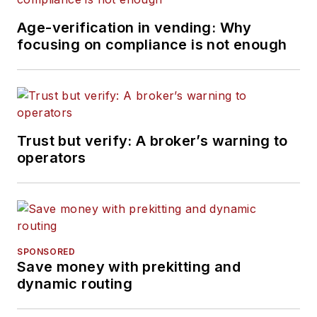
Age-verification in vending: Why
focusing on compliance is not enough
Trust but verify: A broker’s warning to
operators
SPONSORED
Save money with prekitting and
dynamic routing