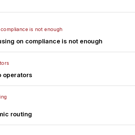
using on compliance is not enough
o operators
mic routing