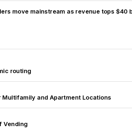
olers move mainstream as revenue tops $40 bi
mic routing
 Multifamily and Apartment Locations
of Vending