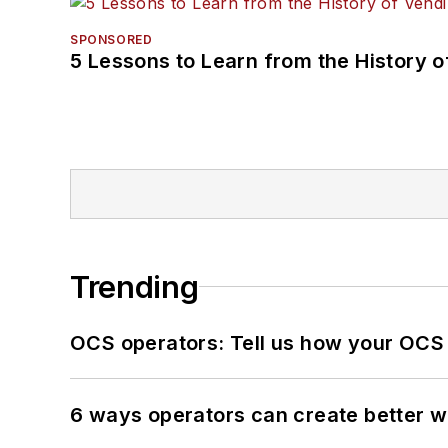
SPONSORED
5 Lessons to Learn from the History 
Trending
OCS operators: Tell us how your OCS
6 ways operators can create better 