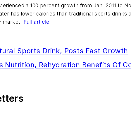
erienced a 100 percent growth from Jan. 2011 to No
er has lower calories than traditional sports drinks 
he market.
Full article
.
ural Sports Drink, Posts Fast Growth
 Nutrition, Rehydration Benefits Of 
etters