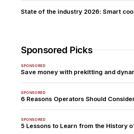
State of the industry 2026: Smart co
Sponsored Picks
SPONSORED
Save money with prekitting and dyna
SPONSORED
6 Reasons Operators Should Consider
SPONSORED
5 Lessons to Learn from the History 