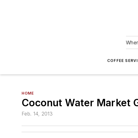
Wher
COFFEE SERV
HOME
Coconut Water Market 
Feb. 14, 2013