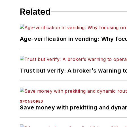
Related
Age-verification in vending: Why foc
Trust but verify: A broker’s warning t
SPONSORED
Save money with prekitting and dyna