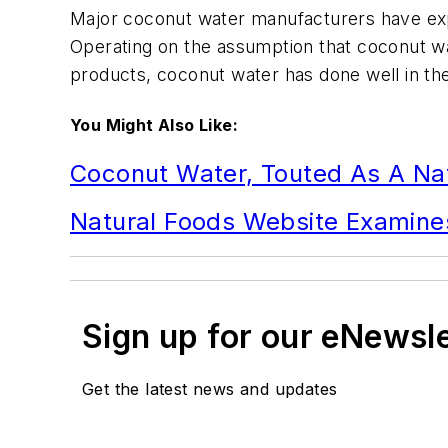
Major coconut water manufacturers have exp
Operating on the assumption that coconut wat
products, coconut water has done well in t
You Might Also Like:
Coconut Water, Touted As A Nat
Natural Foods Website Examines
Sign up for our eNewsl
Get the latest news and updates