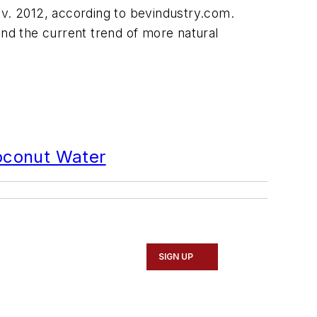
v. 2012, according to bevindustry.com.
and the current trend of more natural
Coconut Water
SIGN UP