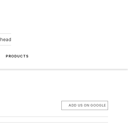
ahead
PRODUCTS
ADD US ON GOOGLE