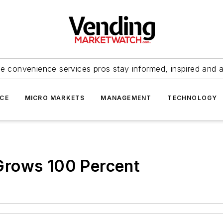
e convenience services pros stay informed, inspired and 
ICE
MICRO MARKETS
MANAGEMENT
TECHNOLOGY
Grows 100 Percent