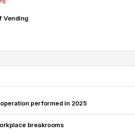
of Vending
 operation performed in 2025
workplace breakrooms