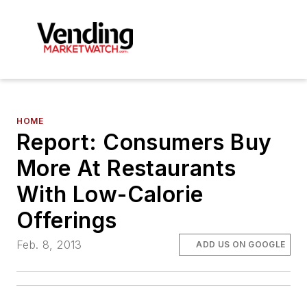
HOME
Report: Consumers Buy
More At Restaurants
With Low-Calorie
Offerings
Feb. 8, 2013
ADD US ON GOOGLE