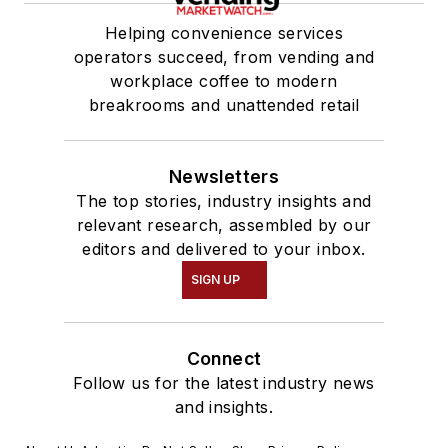
Helping convenience services
operators succeed, from vending and
workplace coffee to modern
breakrooms and unattended retail
Newsletters
The top stories, industry insights and
relevant research, assembled by our
editors and delivered to your inbox.
SIGN UP
Connect
Follow us for the latest industry news
and insights.