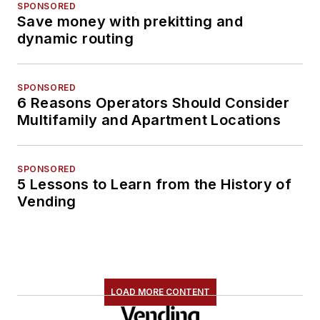
SPONSORED
Save money with prekitting and
dynamic routing
SPONSORED
6 Reasons Operators Should Consider
Multifamily and Apartment Locations
SPONSORED
5 Lessons to Learn from the History of
Vending
LOAD MORE CONTENT