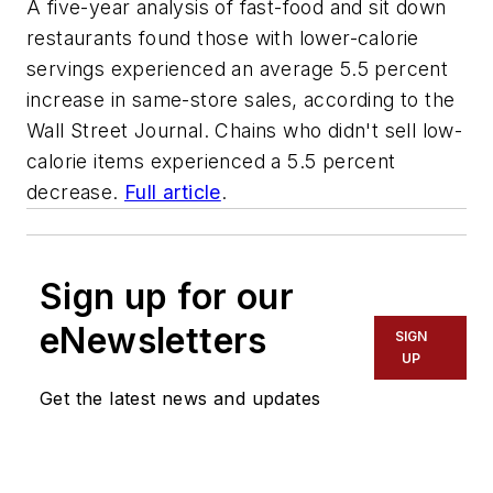
A five-year analysis of fast-food and sit down
restaurants found those with lower-calorie
servings experienced an average 5.5 percent
increase in same-store sales, according to the
Wall Street Journal. Chains who didn't sell low-
calorie items experienced a 5.5 percent
decrease.
Full article
.
Sign up for our
eNewsletters
SIGN
UP
Get the latest news and updates