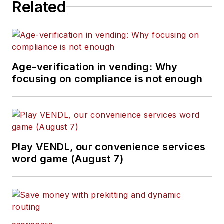
Related
Age-verification in vending: Why
focusing on compliance is not enough
Play VENDL, our convenience services
word game (August 7)