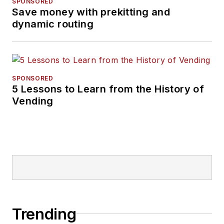
SPONSORED
Save money with prekitting and
dynamic routing
SPONSORED
5 Lessons to Learn from the History of
Vending
Trending