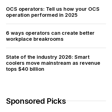
OCS operators: Tell us how your OCS
operation performed in 2025
6 ways operators can create better
workplace breakrooms
State of the industry 2026: Smart
coolers move mainstream as revenue
tops $40 billion
Sponsored Picks