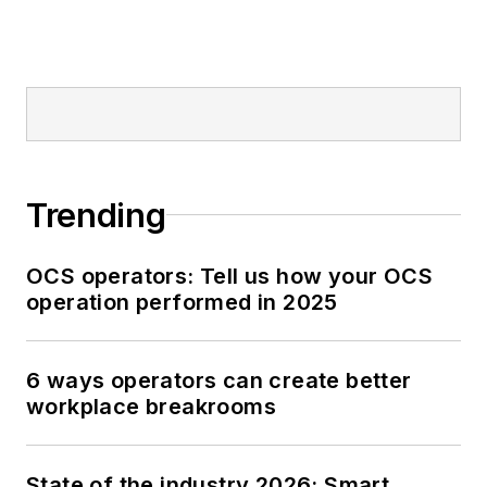
Trending
OCS operators: Tell us how your OCS
operation performed in 2025
6 ways operators can create better
workplace breakrooms
State of the industry 2026: Smart