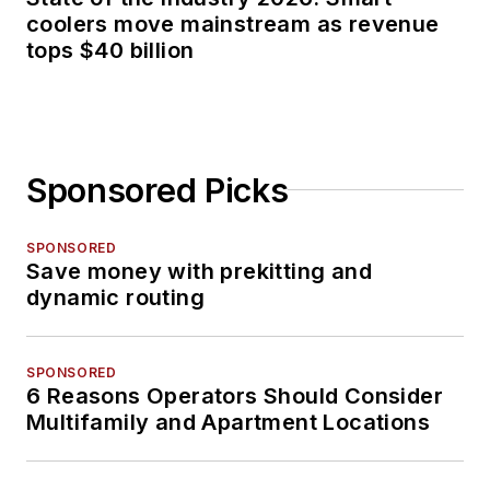
coolers move mainstream as revenue
tops $40 billion
Sponsored Picks
SPONSORED
Save money with prekitting and
dynamic routing
SPONSORED
6 Reasons Operators Should Consider
Multifamily and Apartment Locations