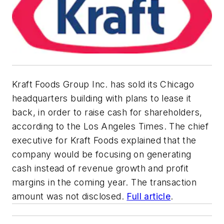
Kraft Foods Group Inc. has sold its Chicago
headquarters building with plans to lease it
back, in order to raise cash for shareholders,
according to the Los Angeles Times. The chief
executive for Kraft Foods explained that the
company would be focusing on generating
cash instead of revenue growth and profit
margins in the coming year. The transaction
amount was not disclosed.
Full article
.