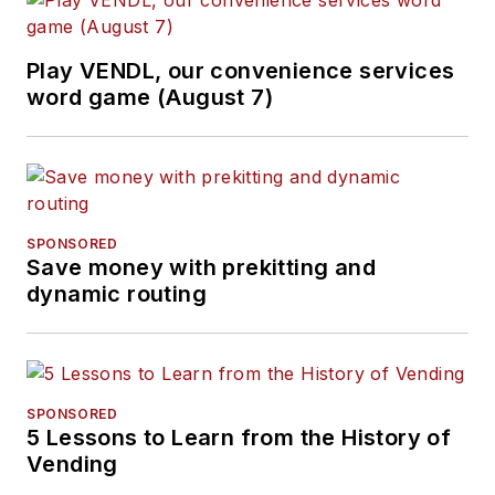
Play VENDL, our convenience services
word game (August 7)
SPONSORED
Save money with prekitting and
dynamic routing
SPONSORED
5 Lessons to Learn from the History of
Vending