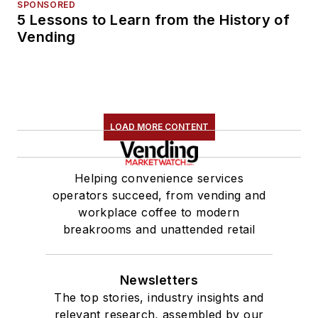
SPONSORED
5 Lessons to Learn from the History of
Vending
LOAD MORE CONTENT
Helping convenience services
operators succeed, from vending and
workplace coffee to modern
breakrooms and unattended retail
Newsletters
The top stories, industry insights and
relevant research, assembled by our