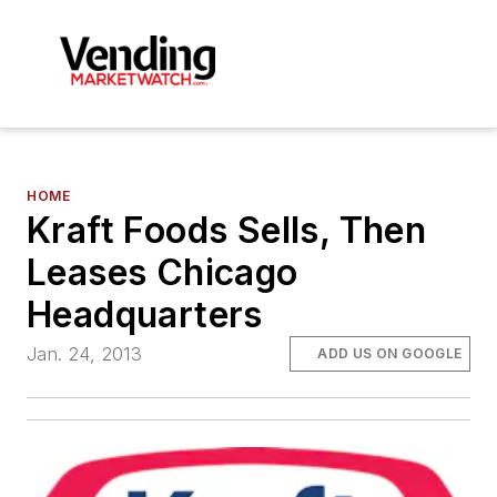
HOME
Kraft Foods Sells, Then
Leases Chicago
Headquarters
Jan. 24, 2013
ADD US ON GOOGLE