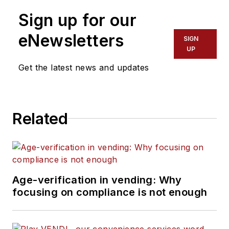
Sign up for our
eNewsletters
SIGN
UP
Get the latest news and updates
Related
Age-verification in vending: Why
focusing on compliance is not enough