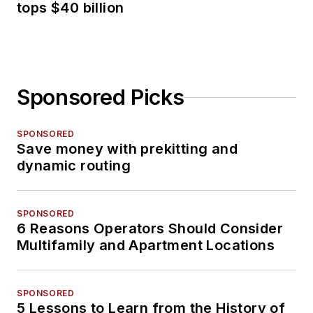
tops $40 billion
Sponsored Picks
SPONSORED
Save money with prekitting and
dynamic routing
SPONSORED
6 Reasons Operators Should Consider
Multifamily and Apartment Locations
SPONSORED
5 Lessons to Learn from the History of