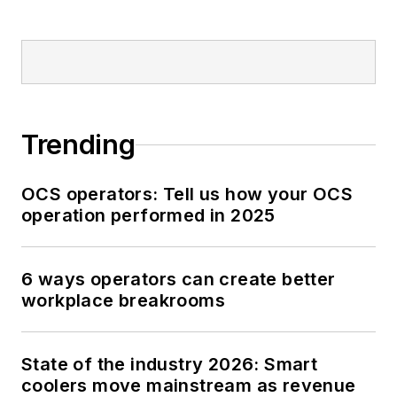
Trending
OCS operators: Tell us how your OCS
operation performed in 2025
6 ways operators can create better
workplace breakrooms
State of the industry 2026: Smart
coolers move mainstream as revenue