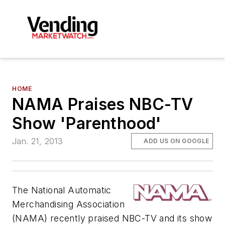
HOME
NAMA Praises NBC-TV
Show 'Parenthood'
Jan. 21, 2013
ADD US ON GOOGLE
The National Automatic
Merchandising Association
(NAMA) recently praised NBC-TV and its show