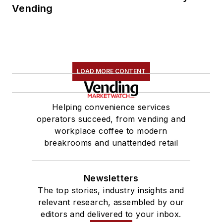
Vending
LOAD MORE CONTENT
Helping convenience services
operators succeed, from vending and
workplace coffee to modern
breakrooms and unattended retail
Newsletters
The top stories, industry insights and
relevant research, assembled by our
editors and delivered to your inbox.