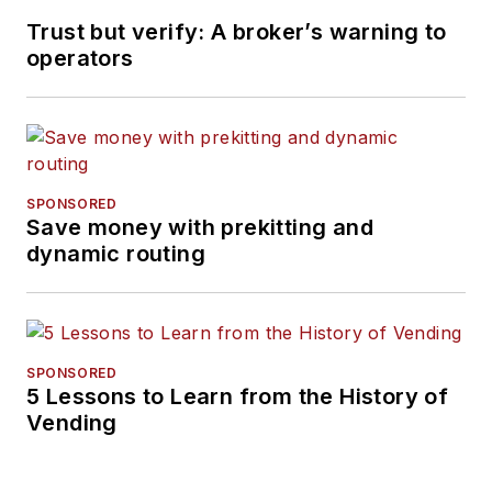
Trust but verify: A broker’s warning to
operators
SPONSORED
Save money with prekitting and
dynamic routing
SPONSORED
5 Lessons to Learn from the History of
Vending