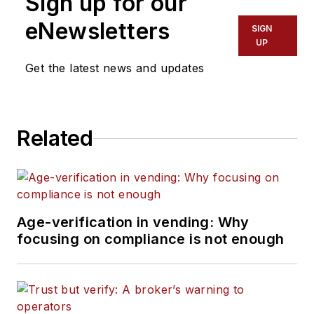
Sign up for our
eNewsletters
SIGN
UP
Get the latest news and updates
Related
Age-verification in vending: Why
focusing on compliance is not enough