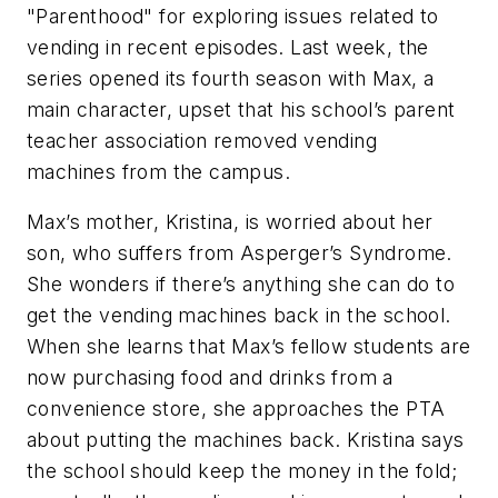
"Parenthood" for exploring issues related to
vending in recent episodes. Last week, the
series opened its fourth season with Max, a
main character, upset that his school’s parent
teacher association removed vending
machines from the campus.
Max’s mother, Kristina, is worried about her
son, who suffers from Asperger’s Syndrome.
She wonders if there’s anything she can do to
get the vending machines back in the school.
When she learns that Max’s fellow students are
now purchasing food and drinks from a
convenience store, she approaches the PTA
about putting the machines back. Kristina says
the school should keep the money in the fold;