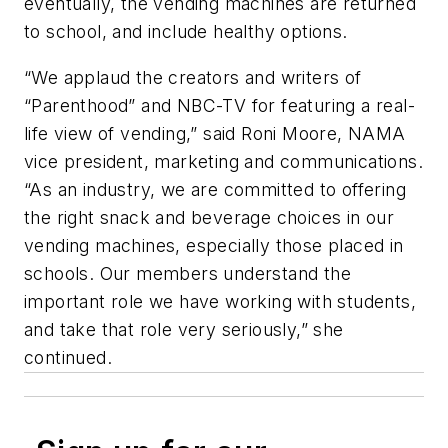
eventually, the vending machines are returned
to school, and include healthy options.
“We applaud the creators and writers of
“Parenthood” and NBC-TV for featuring a real-
life view of vending,” said Roni Moore, NAMA
vice president, marketing and communications.
“As an industry, we are committed to offering
the right snack and beverage choices in our
vending machines, especially those placed in
schools. Our members understand the
important role we have working with students,
and take that role very seriously,” she
continued.