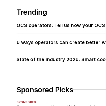
Trending
OCS operators: Tell us how your OCS
6 ways operators can create better 
State of the industry 2026: Smart co
Sponsored Picks
SPONSORED