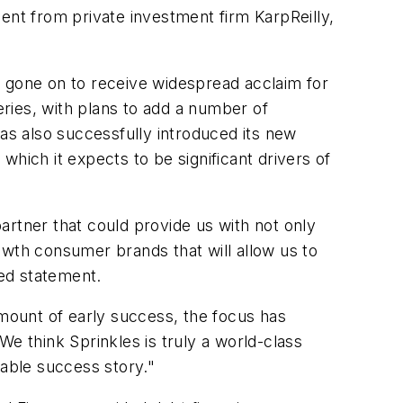
ent from private investment firm KarpReilly,
gone on to receive widespread acclaim for
ries, with plans to add a number of
has also successfully introduced its new
 which it expects to be significant drivers of
artner that could provide us with not only
owth consumer brands that will allow us to
red statement.
amount of early success, the focus has
e think Sprinkles is truly a world-class
able success story."