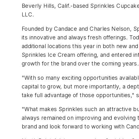
Beverly Hills, Calif.-based Sprinkles Cupcak
LLC.
Founded by Candace and Charles Nelson, Spr
its innovative and always fresh offerings. 
additional locations this year in both new a
Sprinkles Ice Cream offering, and entered into
growth for the brand over the coming years.
"With so many exciting opportunities availab
capital to grow, but more importantly, a dep
take full advantage of those opportunities," 
"What makes Sprinkles such an attractive bus
always remained on improving and evolving th
brand and look forward to working with Can