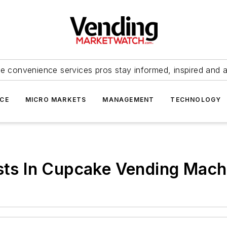
e convenience services pros stay informed, inspired and 
ICE
MICRO MARKETS
MANAGEMENT
TECHNOLOGY
ests In Cupcake Vending Mac