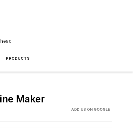
ahead
PRODUCTS
hine Maker
ADD US ON GOOGLE