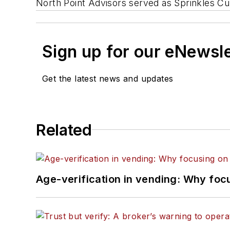
North Point Advisors served as Sprinkles Cu
Sign up for our eNewsl
Get the latest news and updates
Related
Age-verification in vending: Why foc