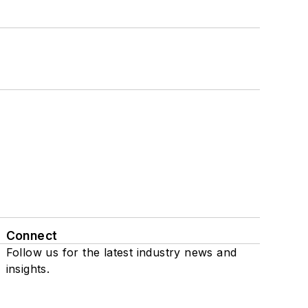
Connect
Follow us for the latest industry news and
insights.