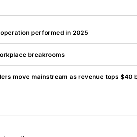
 operation performed in 2025
workplace breakrooms
olers move mainstream as revenue tops $40 bi