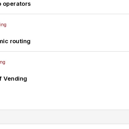
o operators
mic routing
of Vending