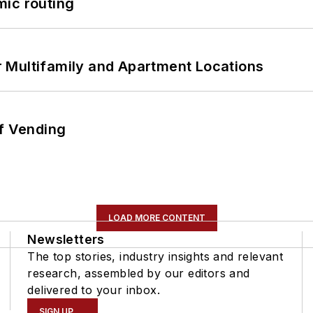
mic routing
 Multifamily and Apartment Locations
of Vending
LOAD MORE CONTENT
Newsletters
The top stories, industry insights and relevant
research, assembled by our editors and
delivered to your inbox.
SIGN UP