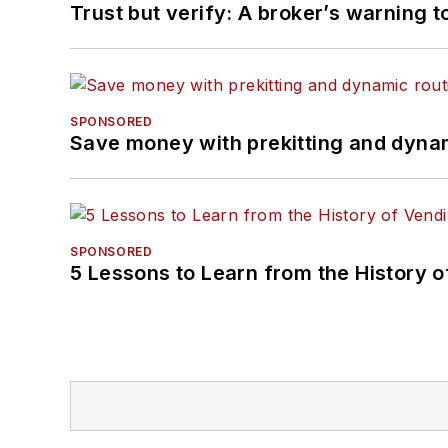
Trust but verify: A broker’s warning t
SPONSORED
Save money with prekitting and dyna
SPONSORED
5 Lessons to Learn from the History 