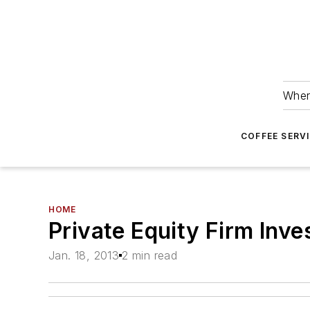
Wher
COFFEE SERV
HOME
Private Equity Firm Inv
Jan. 18, 2013
2 min read