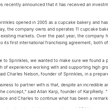
es recently announced that it has received an investm
inkles opened in 2005 as a cupcake bakery and has 
Today, the company owns and operates 11 cupcake bake
nd existing markets. Over the past year, the company 
 its first international franchising agreement, both of
le to Sprinkles, we wanted to make sure we found a p
th of experience working with and supporting high gr
said Charles Nelson, founder of Sprinkles, in a prepa
iness to partner with is that, despite an incredible 
e concept," said Allan Karp, founder of KarpReilly. "W
dace and Charles to continue what has been a remark