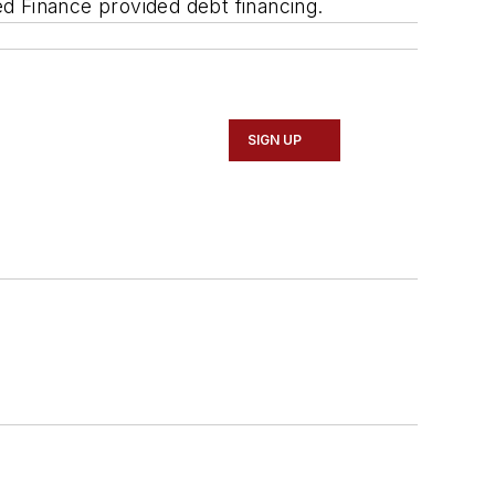
ed Finance provided debt financing.
SIGN UP