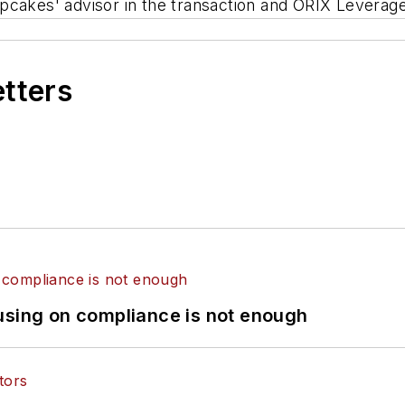
pcakes' advisor in the transaction and ORIX Leverag
etters
using on compliance is not enough