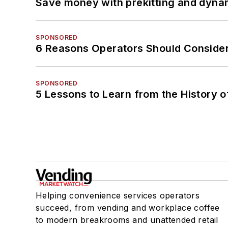
Save money with prekitting and dyna
SPONSORED
6 Reasons Operators Should Consider
SPONSORED
5 Lessons to Learn from the History 
Helping convenience services operators
succeed, from vending and workplace coffee
to modern breakrooms and unattended retail