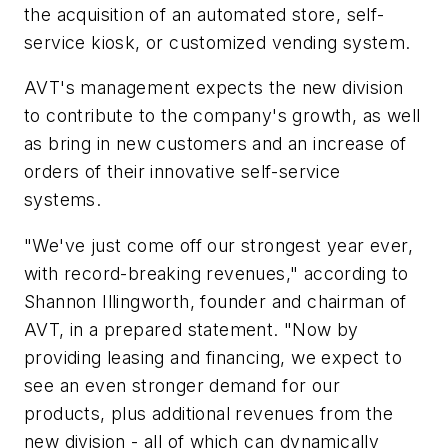
the acquisition of an automated store, self-
service kiosk, or customized vending system.
AVT's management expects the new division
to contribute to the company's growth, as well
as bring in new customers and an increase of
orders of their innovative self-service
systems.
"We've just come off our strongest year ever,
with record-breaking revenues," according to
Shannon Illingworth, founder and chairman of
AVT, in a prepared statement. "Now by
providing leasing and financing, we expect to
see an even stronger demand for our
products, plus additional revenues from the
new division - all of which can dynamically