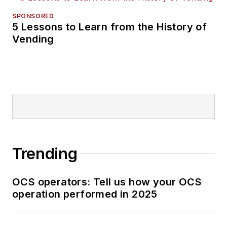
SPONSORED
5 Lessons to Learn from the History of
Vending
Trending
OCS operators: Tell us how your OCS
operation performed in 2025