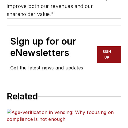
improve both our revenues and our
shareholder value."
Sign up for our
eNewsletters
SIGN
UP
Get the latest news and updates
Related