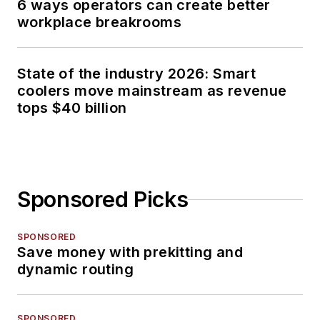
6 ways operators can create better
workplace breakrooms
State of the industry 2026: Smart
coolers move mainstream as revenue
tops $40 billion
Sponsored Picks
SPONSORED
Save money with prekitting and
dynamic routing
SPONSORED