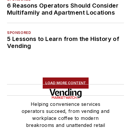
6 Reasons Operators Should Consider
Multifamily and Apartment Locations
SPONSORED
5 Lessons to Learn from the History of
Vending
LOAD MORE CONTENT
Helping convenience services
operators succeed, from vending and
workplace coffee to modern
breakrooms and unattended retail