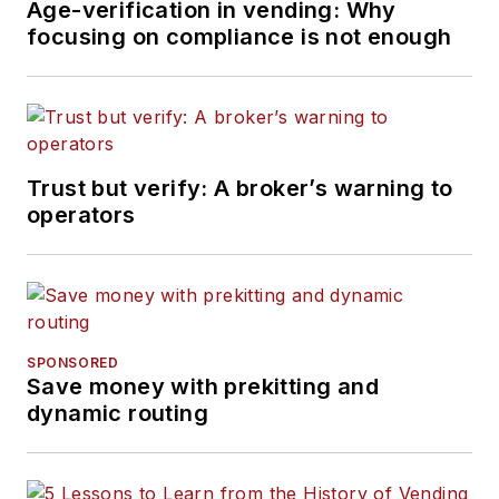
Age-verification in vending: Why
focusing on compliance is not enough
Trust but verify: A broker’s warning to
operators
SPONSORED
Save money with prekitting and
dynamic routing