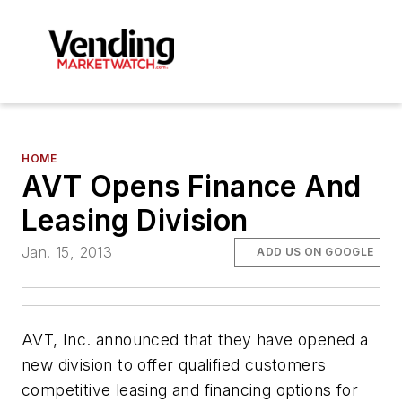
HOME
AVT Opens Finance And
Leasing Division
Jan. 15, 2013
ADD US ON GOOGLE
AVT, Inc. announced that they have opened a
new division to offer qualified customers
competitive leasing and financing options for